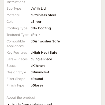
Instructions
Sub Type
:
With Lid
Material
:
Stainless Steel
Color
:
Silver
Coating Type
:
No Coating
Textured Type
:
Plain
Compatible
:
Dishwasher Safe
Appliances
Key Features
:
High Heat Safe
Sets & Pieces
:
Single Piece
Space
:
Kitchen
Design Style
:
Minimalist
Filter Shape
:
Round
Finish Type
:
Glossy
About the product
Made from stainless steel.