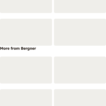
More from Bergner