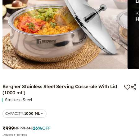
Bergner Stainless Steel Serving Casserole With Lid
(1000 mL)
Stainless Steel
CAPACITY
:
1000 ML
₹999
26
%
OFF
MRP
₹1,345
Inclusive of all taxes