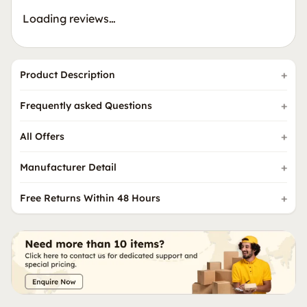
Loading reviews…
Product Description
Frequently asked Questions
All Offers
Manufacturer Detail
Free Returns Within 48 Hours