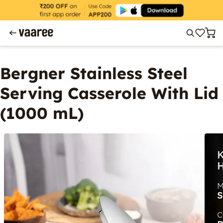
Bergner Stainless Steel
Serving Casserole With Lid
(1000 mL)