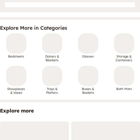
Explore More in Categories
Bedsheets
Dohars &
Glasses
Storage &
Blankets
Containers
Showpieces
Trays &
Boxes &
Bath Mats
& Vases
Platters
Baskets
Explore more