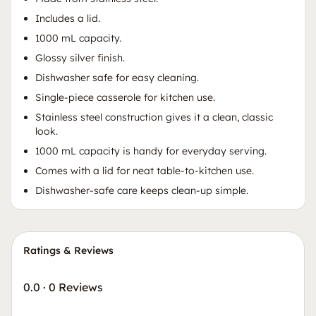
Includes a lid.
1000 mL capacity.
Glossy silver finish.
Dishwasher safe for easy cleaning.
Single-piece casserole for kitchen use.
Stainless steel construction gives it a clean, classic
look.
1000 mL capacity is handy for everyday serving.
Comes with a lid for neat table-to-kitchen use.
Dishwasher-safe care keeps clean-up simple.
Ratings & Reviews
0.0
·
0 Reviews