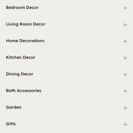
+
Bedroom Decor
+
Living Room Decor
+
Home Decorations
+
Kitchen Decor
+
Dining Decor
+
Bath Accessories
+
Garden
+
Gifts