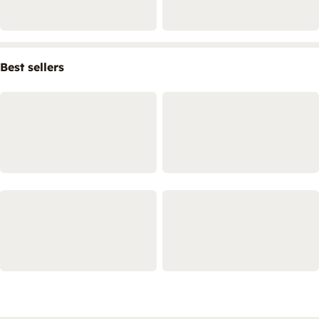
Best sellers