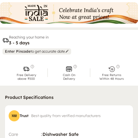
Reaching your home in
3 - 5 days
Enter Pincode
to get accurate date
Free Delivery
Cash On
Free Returns
above ₹500
Delivery
Within 48 Hours
Product Specifications
Trust
Best quality from verified manufacturers
Care
:
Dishwasher Safe