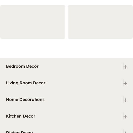
+
Bedroom Decor
+
Living Room Decor
+
Home Decorations
+
Kitchen Decor
+
Dining Decor