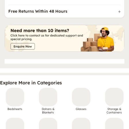
Free Returns Within 48 Hours
Explore More in Categories
Bedsheets
Dohars &
Glasses
Storage &
Blankets
Containers