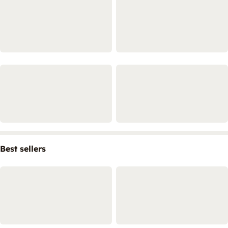
Best sellers