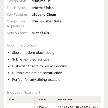
Design Style
:
Minimalist
Finish Type
:
Matte Finish
Key Features
:
Easy to Clean
Compatible
:
Dishwasher Safe
Appliances
Sets & Pieces
:
Set of Six
About the product
Sleek, modern black design
Subtle textured surface
Dishwasher safe for easy cleaning
Durable melamine construction
Perfect for any dining occasion
Includes / Size chart
Size
Includes
Measurement
6 Dessert
12.598 x 12.598 x 1.181 inches