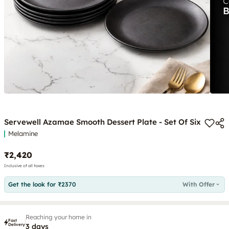
Servewell Azamae Smooth Dessert Plate - Set Of Six
Melamine
₹2,420
Inclusive of all taxes
Get the look for ₹2370
With Offer
Reaching your home in
Fast
Delivery
3 days