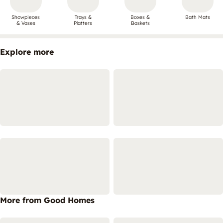
Showpieces
Trays &
Boxes &
Bath Mats
& Vases
Platters
Baskets
Explore more
More from Good Homes