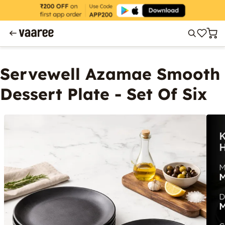
Servewell Azamae Smooth
Dessert Plate - Set Of Six