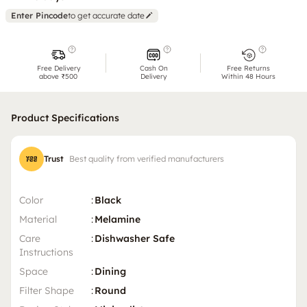
Enter Pincode
to get accurate date
Free Delivery
Cash On
Free Returns
above ₹500
Delivery
Within 48 Hours
Product Specifications
Trust
Best quality from verified manufacturers
Color
:
Black
Material
:
Melamine
Care
:
Dishwasher Safe
Instructions
Space
:
Dining
Filter Shape
:
Round