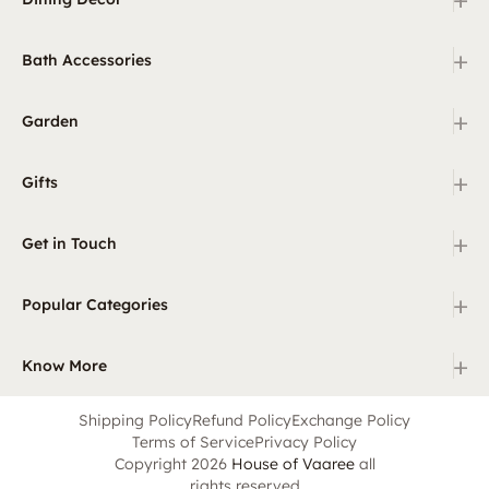
+
Bath Accessories
+
Garden
+
Gifts
+
Get in Touch
+
Popular Categories
+
Know More
Shipping Policy
Refund Policy
Exchange Policy
Terms of Service
Privacy Policy
Copyright 2026
House of Vaaree
all
rights reserved