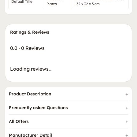
Default Title
Plates
|| 32 x 32 x 3 cm
Ratings & Reviews
0.0
·
0 Reviews
Loading reviews…
Product Description
Frequently asked Questions
All Offers
Manufacturer Detail