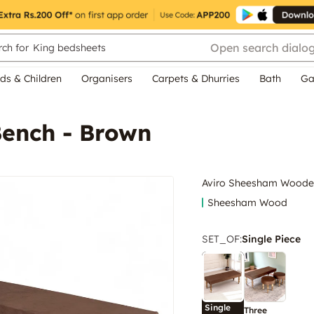
Open search dialo
ch for
King bedsheets
ds & Children
Organisers
Carpets & Dhurries
Bath
Ga
ench - Brown
Aviro Sheesham Woode
Sheesham Wood
SET_OF
:
Single Piece
Single
Three