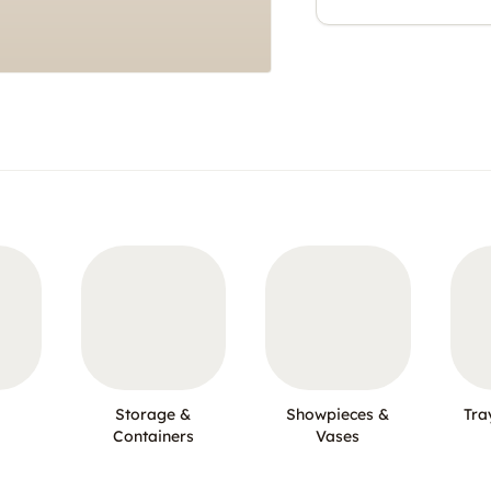
Storage &
Showpieces &
Tra
Containers
Vases