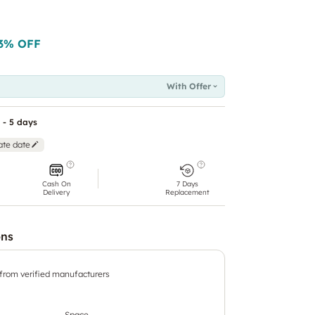
3
% OFF
With Offer
 - 5 days
ate date
Cash On
7 Days
Delivery
Replacement
ons
 from verified manufacturers
Space