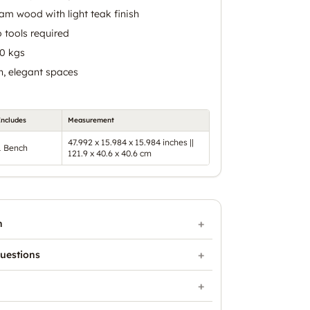
m wood with light teak finish
 tools required
80 kgs
n, elegant spaces
Includes
Measurement
47.992 x 15.984 x 15.984 inches ||
1 Bench
121.9 x 40.6 x 40.6 cm
n
uestions