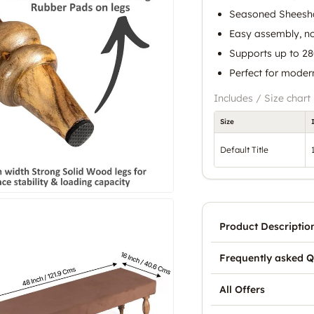
Seasoned Sheesha
Easy assembly, no
Supports up to 2
Perfect for moder
Includes / Size chart
Size
Default Title
Product Descriptio
Frequently asked Q
All Offers