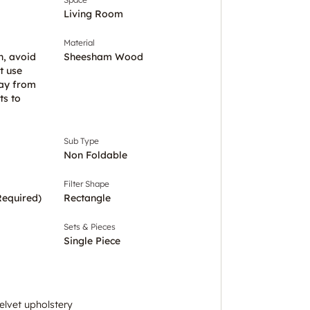
Living Room
Material
h, avoid
Sheesham Wood
t use
ay from
ts to
Sub Type
Non Foldable
Filter Shape
Required)
Rectangle
Sets & Pieces
Single Piece
elvet upholstery