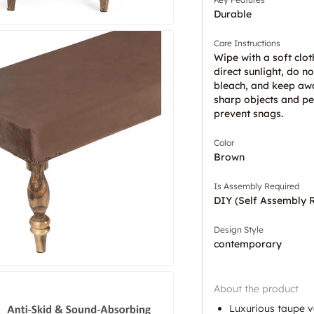
Durable
Care Instructions
Wipe with a soft clot
direct sunlight, do no
bleach, and keep aw
sharp objects and pe
prevent snags.
Color
Brown
Is Assembly Required
DIY (Self Assembly 
Design Style
contemporary
About the product
Luxurious taupe v