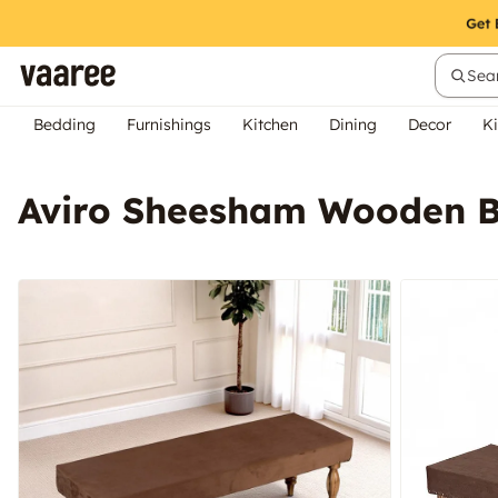
Sear
Bedding
Furnishings
Kitchen
Dining
Decor
Ki
Aviro Sheesham Wooden B