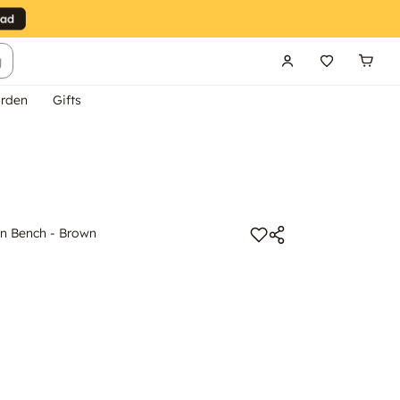
g
rden
Gifts
n Bench - Brown