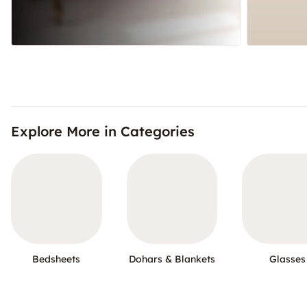
Explore More in Categories
Bedsheets
Dohars & Blankets
Glasses