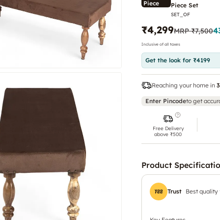
Piece
Piece Set
SET_OF
₹4,299
4
MRP
₹7,500
Inclusive of all taxes
Get the look for ₹4199
Reaching your home in
3
Enter Pincode
to get accur
Free Delivery
above ₹500
Product Specificati
Trust
Best quality
Key Features