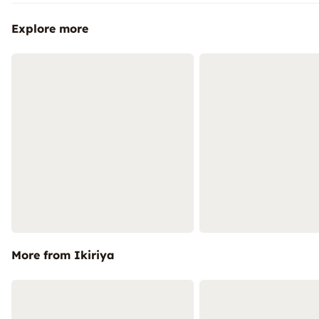
Explore more
More from Ikiriya