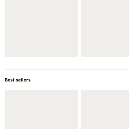
Best sellers