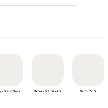
ys & Platters
Boxes & Baskets
Bath Mats