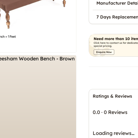
Manufacturer Detai
7 Days Replacemen
Ratings & Reviews
0.0
·
0 Reviews
Loading reviews…