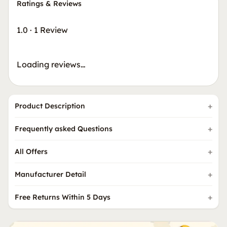
Ratings & Reviews
1.0
·
1 Review
Loading reviews…
Product Description
Frequently asked Questions
All Offers
Manufacturer Detail
Free Returns Within 5 Days