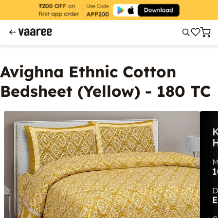
Avighna Ethnic Cotton
Bedsheet (Yellow) - 180 TC