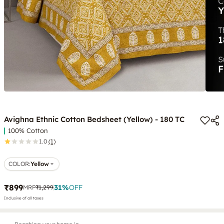
Avighna Ethnic Cotton Bedsheet (Yellow) - 180 TC
100% Cotton
1.0
(1)
COLOR
:
Yellow
₹899
31
%
OFF
MRP
₹1,299
Inclusive of all taxes