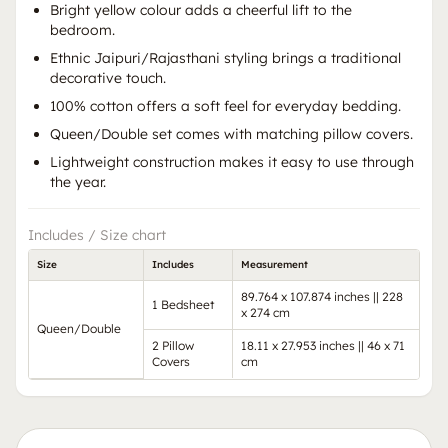
Bright yellow colour adds a cheerful lift to the
bedroom.
Ethnic Jaipuri/Rajasthani styling brings a traditional
decorative touch.
100% cotton offers a soft feel for everyday bedding.
Queen/Double set comes with matching pillow covers.
Lightweight construction makes it easy to use through
the year.
Includes / Size chart
Size
Includes
Measurement
89.764 x 107.874 inches || 228
1 Bedsheet
x 274 cm
Queen/Double
2 Pillow
18.11 x 27.953 inches || 46 x 71
Covers
cm