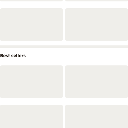
Best sellers