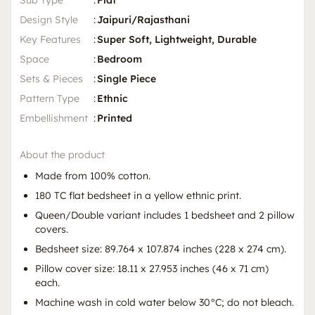
Sub Type
:
Flat
Design Style
:
Jaipuri/Rajasthani
Key Features
:
Super Soft, Lightweight, Durable
Space
:
Bedroom
Sets & Pieces
:
Single Piece
Pattern Type
:
Ethnic
Embellishment
:
Printed
About the product
Made from 100% cotton.
180 TC flat bedsheet in a yellow ethnic print.
Queen/Double variant includes 1 bedsheet and 2 pillow
covers.
Bedsheet size: 89.764 x 107.874 inches (228 x 274 cm).
Pillow cover size: 18.11 x 27.953 inches (46 x 71 cm)
each.
Machine wash in cold water below 30°C; do not bleach.