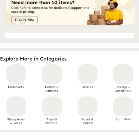
Explore More in Categories
Bedsheets
Dohars &
Glasses
Storage &
Blankets
Containers
Showpieces
Trays &
Boxes &
Bath Mats
& Vases
Platters
Baskets