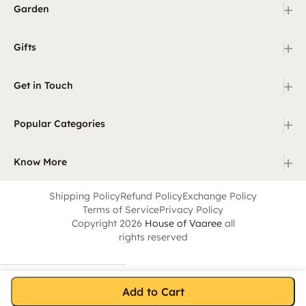
+
Garden
+
Gifts
+
Get in Touch
+
Popular Categories
+
Know More
Shipping Policy
Refund Policy
Exchange Policy
Terms of Service
Privacy Policy
Copyright 2026
House of Vaaree
all
rights reserved
Add to Cart
Home
Category
Search
Cart
Account