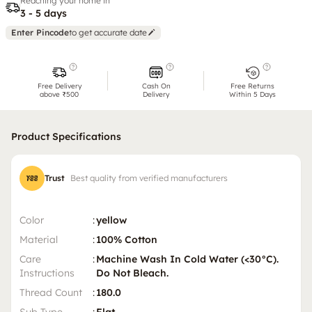
Reaching your home in
3 - 5 days
Enter Pincode
to get accurate date
Free Delivery
Cash On
Free Returns
above ₹500
Delivery
Within 5 Days
Product Specifications
Trust
Best quality from verified manufacturers
Color
:
yellow
Material
:
100% Cotton
Care
:
Machine Wash In Cold Water (<30°C).
Instructions
Do Not Bleach.
Thread Count
:
180.0