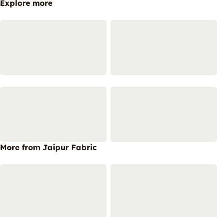
Explore more
More from Jaipur Fabric