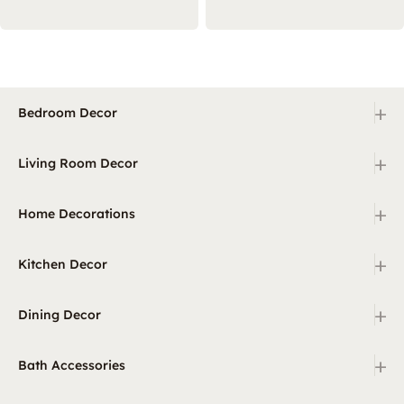
+
Bedroom Decor
+
Living Room Decor
+
Home Decorations
+
Kitchen Decor
+
Dining Decor
+
Bath Accessories