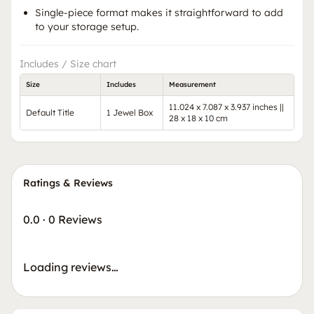
Single-piece format makes it straightforward to add
to your storage setup.
Includes / Size chart
Size
Includes
Measurement
11.024 x 7.087 x 3.937 inches ||
Default Title
1 Jewel Box
28 x 18 x 10 cm
Ratings & Reviews
0.0
·
0 Reviews
Loading reviews…