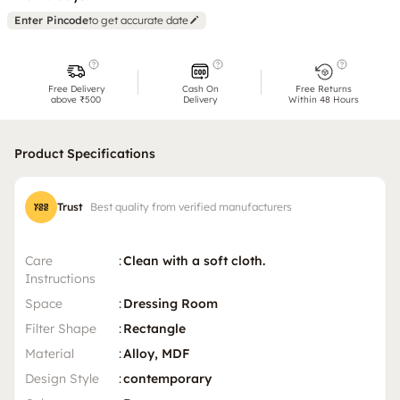
Enter Pincode
to get accurate date
Free Delivery
Cash On
Free Returns
above ₹500
Delivery
Within 48 Hours
Product Specifications
Trust
Best quality from verified manufacturers
Care
:
Clean with a soft cloth.
Instructions
Space
:
Dressing Room
Filter Shape
:
Rectangle
Material
:
Alloy, MDF
Design Style
:
contemporary