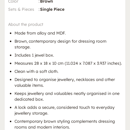
Color
:
Brown
Sets & Pieces
:
Single Piece
About the product
Made from alloy and MDF.
Brown, contemporary design for dressing room
storage.
Includes 1 jewel box.
Measures 28 x 18 x 10 cm (11.024 x 7.087 x 3.937 inches).
Clean with a soft cloth.
Designed to organise jewellery, necklaces and other
valuable items.
Keeps jewellery and valuables neatly organised in one
dedicated box.
A lock adds a secure, considered touch to everyday
jewellery storage.
Contemporary brown styling complements dressing
rooms and modern interiors.