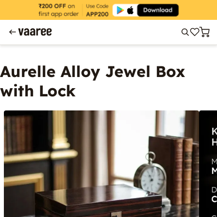
Aurelle Alloy Jewel Box
with Lock