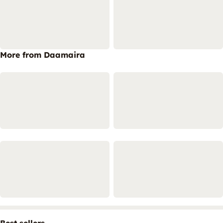
More from Daamaira
Best sellers