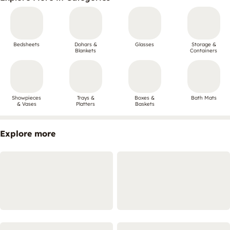
Bedsheets
Dohars &
Glasses
Storage &
Blankets
Containers
Showpieces
Trays &
Boxes &
Bath Mats
& Vases
Platters
Baskets
Explore more