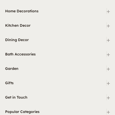
+
Home Decorations
+
Kitchen Decor
+
Dining Decor
+
Bath Accessories
+
Garden
+
Gifts
+
Get in Touch
+
Popular Categories