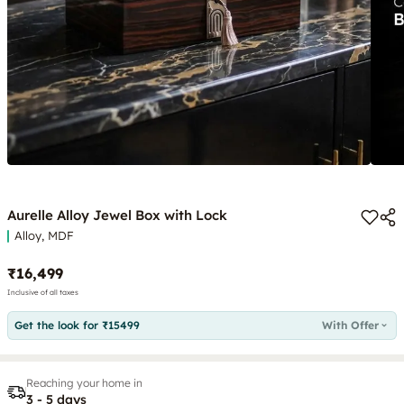
Aurelle Alloy Jewel Box with Lock
Alloy, MDF
₹16,499
Inclusive of all taxes
Get the look for ₹15499
With Offer
Reaching your home in
3 - 5 days