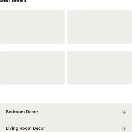
+
Bedroom Decor
+
Living Room Decor