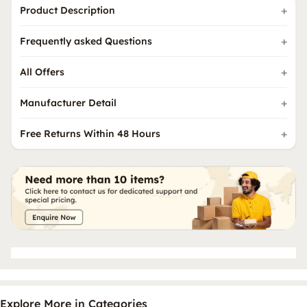
Product Description
Frequently asked Questions
All Offers
Manufacturer Detail
Free Returns Within 48 Hours
Explore More in Categories