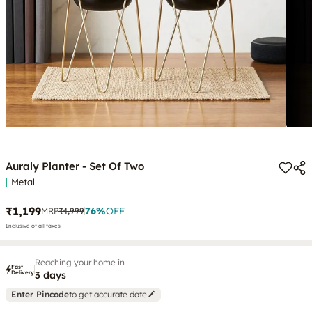
Auraly Planter - Set Of Two
Metal
₹1,199
76
%
OFF
MRP
₹4,999
Inclusive of all taxes
Reaching your home in
Fast
Delivery
3 days
Enter Pincode
to get accurate date