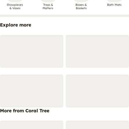
Showpieces
Trays &
Boxes &
Bath Mats
& Vases
Platters
Baskets
Explore more
More from Coral Tree