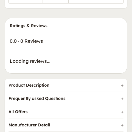
Ratings & Reviews
0.0
·
0 Reviews
Loading reviews…
Product Description
Frequently asked Questions
All Offers
Manufacturer Detail