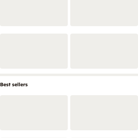
Best sellers