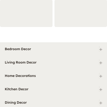
+
Bedroom Decor
+
Living Room Decor
+
Home Decorations
+
Kitchen Decor
+
Dining Decor