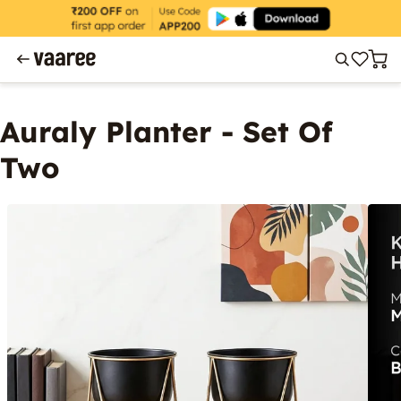
Auraly Planter - Set Of
Two