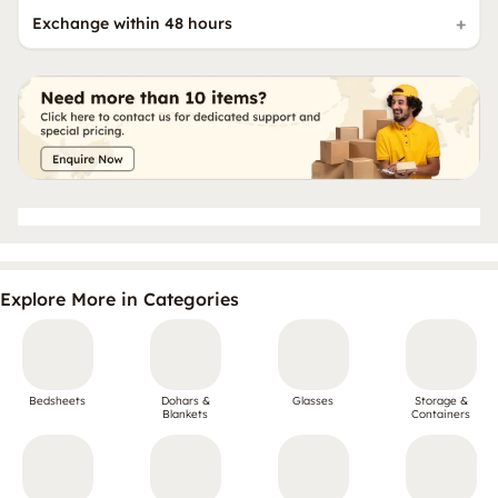
Exchange within 48 hours
Explore More in Categories
Bedsheets
Dohars &
Glasses
Storage &
Blankets
Containers