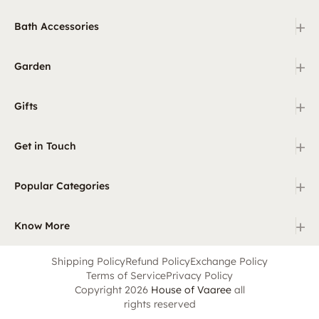
+
Bath Accessories
+
Garden
+
Gifts
+
Get in Touch
+
Popular Categories
+
Know More
Shipping Policy
Refund Policy
Exchange Policy
Terms of Service
Privacy Policy
Copyright 2026
House of Vaaree
all
rights reserved