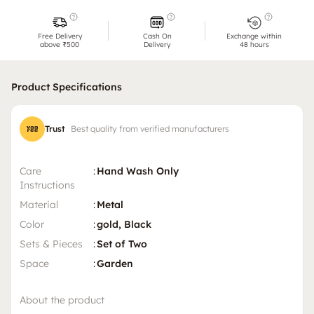
Free Delivery
Cash On
Exchange within
above ₹500
Delivery
48 hours
Product Specifications
Trust
Best quality from verified manufacturers
Care
:
Hand Wash Only
Instructions
Material
:
Metal
Color
:
gold, Black
Sets & Pieces
:
Set of Two
Space
:
Garden
About the product