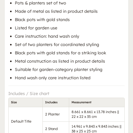
Pots & planters set of two
Made of metal as listed in product details
Black pots with gold stands
Listed for garden use
Care instruction: hand wash only
Set of two planters for coordinated styling
Black pots with gold stands for a striking look
Metal construction as listed in product details
Suitable for garden-category planter styling
Hand wash only care instruction listed
Includes / Size chart
Size
Includes
Measurement
8.661 x 8.661 x 13.78 inches ||
2 Planter
22 x 22 x 35 cm
Default Title
14.961 x 9.843 x 9.843 inches ||
2 Stand
38 x 25 x 25 cm