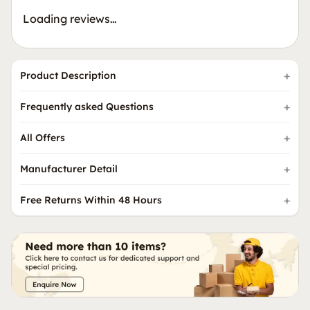
Loading reviews…
Product Description
Frequently asked Questions
All Offers
Manufacturer Detail
Free Returns Within 48 Hours