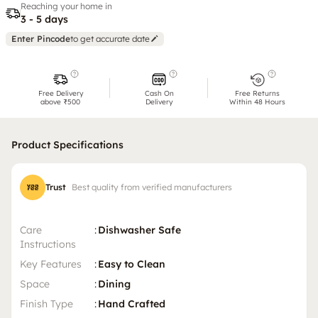
Reaching your home in
3 - 5 days
Enter Pincode
to get accurate date
Free Delivery
Cash On
Free Returns
above ₹500
Delivery
Within 48 Hours
Product Specifications
Trust
Best quality from verified manufacturers
Care
:
Dishwasher Safe
Instructions
Key Features
:
Easy to Clean
Space
:
Dining
Finish Type
:
Hand Crafted