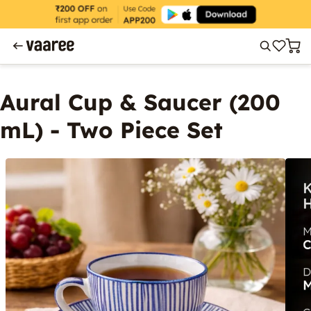
Aural Cup & Saucer (200
mL) - Two Piece Set