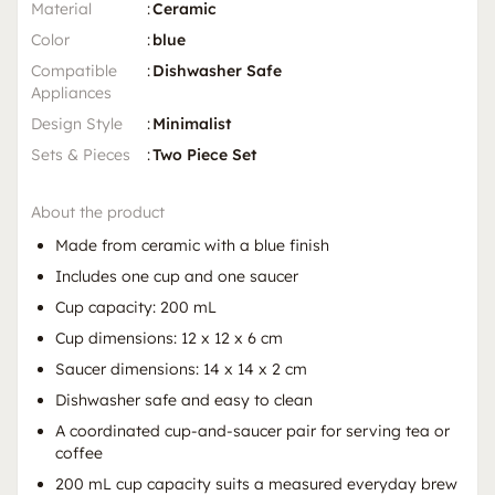
Material
:
Ceramic
Color
:
blue
Compatible
:
Dishwasher Safe
Appliances
Design Style
:
Minimalist
Sets & Pieces
:
Two Piece Set
About the product
Made from ceramic with a blue finish
Includes one cup and one saucer
Cup capacity: 200 mL
Cup dimensions: 12 x 12 x 6 cm
Saucer dimensions: 14 x 14 x 2 cm
Dishwasher safe and easy to clean
A coordinated cup-and-saucer pair for serving tea or
coffee
200 mL cup capacity suits a measured everyday brew