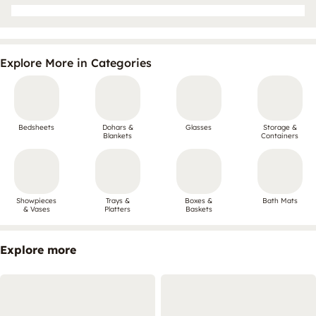
Explore More in Categories
Bedsheets
Dohars &
Glasses
Storage &
Blankets
Containers
Showpieces
Trays &
Boxes &
Bath Mats
& Vases
Platters
Baskets
Explore more