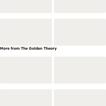
More from The Golden Theory