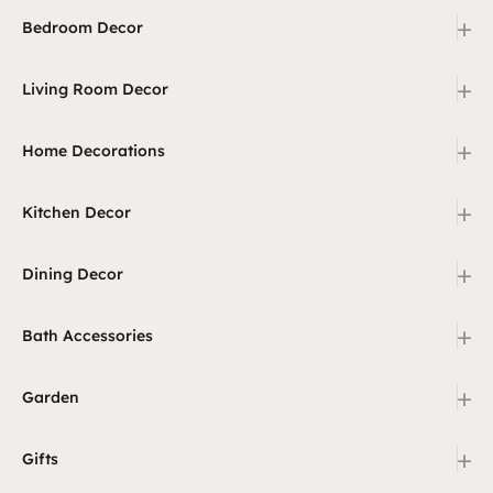
+
Bedroom Decor
+
Living Room Decor
+
Home Decorations
+
Kitchen Decor
+
Dining Decor
+
Bath Accessories
+
Garden
+
Gifts