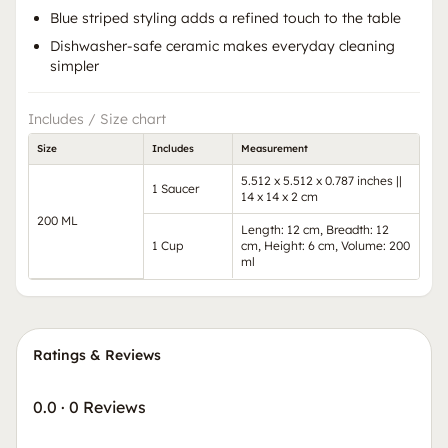
Blue striped styling adds a refined touch to the table
Dishwasher-safe ceramic makes everyday cleaning
simpler
Includes / Size chart
Size
Includes
Measurement
5.512 x 5.512 x 0.787 inches ||
1 Saucer
14 x 14 x 2 cm
200 ML
Length: 12 cm, Breadth: 12
1 Cup
cm, Height: 6 cm, Volume: 200
ml
Ratings & Reviews
0.0
·
0 Reviews