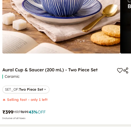
Aural Cup & Saucer (200 mL) - Two Piece Set
Ceramic
SET_OF
:
Two Piece Set
🔥 Selling fast - only 1 left
₹399
43
%
OFF
MRP
₹699
Inclusive of all taxes