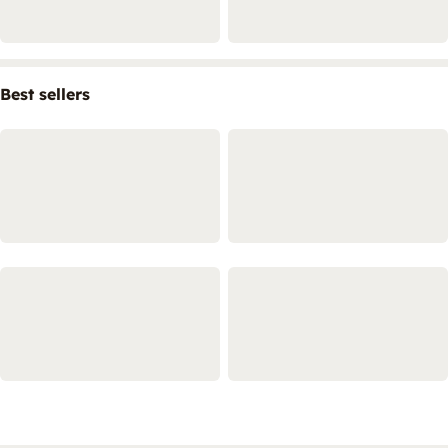
Best sellers