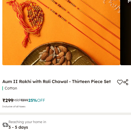
Aum II Rakhi with Roli Chawal - Thirteen Piece Set
Cotton
₹299
25
%
OFF
MRP
₹399
Inclusive of all taxes
Reaching your home in
3 - 5 days