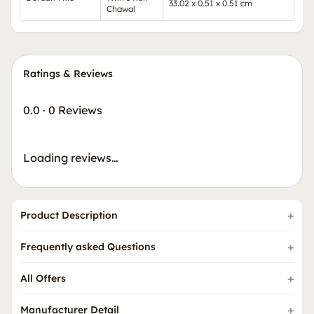
33.02 x 0.51 x 0.51 cm
Chawal
Ratings & Reviews
0.0
·
0 Reviews
Loading reviews…
Product Description
Frequently asked Questions
All Offers
Manufacturer Detail