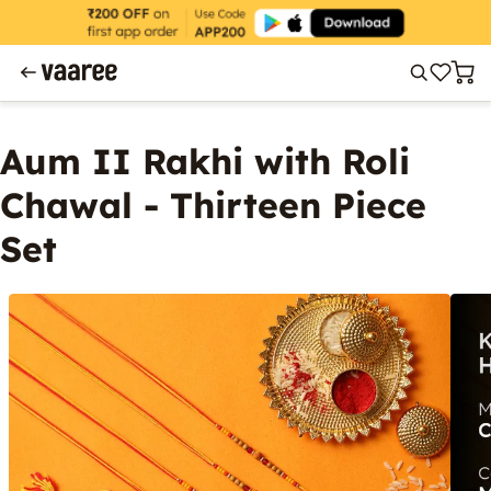
Aum II Rakhi with Roli
Chawal - Thirteen Piece
Set