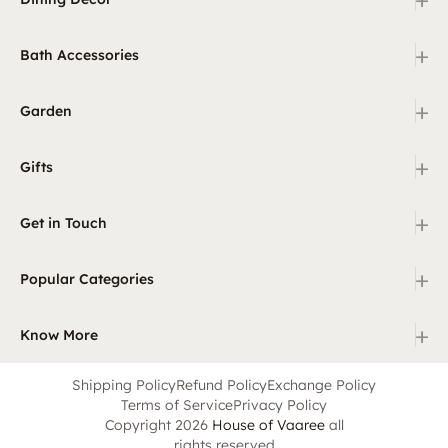
+
Bath Accessories
+
Garden
+
Gifts
+
Get in Touch
+
Popular Categories
+
Know More
Shipping Policy
Refund Policy
Exchange Policy
Terms of Service
Privacy Policy
Copyright 2026
House of Vaaree
all
rights reserved