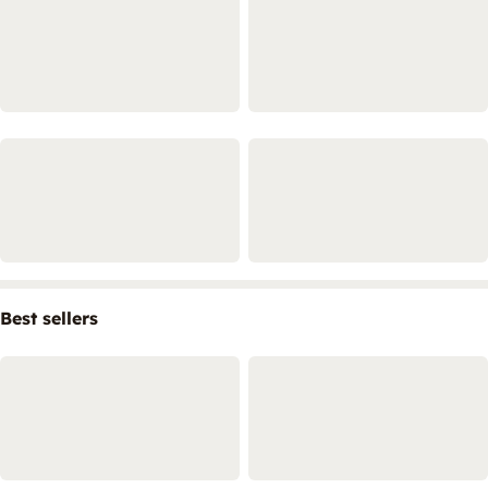
Best sellers