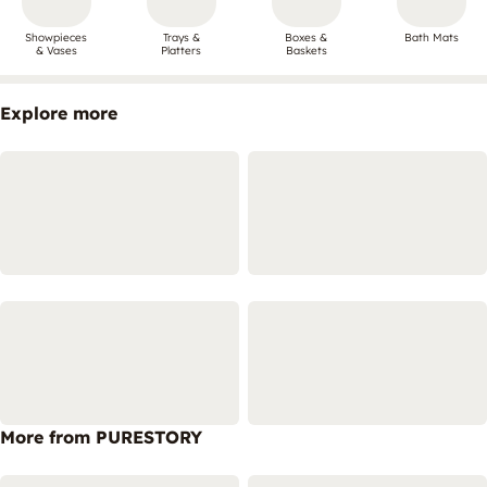
Showpieces
Trays &
Boxes &
Bath Mats
& Vases
Platters
Baskets
Explore more
More from PURESTORY