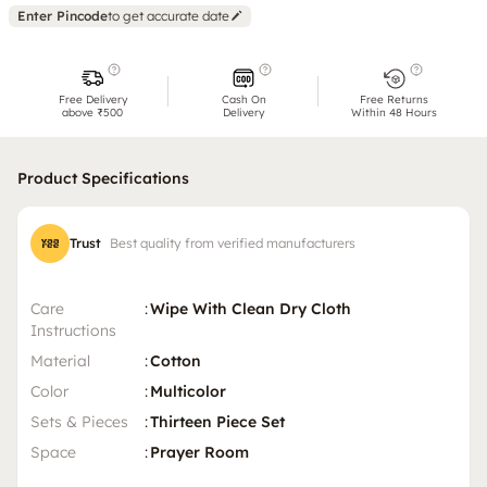
Enter Pincode
to get accurate date
Free Delivery
Cash On
Free Returns
above ₹500
Delivery
Within 48 Hours
Product Specifications
Trust
Best quality from verified manufacturers
Care
:
Wipe With Clean Dry Cloth
Instructions
Material
:
Cotton
Color
:
Multicolor
Sets & Pieces
:
Thirteen Piece Set
Space
:
Prayer Room