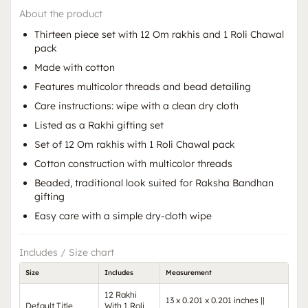
About the product
Thirteen piece set with 12 Om rakhis and 1 Roli Chawal
pack
Made with cotton
Features multicolor threads and bead detailing
Care instructions: wipe with a clean dry cloth
Listed as a Rakhi gifting set
Set of 12 Om rakhis with 1 Roli Chawal pack
Cotton construction with multicolor threads
Beaded, traditional look suited for Raksha Bandhan
gifting
Easy care with a simple dry-cloth wipe
Includes / Size chart
Size
Includes
Measurement
12 Rakhi
13 x 0.201 x 0.201 inches ||
Default Title
With 1 Roli