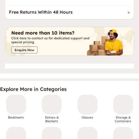
Free Returns Within 48 Hours
Explore More in Categories
Bedsheets
Dohars &
Glasses
Storage &
Blankets
Containers