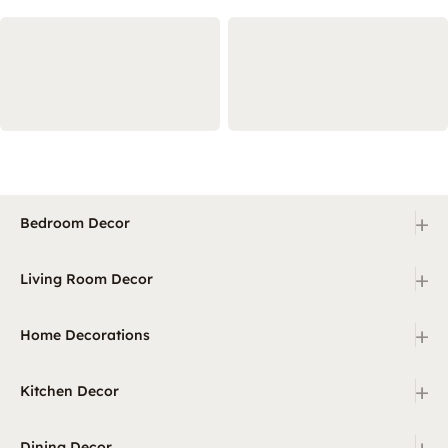
+
Bedroom Decor
+
Living Room Decor
+
Home Decorations
+
Kitchen Decor
+
Dining Decor