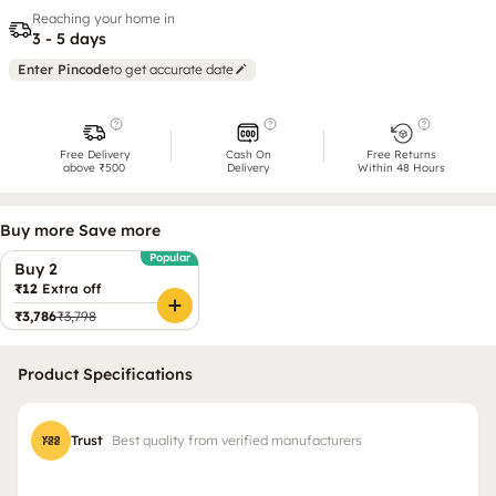
Reaching your home in
3 - 5 days
Enter Pincode
to get accurate date
Free Delivery
Cash On
Free Returns
above ₹500
Delivery
Within 48 Hours
Buy more Save more
Popular
Buy 2
₹12
Extra off
₹3,786
₹3,798
Product Specifications
Trust
Best quality from verified manufacturers