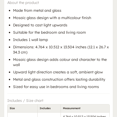
About the product
Made from metal and glass
Mosaic glass design with a multicolour finish
Designed to cast light upwards
Suitable for the bedroom and living room
Includes 1 wall lamp
Dimensions: 4.764 x 10.512 x 13.504 inches (12.1 x 26.7 x
34.3 cm)
Mosaic glass design adds colour and character to the
wall
Upward light direction creates a soft, ambient glow
Metal and glass construction offers lasting durability
Sized for easy use in bedrooms and living rooms
Includes / Size chart
Size
Includes
Measurement
4.764 x 10.512 x 13.504 inches