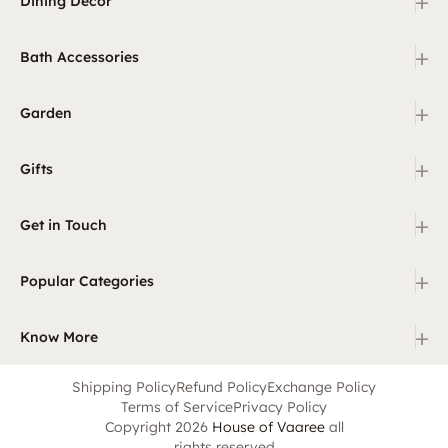
+
Dining Decor
+
Bath Accessories
+
Garden
+
Gifts
+
Get in Touch
+
Popular Categories
+
Know More
Shipping Policy
Refund Policy
Exchange Policy
Terms of Service
Privacy Policy
Copyright 2026
House of Vaaree
all
rights reserved