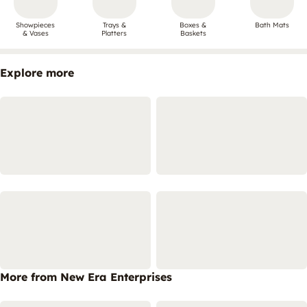
Showpieces
Trays &
Boxes &
Bath Mats
& Vases
Platters
Baskets
Explore more
More from New Era Enterprises