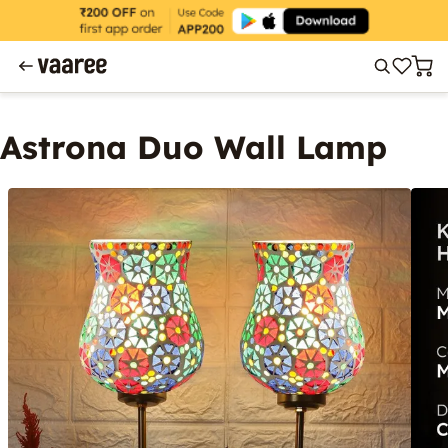
Astrona Duo Wall Lamp