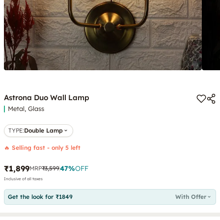
Astrona Duo Wall Lamp
Metal, Glass
TYPE
:
Double Lamp
🔥 Selling fast - only 5 left
₹1,899
47
%
OFF
MRP
₹3,599
Inclusive of all taxes
Get the look for ₹1849
With Offer