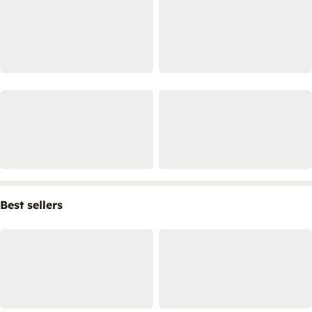
Best sellers