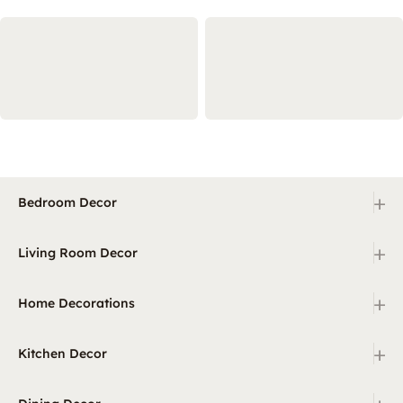
+
Bedroom Decor
+
Living Room Decor
+
Home Decorations
+
Kitchen Decor