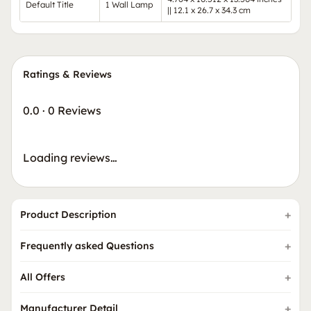
Default Title
1 Wall Lamp
|| 12.1 x 26.7 x 34.3 cm
Ratings & Reviews
0.0
·
0 Reviews
Loading reviews…
Product Description
Frequently asked Questions
All Offers
Manufacturer Detail