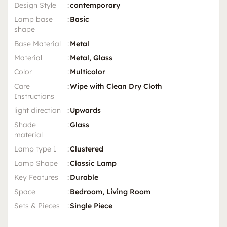
Design Style
:
contemporary
Lamp base
:
Basic
shape
Base Material
:
Metal
Material
:
Metal, Glass
Color
:
Multicolor
Care
:
Wipe with Clean Dry Cloth
Instructions
light direction
:
Upwards
Shade
:
Glass
material
Lamp type 1
:
Clustered
Lamp Shape
:
Classic Lamp
Key Features
:
Durable
Space
:
Bedroom, Living Room
Sets & Pieces
:
Single Piece