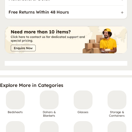
Free Returns Within 48 Hours
Explore More in Categories
Bedsheets
Dohars &
Glasses
Storage &
Blankets
Containers