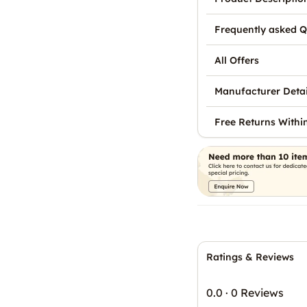
Frequently asked Q
All Offers
Manufacturer Detai
Free Returns Withi
Ratings & Reviews
0.0
·
0 Reviews