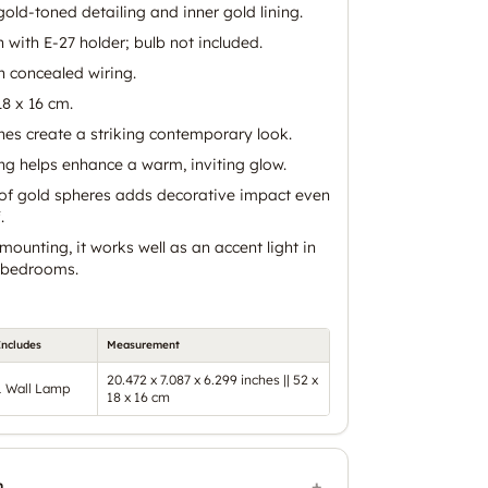
old-toned detailing and inner gold lining.
n with E-27 holder; bulb not included.
 concealed wiring.
8 x 16 cm.
nes create a striking contemporary look.
ing helps enhance a warm, inviting glow.
w of gold spheres adds decorative impact even
.
mounting, it works well as an accent light in
d bedrooms.
Includes
Measurement
20.472 x 7.087 x 6.299 inches || 52 x
1 Wall Lamp
18 x 16 cm
n