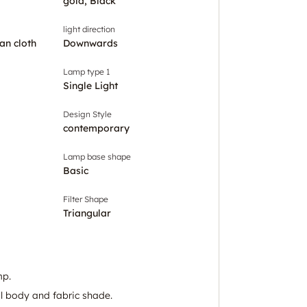
gold, Black
light direction
an cloth
Downwards
Lamp type 1
Single Light
Design Style
contemporary
Lamp base shape
Basic
Filter Shape
Triangular
mp.
l body and fabric shade.