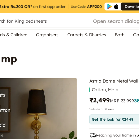
Open search dialo
ch for
King bedsheets
ds & Children
Organisers
Carpets & Dhurries
Bath
Ga
Lamp
Astria Dome Metal Wal
Cotton, Metal
₹2,499
3
MRP
₹3,999
Inclusive of all taxes
Get the look for ₹2449
Reaching your home in
3