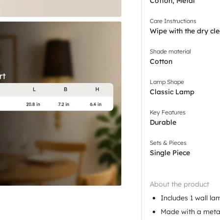
Cotton, Metal
Care Instructions
Wipe with the dry cle
Shade material
Cotton
Lamp Shape
Classic Lamp
Key Features
Durable
Sets & Pieces
Single Piece
About the product
Includes 1 wall la
Made with a meta