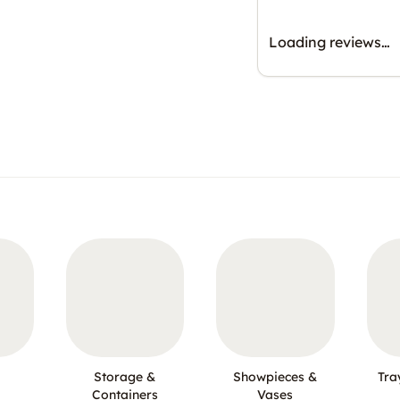
Loading reviews…
Storage &
Showpieces &
Tra
Containers
Vases