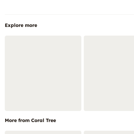
Explore more
More from Coral Tree