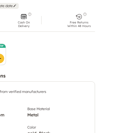
ate date
Cash On
Free Returns
Delivery
Within 48 Hours
lar
ons
 from verified manufacturers
Base Material
om
Metal
Color