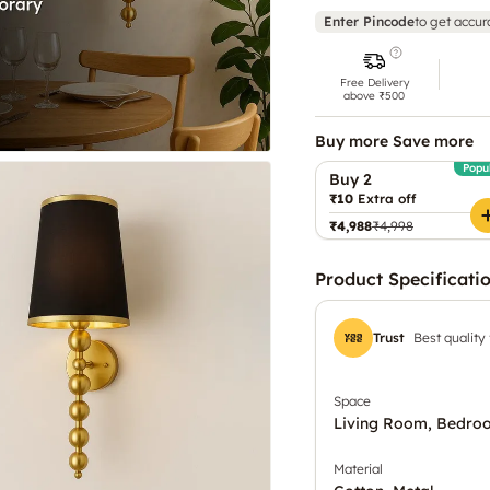
Enter Pincode
to get accur
Free Delivery
above ₹500
Buy more Save more
Popu
Buy 2
₹10
Extra off
₹4,988
₹4,998
Product Specificati
Trust
Best quality
Space
Living Room, Bedro
Material