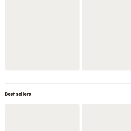
Best sellers