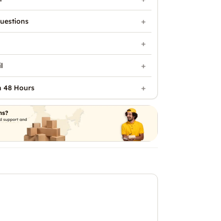
uestions
l
n 48 Hours