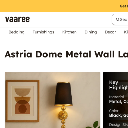
Sear
Bedding
Furnishings
Kitchen
Dining
Decor
Ki
Astria Dome Metal Wall 