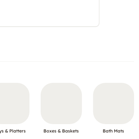
ys & Platters
Boxes & Baskets
Bath Mats