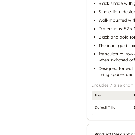
Black shade with g
Single-light desig
Wall-mounted with
Dimensions: 52 x 1
Black and gold to
The inner gold lin
Its sculptural ro
when switched off
Designed for wall 
living spaces an
Includes / Size chart
Size
Default Title
Product Descriptio