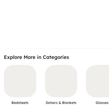
Explore More in Categories
Bedsheets
Dohars & Blankets
Glasses