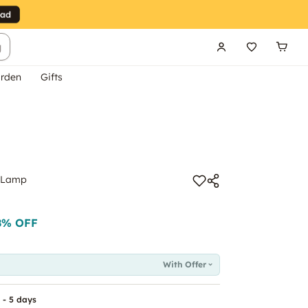
g
rden
Gifts
l Lamp
8
% OFF
With Offer
 - 5 days