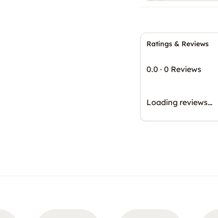
Ratings & Reviews
0.0
·
0 Reviews
Loading reviews…