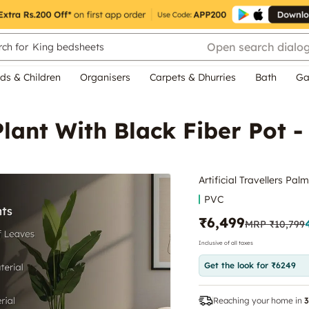
Open search dialo
ch for
King bedsheets
ds & Children
Organisers
Carpets & Dhurries
Bath
Ga
Plant With Black Fiber Pot -
Artificial Travellers Pal
PVC
₹6,499
MRP
₹10,799
Inclusive of all taxes
Get the look for ₹6249
Reaching your home in
3