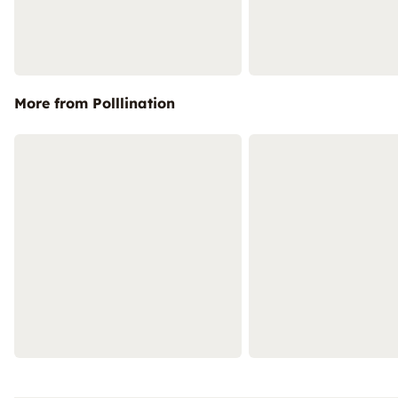
More from Polllination