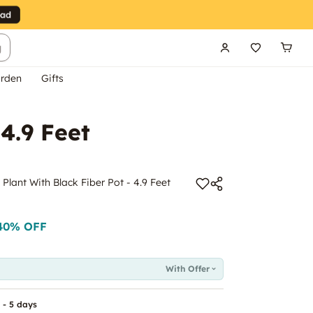
g
rden
Gifts
 4.9 Feet
m Plant With Black Fiber Pot - 4.9 Feet
40
% OFF
With Offer
 - 5 days