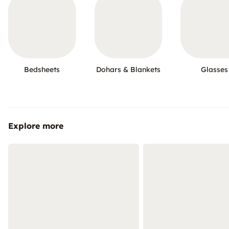
Bedsheets
Dohars & Blankets
Glasses
Explore more