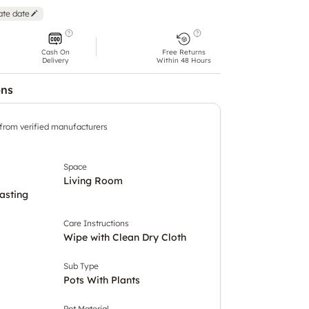
ate date
Cash On
Free Returns
Delivery
Within 48 Hours
ons
 from verified manufacturers
Space
Living Room
asting
Care Instructions
Wipe with Clean Dry Cloth
Sub Type
Pots With Plants
Pot Material