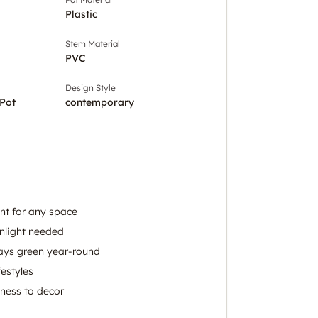
Plastic
Stem Material
PVC
Design Style
Pot
contemporary
ant for any space
nlight needed
tays green year-round
festyles
hness to decor