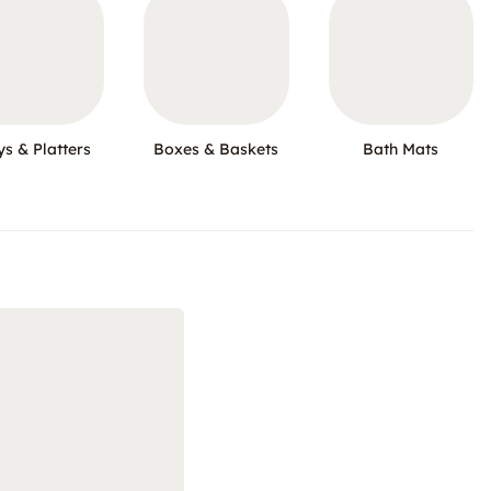
ys & Platters
Boxes & Baskets
Bath Mats