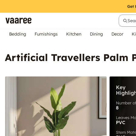
Sear
Bedding
Furnishings
Kitchen
Dining
Decor
Ki
Artificial Travellers Palm 