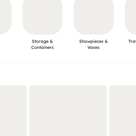
Storage &
Showpieces &
Tra
Containers
Vases