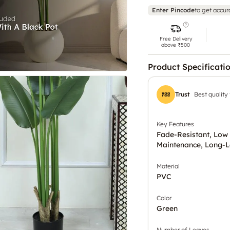
Enter Pincode
to get accur
Free Delivery
above ₹500
Product Specificati
Trust
Best quality
Key Features
Fade-Resistant, Low
Maintenance, Long-L
Material
PVC
Color
Green
Number of Leaves