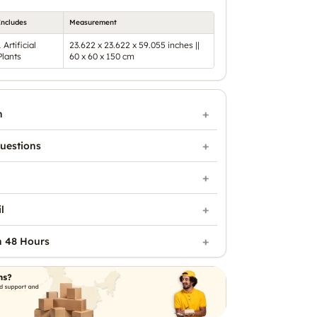
Includes
Measurement
1 Artificial
23.622 x 23.622 x 59.055 inches ||
Plants
60 x 60 x 150 cm
n
uestions
l
n 48 Hours