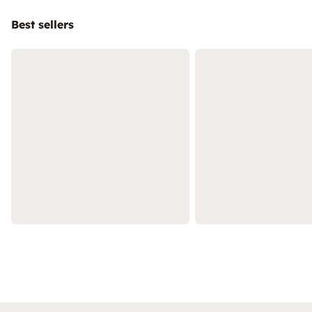
Best sellers