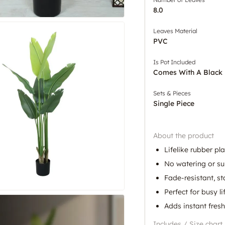
8.0
Leaves Material
PVC
Is Pot Included
Comes With A Black 
Sets & Pieces
Single Piece
About the product
Lifelike rubber pl
No watering or su
Fade-resistant, s
Perfect for busy li
Adds instant fres
Includes / Size chart