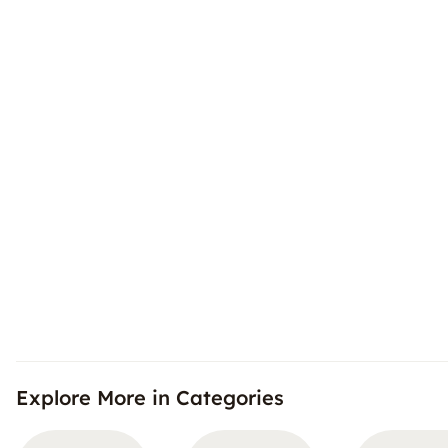
Explore More in Categories