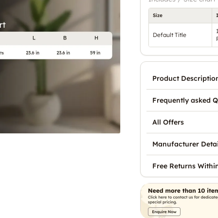
Size
Default Title
Product Descriptio
Frequently asked Q
All Offers
Manufacturer Detai
Free Returns Withi