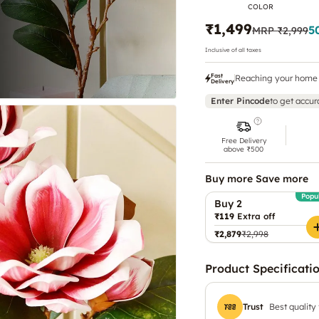
COLOR
₹1,499
5
MRP
₹2,999
Inclusive of all taxes
Fast
Reaching your home 
Delivery
Enter Pincode
to get accur
Free Delivery
above ₹500
Buy more Save more
Popu
Buy 2
₹119
Extra off
₹2,879
₹2,998
Product Specificati
Trust
Best quality