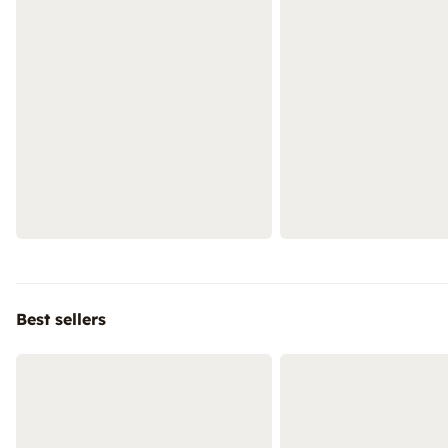
Best sellers