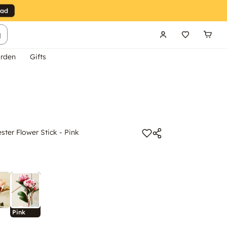
g
rden
Gifts
ester Flower Stick - Pink
Pink