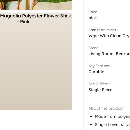
Color
pink
Care Instructions
Wipe With Clean Dry
Space
Living Room, Bedro
Key Features
Durable
Sets & Pieces
Single Piece
About the product
Made from polyes
Single flower stic