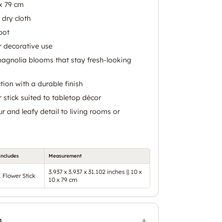
x 79 cm
 dry cloth
pot
r decorative use
magnolia blooms that stay fresh-looking
tion with a durable finish
er stick suited to tabletop décor
r and leafy detail to living rooms or
Includes
Measurement
3.937 x 3.937 x 31.102 inches || 10 x
1 Flower Stick
10 x 79 cm
n