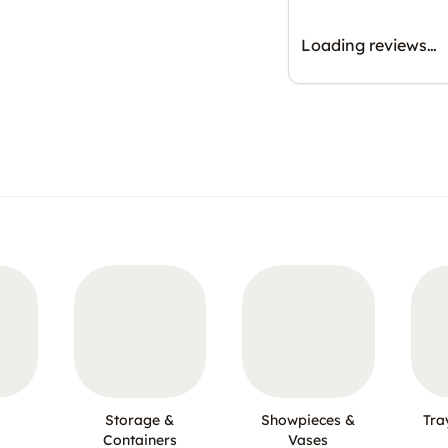
Loading reviews…
Storage &
Showpieces &
Tra
Containers
Vases