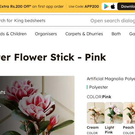
Open search dialo
ch for
King bedsheets
ds & Children
Organisers
Carpets & Dhurries
Bath
Ga
ter Flower Stick - Pink
Artificial Magnolia Poly
Polyester
COLOR
:
Pink
Cream
Light
Peach
Pink
COLOR
COLOR