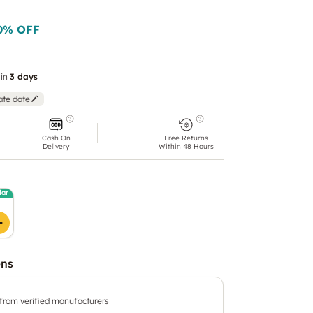
0
% OFF
in
3 days
ate date
Cash On
Free Returns
Delivery
Within 48 Hours
lar
ons
 from verified manufacturers