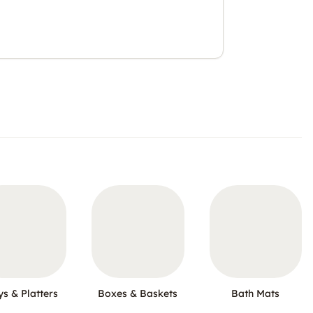
ys & Platters
Boxes & Baskets
Bath Mats