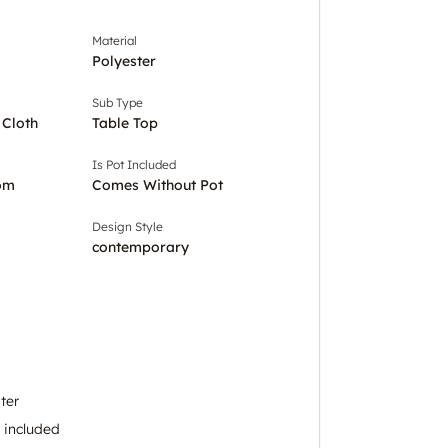
Material
Polyester
Sub Type
 Cloth
Table Top
Is Pot Included
om
Comes Without Pot
Design Style
contemporary
ter
k included