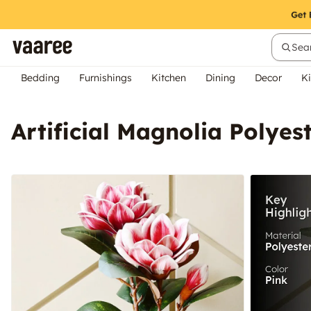
Sear
Bedding
Furnishings
Kitchen
Dining
Decor
Ki
Artificial Magnolia Polyes