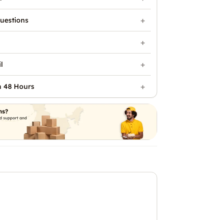
uestions
l
n 48 Hours