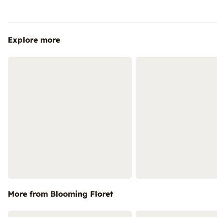
Explore more
More from Blooming Floret