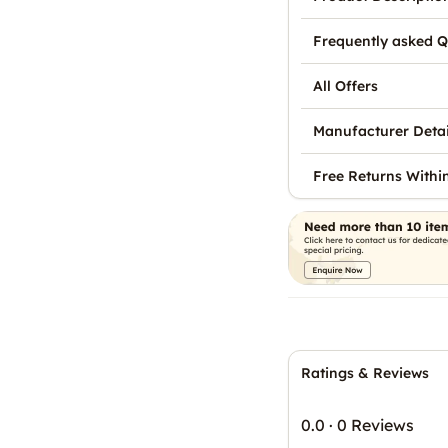
Frequently asked Q
All Offers
Manufacturer Detai
Free Returns Withi
Ratings & Reviews
0.0
·
0 Reviews