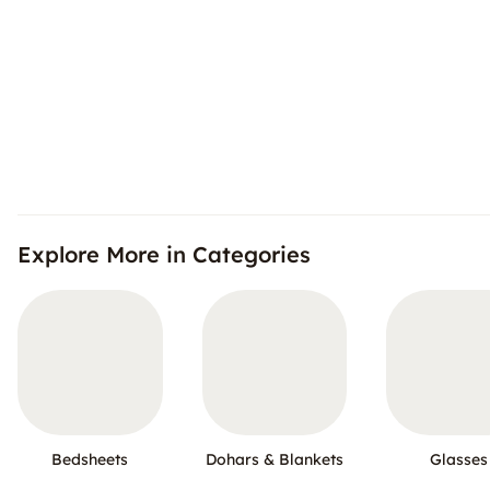
Explore More in Categories
Bedsheets
Dohars & Blankets
Glasses