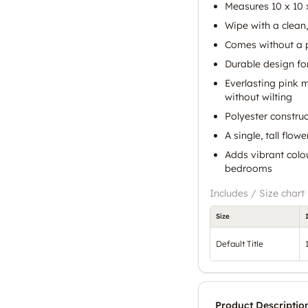
Measures 10 x 10 
Wipe with a clean,
Comes without a 
Durable design fo
Everlasting pink 
without wilting
Polyester construc
A single, tall flow
Adds vibrant colou
bedrooms
Includes / Size chart
Size
Default Title
Product Descriptio