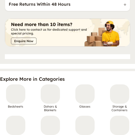
Free Returns Within 48 Hours
Explore More in Categories
Bedsheets
Dohars &
Glasses
Storage &
Blankets
Containers