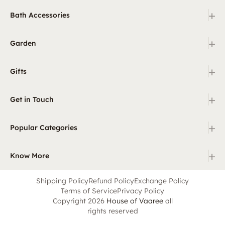
+
Bath Accessories
+
Garden
+
Gifts
+
Get in Touch
+
Popular Categories
+
Know More
Shipping Policy
Refund Policy
Exchange Policy
Terms of Service
Privacy Policy
Copyright 2026
House of Vaaree
all
rights reserved