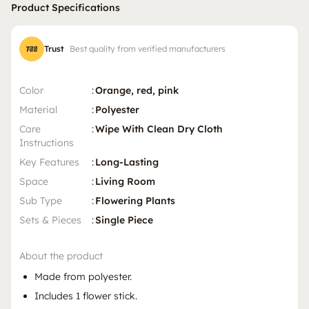
Product Specifications
Trust
Best quality from verified manufacturers
Color
:
Orange, red, pink
Material
:
Polyester
Care
:
Wipe With Clean Dry Cloth
Instructions
Key Features
:
Long-Lasting
Space
:
Living Room
Sub Type
:
Flowering Plants
Sets & Pieces
:
Single Piece
About the product
Made from polyester.
Includes 1 flower stick.