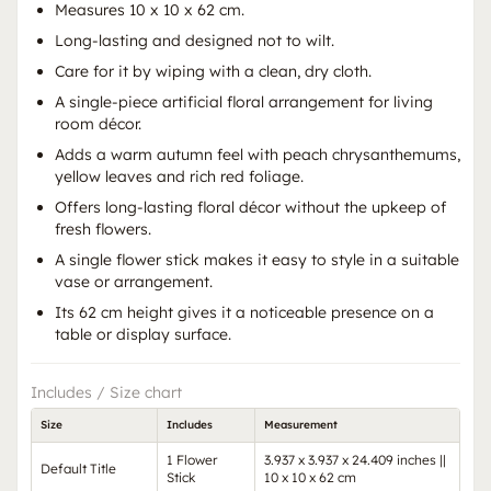
Measures 10 x 10 x 62 cm.
Long-lasting and designed not to wilt.
Care for it by wiping with a clean, dry cloth.
A single-piece artificial floral arrangement for living
room décor.
Adds a warm autumn feel with peach chrysanthemums,
yellow leaves and rich red foliage.
Offers long-lasting floral décor without the upkeep of
fresh flowers.
A single flower stick makes it easy to style in a suitable
vase or arrangement.
Its 62 cm height gives it a noticeable presence on a
table or display surface.
Includes / Size chart
Size
Includes
Measurement
1 Flower
3.937 x 3.937 x 24.409 inches ||
Default Title
Stick
10 x 10 x 62 cm