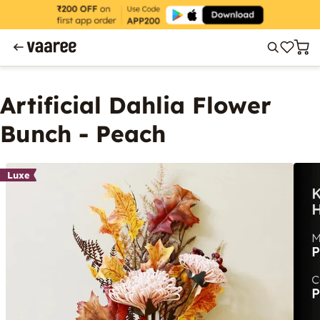
Artificial Dahlia Flower
Bunch - Peach
Luxe