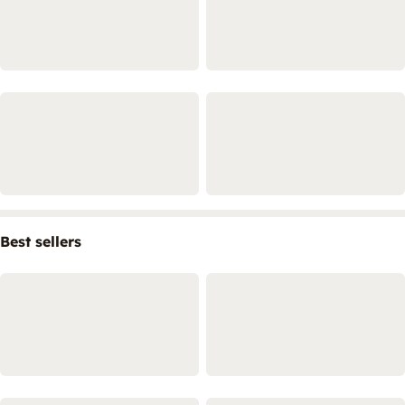
Best sellers