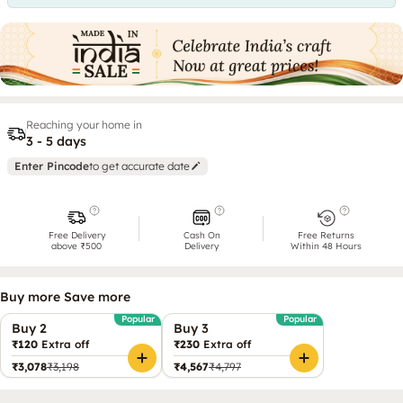
Reaching your home in
3 - 5 days
Enter Pincode
to get accurate date
Free Delivery
Cash On
Free Returns
above ₹500
Delivery
Within 48 Hours
Buy more Save more
Popular
Popular
Buy 2
Buy 3
₹120
Extra off
₹230
Extra off
₹3,078
₹3,198
₹4,567
₹4,797