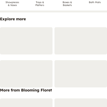
Showpieces
Trays &
Boxes &
Bath Mats
& Vases
Platters
Baskets
Explore more
More from Blooming Floret