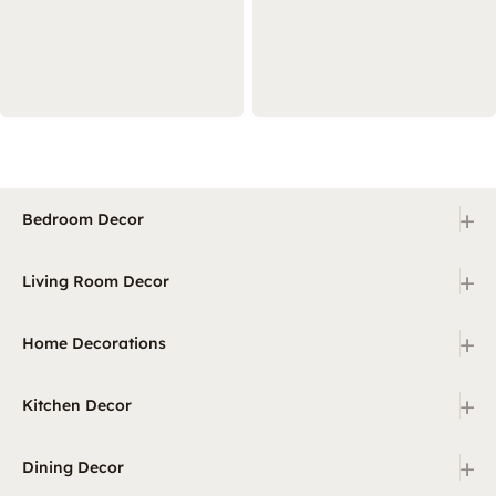
+
Bedroom Decor
+
Living Room Decor
+
Home Decorations
+
Kitchen Decor
+
Dining Decor