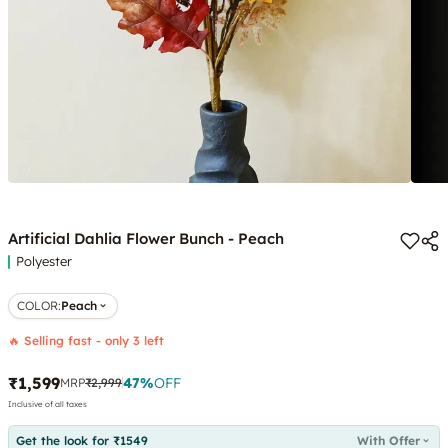
Artificial Dahlia Flower Bunch - Peach
Polyester
COLOR
:
Peach
🔥 Selling fast - only 3 left
₹1,599
47
%
OFF
MRP
₹2,999
Inclusive of all taxes
Get the look for ₹1549
With Offer