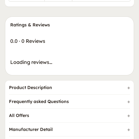
Ratings & Reviews
0.0
·
0 Reviews
Loading reviews…
Product Description
Frequently asked Questions
All Offers
Manufacturer Detail