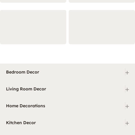
+
Bedroom Decor
+
Living Room Decor
+
Home Decorations
+
Kitchen Decor