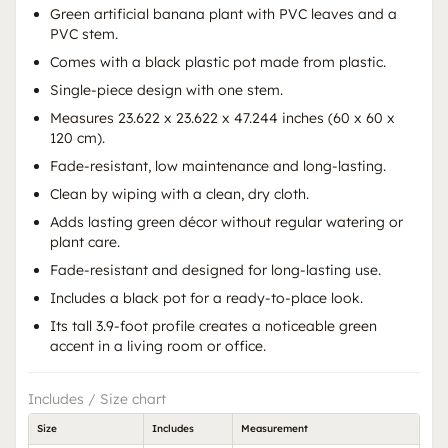
Green artificial banana plant with PVC leaves and a
PVC stem.
Comes with a black plastic pot made from plastic.
Single-piece design with one stem.
Measures 23.622 x 23.622 x 47.244 inches (60 x 60 x
120 cm).
Fade-resistant, low maintenance and long-lasting.
Clean by wiping with a clean, dry cloth.
Adds lasting green décor without regular watering or
plant care.
Fade-resistant and designed for long-lasting use.
Includes a black pot for a ready-to-place look.
Its tall 3.9-foot profile creates a noticeable green
accent in a living room or office.
Includes / Size chart
Size
Includes
Measurement