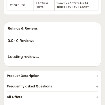
1 Artificial
23.622 x 23.622 x 47.244
Default Title
Plants
inches || 60 x 60 x 120 cm
Ratings & Reviews
0.0
·
0 Reviews
Loading reviews…
Product Description
Frequently asked Questions
All Offers