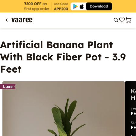
Artificial Banana Plant
With Black Fiber Pot - 3.9
Feet
Luxe