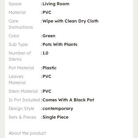
Space
:
Living Room
Material
:
PVC
Care
:
Wipe with Clean Dry Cloth
Instructions
Color
:
Green
Sub Type
:
Pots With Plants
Number of
:
1.0
Stems
Pot Material
:
Plastic
Leaves
:
PVC
Material
Stem Material
:
PVC
Is Pot Included
:
Comes With A Black Pot
Design Style
:
contemporary
Sets & Pieces
:
Single Piece
About the product