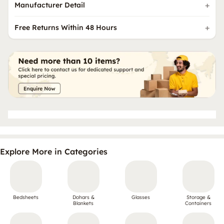
Manufacturer Detail
Free Returns Within 48 Hours
Explore More in Categories
Bedsheets
Dohars &
Glasses
Storage &
Blankets
Containers