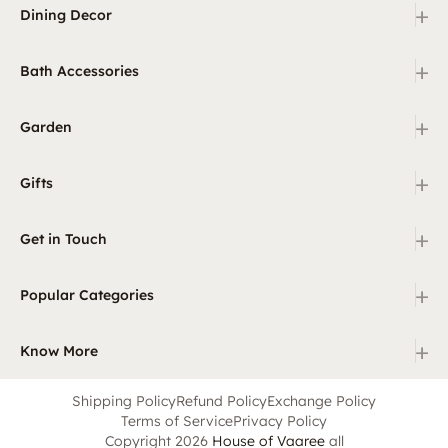
+
Dining Decor
+
Bath Accessories
+
Garden
+
Gifts
+
Get in Touch
+
Popular Categories
+
Know More
Shipping Policy
Refund Policy
Exchange Policy
Terms of Service
Privacy Policy
Copyright 2026
House of Vaaree
all