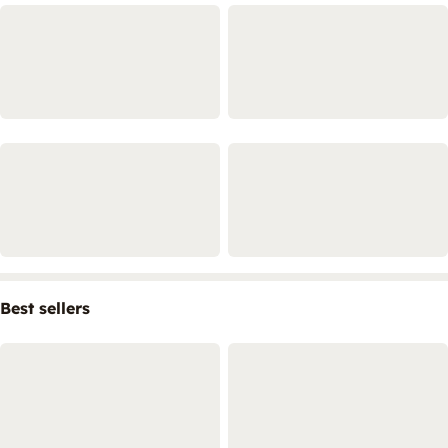
Best sellers