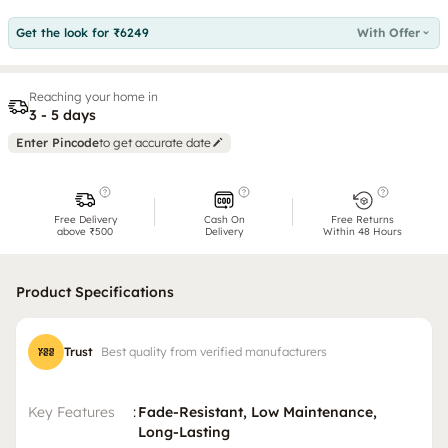
Get the look for ₹6249
With Offer
Reaching your home in
3 - 5 days
Enter Pincode
to get accurate date
Free Delivery
Cash On
Free Returns
above ₹500
Delivery
Within 48 Hours
Product Specifications
Trust
Best quality from verified manufacturers
Key Features
:
Fade-Resistant, Low Maintenance,
Long-Lasting