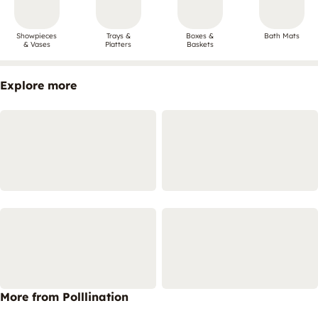
Showpieces
Trays &
Boxes &
Bath Mats
& Vases
Platters
Baskets
Explore more
More from Polllination