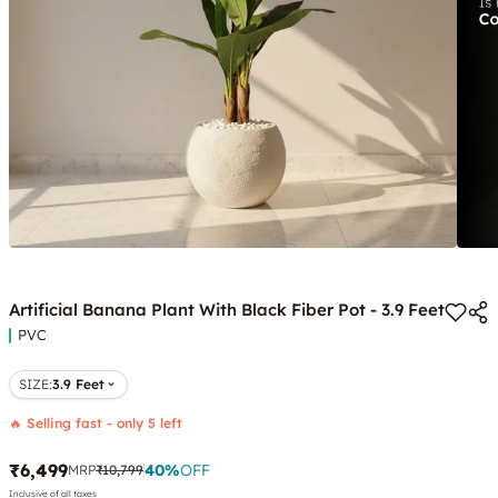
Artificial Banana Plant With Black Fiber Pot - 3.9 Feet
PVC
SIZE
:
3.9 Feet
🔥 Selling fast - only 5 left
₹6,499
40
%
OFF
MRP
₹10,799
Inclusive of all taxes