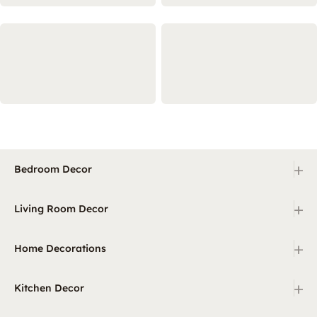
+
Bedroom Decor
+
Living Room Decor
+
Home Decorations
+
Kitchen Decor