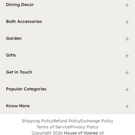
+
Dining Decor
+
Bath Accessories
+
Garden
+
Gifts
+
Get in Touch
+
Popular Categories
+
Know More
Shipping Policy
Refund Policy
Exchange Policy
Terms of Service
Privacy Policy
Copyright 2026
House of Vaaree
all