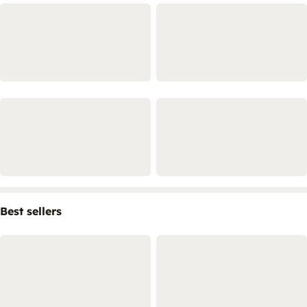
Best sellers