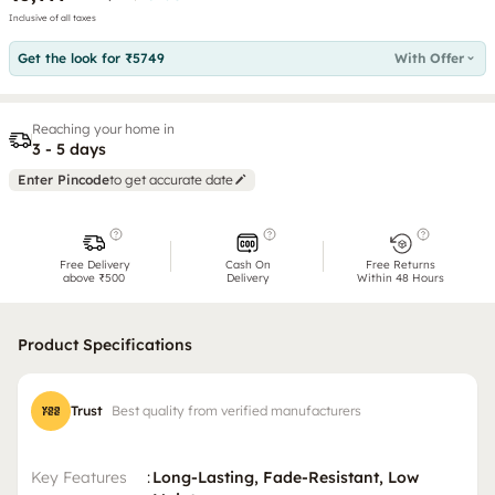
Inclusive of all taxes
Get the look for ₹5749
With Offer
Reaching your home in
3 - 5 days
Enter Pincode
to get accurate date
Free Delivery
Cash On
Free Returns
above ₹500
Delivery
Within 48 Hours
Product Specifications
Trust
Best quality from verified manufacturers
Key Features
:
Long-Lasting, Fade-Resistant, Low