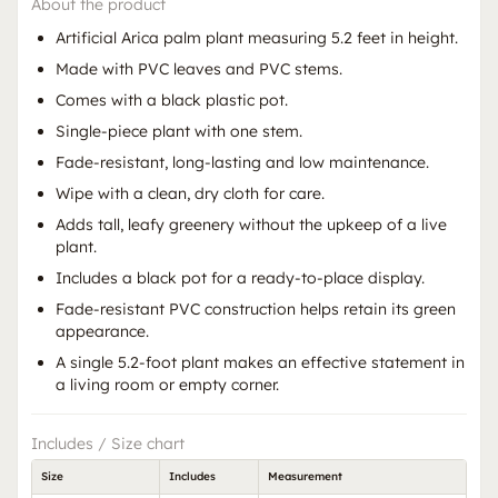
About the product
Artificial Arica palm plant measuring 5.2 feet in height.
Made with PVC leaves and PVC stems.
Comes with a black plastic pot.
Single-piece plant with one stem.
Fade-resistant, long-lasting and low maintenance.
Wipe with a clean, dry cloth for care.
Adds tall, leafy greenery without the upkeep of a live
plant.
Includes a black pot for a ready-to-place display.
Fade-resistant PVC construction helps retain its green
appearance.
A single 5.2-foot plant makes an effective statement in
a living room or empty corner.
Includes / Size chart
Size
Includes
Measurement