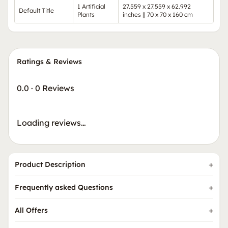
1 Artificial
27.559 x 27.559 x 62.992
Default Title
Plants
inches || 70 x 70 x 160 cm
Ratings & Reviews
0.0
·
0 Reviews
Loading reviews…
Product Description
Frequently asked Questions
All Offers