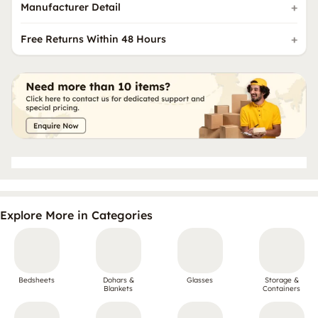
Manufacturer Detail
Free Returns Within 48 Hours
Explore More in Categories
Bedsheets
Dohars &
Glasses
Storage &
Blankets
Containers