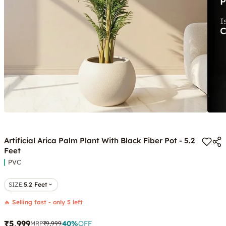
Artificial Arica Palm Plant With Black Fiber Pot - 5.2
Feet
PVC
SIZE
:
5.2 Feet
🔥 Selling fast - only 5 left
₹5,999
40
%
OFF
MRP
₹9,999