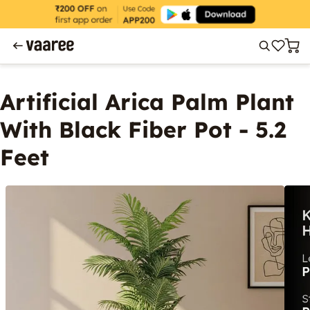
Artificial Arica Palm Plant
With Black Fiber Pot - 5.2
Feet