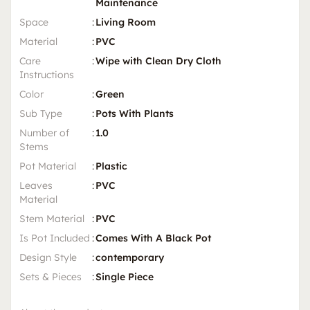
Maintenance
Space
:
Living Room
Material
:
PVC
Care
:
Wipe with Clean Dry Cloth
Instructions
Color
:
Green
Sub Type
:
Pots With Plants
Number of
:
1.0
Stems
Pot Material
:
Plastic
Leaves
:
PVC
Material
Stem Material
:
PVC
Is Pot Included
:
Comes With A Black Pot
Design Style
:
contemporary
Sets & Pieces
:
Single Piece