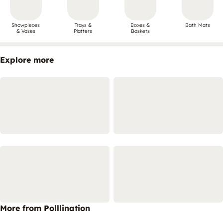
Showpieces
Trays &
Boxes &
Bath Mats
& Vases
Platters
Baskets
Explore more
More from Polllination