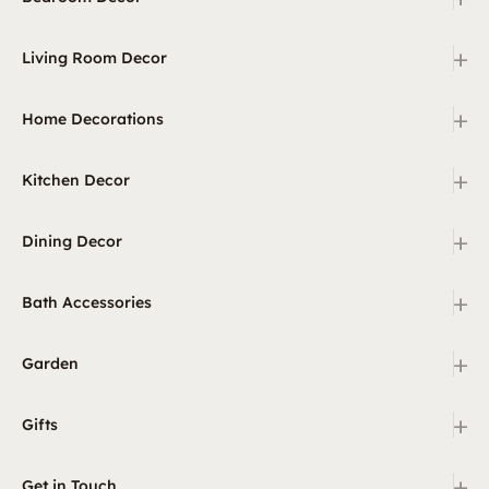
+
Living Room Decor
+
Home Decorations
+
Kitchen Decor
+
Dining Decor
+
Bath Accessories
+
Garden
+
Gifts
+
Get in Touch