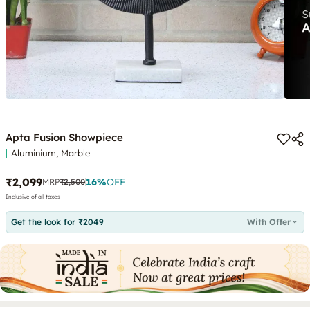
Apta Fusion Showpiece
Aluminium, Marble
₹2,099
16
%
OFF
MRP
₹2,500
Inclusive of all taxes
Get the look for ₹2049
With Offer