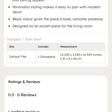
Minimalist styling makes it easy to pair with modern
decor
Black colour gives the piece a bold, versatile presence
Designed as an accent piece for the living room
Includes / Size chart
Size
Includes
Measurement
12.205 x 3.543 x 16.929 inches
Default Title
1 Showpiece
|| 31 x 9 x 43 cm
Ratings & Reviews
0.0
·
0 Reviews
Loading reviews…