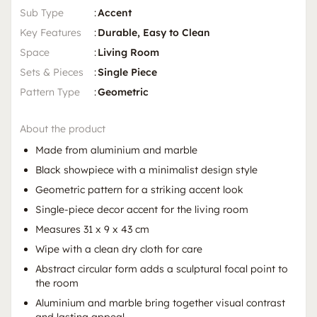
Sub Type
:
Accent
Key Features
:
Durable, Easy to Clean
Space
:
Living Room
Sets & Pieces
:
Single Piece
Pattern Type
:
Geometric
About the product
Made from aluminium and marble
Black showpiece with a minimalist design style
Geometric pattern for a striking accent look
Single-piece decor accent for the living room
Measures 31 x 9 x 43 cm
Wipe with a clean dry cloth for care
Abstract circular form adds a sculptural focal point to
the room
Aluminium and marble bring together visual contrast
and lasting appeal