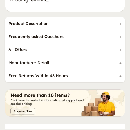
Product Description
Frequently asked Questions
All Offers
Manufacturer Detail
Free Returns Within 48 Hours