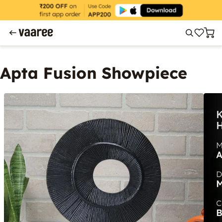
Apta Fusion Showpiece