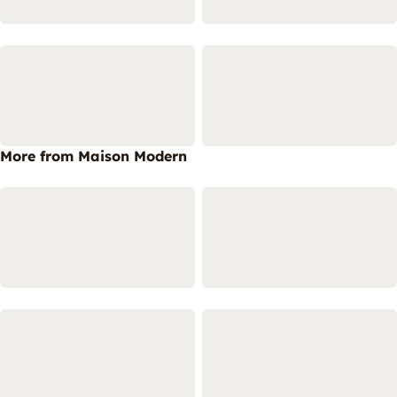
More from Maison Modern