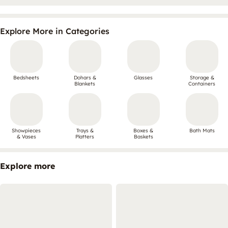
Explore More in Categories
Bedsheets
Dohars &
Glasses
Storage &
Blankets
Containers
Showpieces
Trays &
Boxes &
Bath Mats
& Vases
Platters
Baskets
Explore more