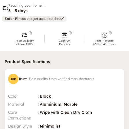
Reaching your home in
3 - 5 days
Enter Pincode
to get accurate date
Free Delivery
Cash On
Free Returns
above ₹500
Delivery
Within 48 Hours
Product Specifications
Trust
Best quality from verified manufacturers
Color
:
Black
Material
:
Aluminium, Marble
Care
:
Wipe with Clean Dry Cloth
Instructions
Design Style
:
Minimalist