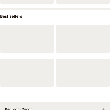
Best sellers
+
Bedroom Decor