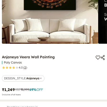
Anjaneya Veera Wall Painting
Poly Canvas
4.0
(2)
DESIGN_STYLE
:
Anjaneya
₹1,249
69
%
OFF
MRP
₹3,999
Inclusive of all taxes