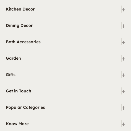
+
Kitchen Decor
+
Dining Decor
+
Bath Accessories
+
Garden
+
Gifts
+
Get in Touch
+
Popular Categories
+
Know More