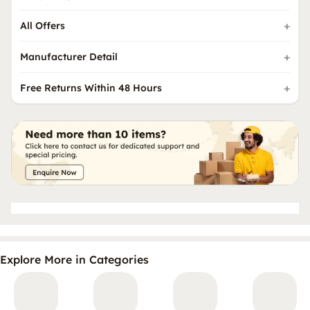
All Offers
Manufacturer Detail
Free Returns Within 48 Hours
Explore More in Categories