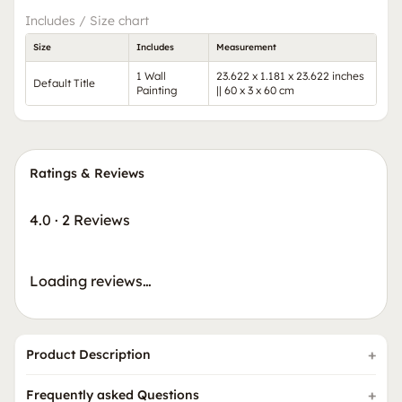
Includes / Size chart
Size
Includes
Measurement
1 Wall
23.622 x 1.181 x 23.622 inches
Default Title
Painting
|| 60 x 3 x 60 cm
Ratings & Reviews
4.0
·
2 Reviews
Loading reviews…
Product Description
Frequently asked Questions