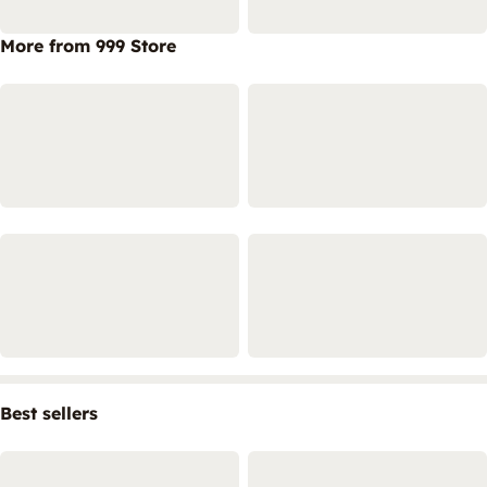
More from 999 Store
Best sellers