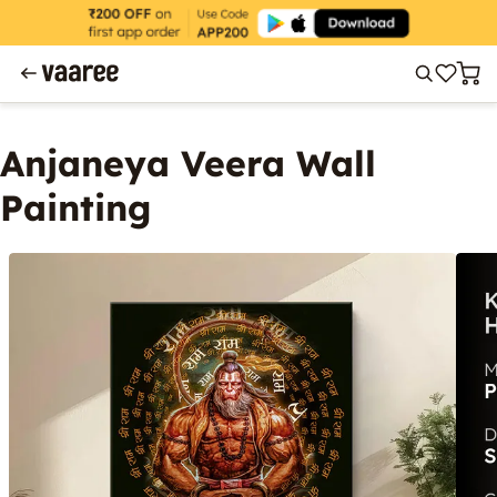
Anjaneya Veera Wall
Painting