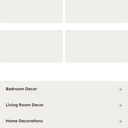
+
Bedroom Decor
+
Living Room Decor
+
Home Decorations