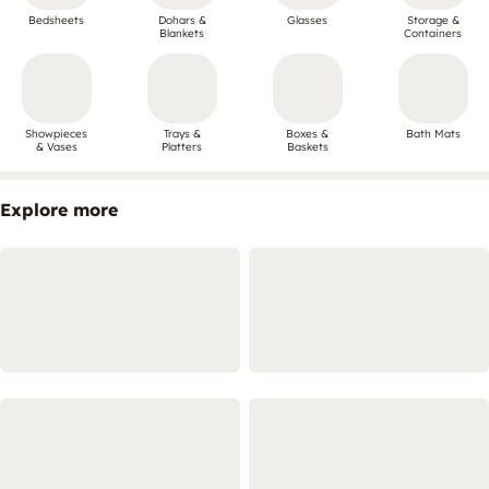
Bedsheets
Dohars &
Glasses
Storage &
Blankets
Containers
Showpieces
Trays &
Boxes &
Bath Mats
& Vases
Platters
Baskets
Explore more