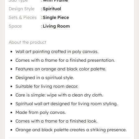
Sub Type
:
With Frame
Design Style
:
Spiritual
Sets & Pieces
:
Single Piece
Space
:
Living Room
About the product
Wall art painting crafted in poly canvas.
Comes with a frame for a finished presentation.
Features an orange and black color palette.
Designed in a spiritual style.
Suitable for living room decor.
Care is simple: wipe with a clean dry cloth.
Spiritual wall art designed for living room styling.
Made from poly canvas.
Comes with a frame for a finished look.
Orange and black palette creates a striking presence.