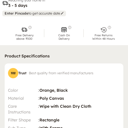
Reaching your home in
3 - 5 days
Enter Pincode
to get accurate date
Free Delivery
Cash On
Free Returns
above ₹500
Delivery
Within 48 Hours
Product Specifications
Trust
Best quality from verified manufacturers
Color
:
Orange, Black
Material
:
Poly Canvas
Care
:
Wipe with Clean Dry Cloth
Instructions
Filter Shape
:
Rectangle