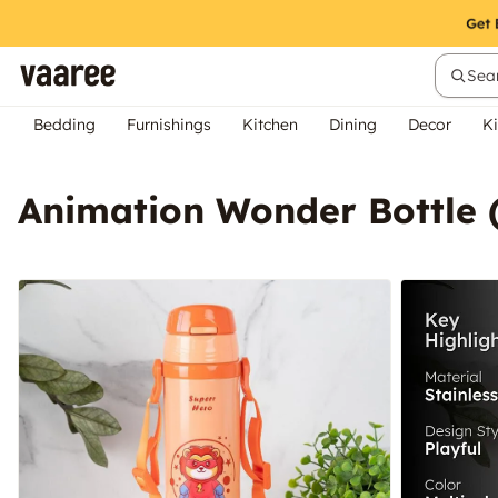
Sear
Bedding
Furnishings
Kitchen
Dining
Decor
Ki
Animation Wonder Bottle 