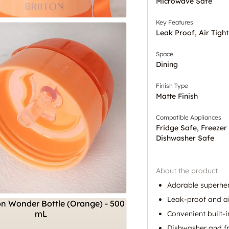
Microwave Safe
Key Features
Leak Proof, Air Tight
Space
Dining
Finish Type
Matte Finish
Compatible Appliances
Fridge Safe, Freezer
Dishwasher Safe
About the product
Adorable superhe
Leak-proof and ai
Convenient built-i
Dishwasher and fr