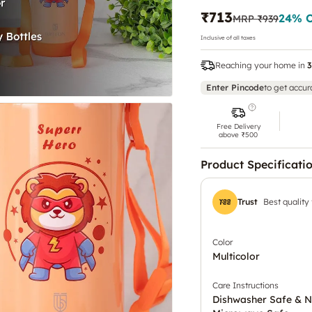
₹713
24
% 
MRP
₹939
Inclusive of all taxes
Reaching your home in
3
Enter Pincode
to get accur
Free Delivery
above ₹500
Product Specificati
Trust
Best quality
Color
Multicolor
Care Instructions
Dishwasher Safe & N