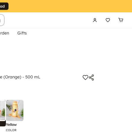
g
rden
Gifts
e (Orange) - 500 mL
w
Yellow
COLOR