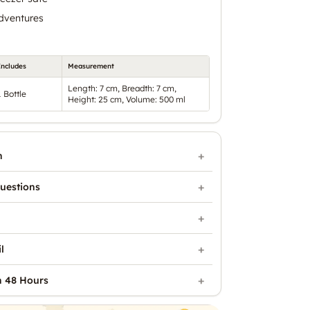
adventures
Includes
Measurement
Length: 7 cm, Breadth: 7 cm,
1 Bottle
Height: 25 cm, Volume: 500 ml
n
uestions
l
n 48 Hours