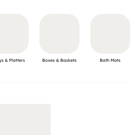
ys & Platters
Boxes & Baskets
Bath Mats