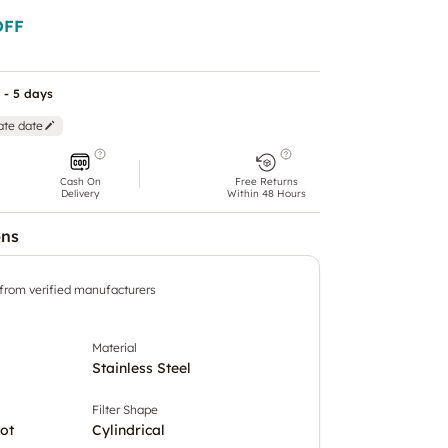
OFF
 - 5 days
ate date
Cash On
Free Returns
Delivery
Within 48 Hours
ons
 from verified manufacturers
Material
Stainless Steel
Filter Shape
ot
Cylindrical