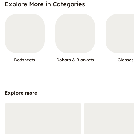
Explore More in Categories
Bedsheets
Dohars & Blankets
Glasses
Explore more