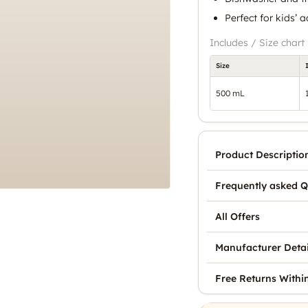
Perfect for kids’ 
Includes / Size chart
Size
500 mL
Product Descriptio
Frequently asked Q
All Offers
Manufacturer Detai
Free Returns Withi