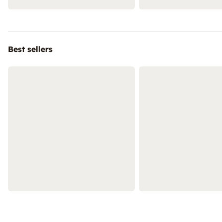
Best sellers