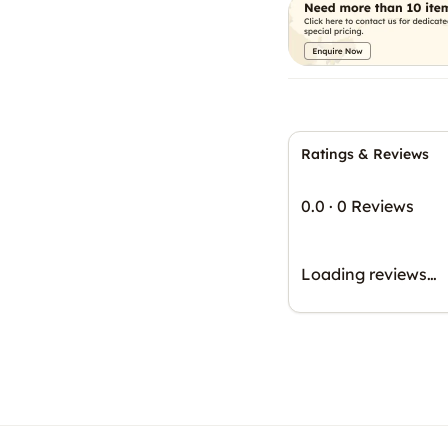
Ratings & Reviews
0.0
·
0 Reviews
Loading reviews…