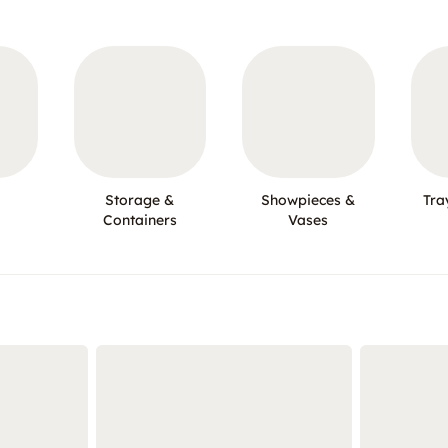
Storage &
Showpieces &
Tra
Containers
Vases