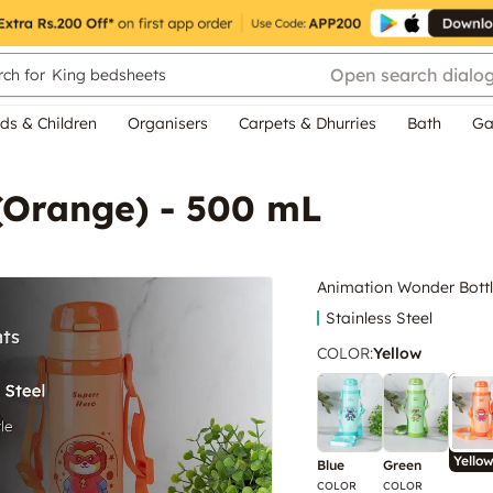
Open search dialo
ch for
King bedsheets
ds & Children
Organisers
Carpets & Dhurries
Bath
Ga
(Orange) - 500 mL
Animation Wonder Bottl
Stainless Steel
COLOR
:
Yellow
Yello
Blue
Green
COLOR
COLOR