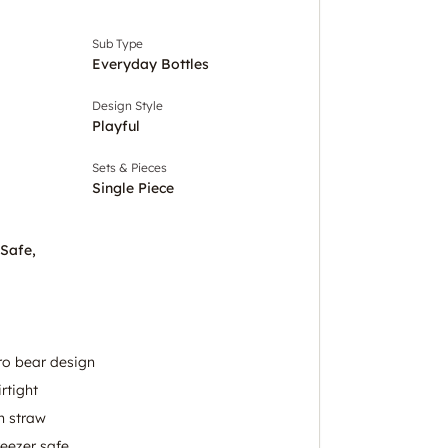
Sub Type
Everyday Bottles
Design Style
Playful
Sets & Pieces
Single Piece
 Safe,
ro bear design
rtight
n straw
eezer safe