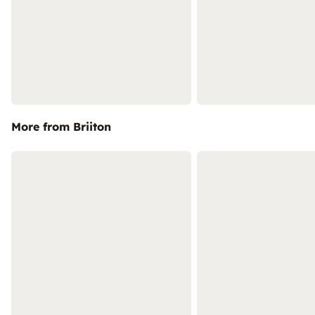
More from Briiton