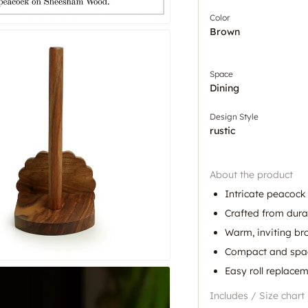
Color
Brown
Space
Dining
Design Style
rustic
About the product
Intricate peacock
Crafted from dur
Warm, inviting br
Compact and spa
Easy roll replace
Includes / Size chart