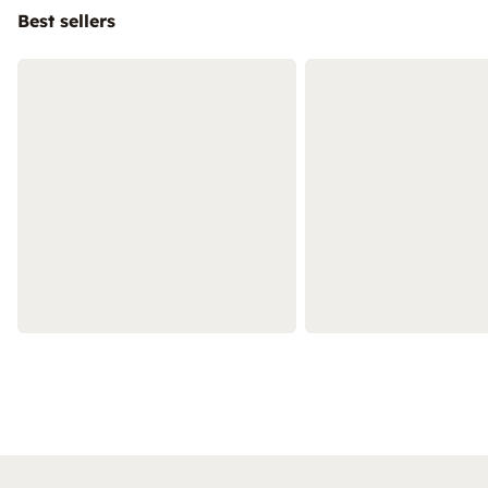
Best sellers