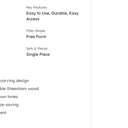
Key Features
Easy to Use, Durable, Easy
Access
Filter Shape
Free Form
Sets & Pieces
Single Piece
 carving design
able Sheesham wood
own tones
ce-saving
ment