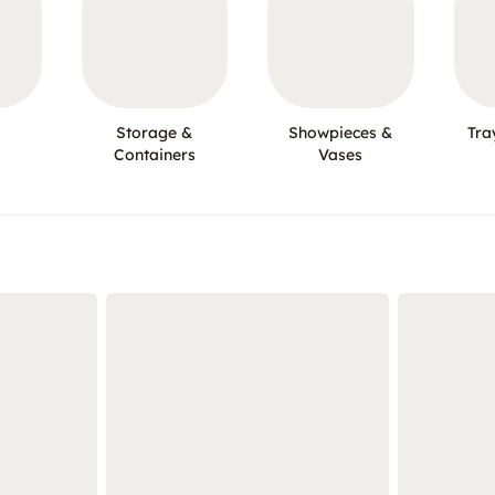
Storage &
Showpieces &
Tra
Containers
Vases