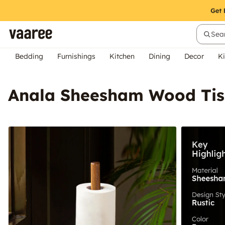
Sear
Bedding
Furnishings
Kitchen
Dining
Decor
Ki
Anala Sheesham Wood Tis