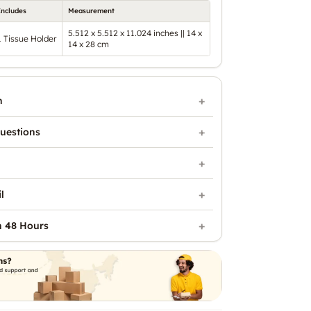
Includes
Measurement
5.512 x 5.512 x 11.024 inches || 14 x
1 Tissue Holder
14 x 28 cm
n
uestions
l
n 48 Hours