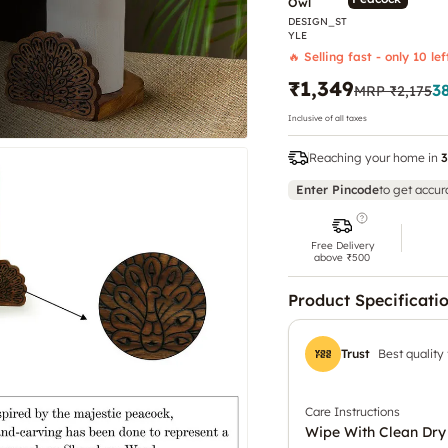
Owl
DESIGN_ST
YLE
🔥 Selling fast - only 10 lef
₹1,349
3
MRP
₹2,175
Inclusive of all taxes
Reaching your home in
3
Enter Pincode
to get accur
Free Delivery
above ₹500
Product Specificati
Trust
Best quality
Care Instructions
Wipe With Clean Dry