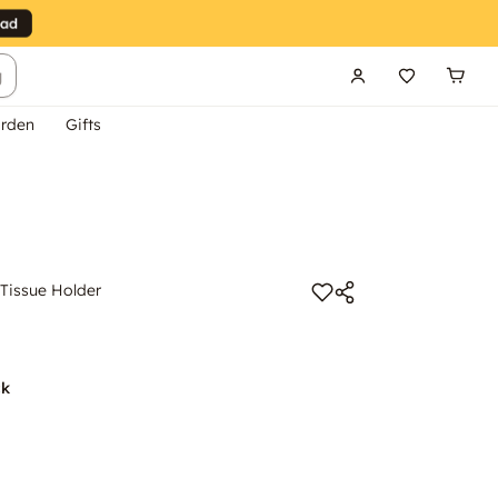
g
rden
Gifts
issue Holder
ck