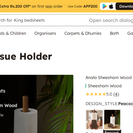
Open search dialo
ch for
King bedsheets
ds & Children
Organisers
Carpets & Dhurries
Bath
Ga
sue Holder
Anala Sheesham Wood T
Sheesham Wood
5.0
(4)
DESIGN_STYLE
:
Peaco
Peacock