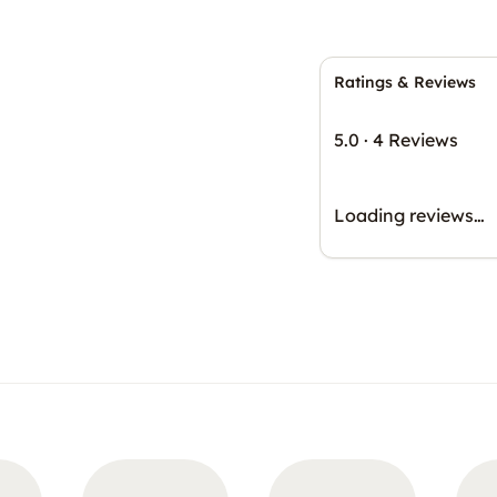
Ratings & Reviews
5.0
·
4 Reviews
Loading reviews…