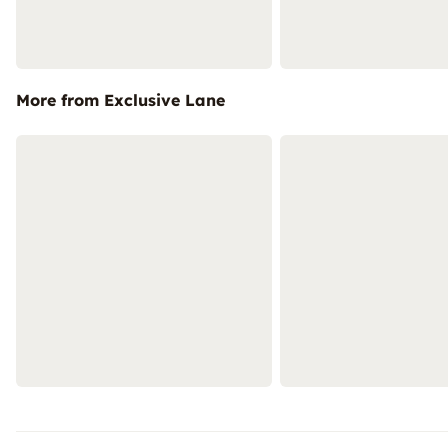
More from Exclusive Lane