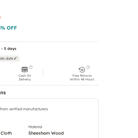
t
8
% OFF
 - 5 days
ate date
Cash On
Free Returns
Delivery
Within 48 Hours
ons
 from verified manufacturers
Material
 Cloth
Sheesham Wood