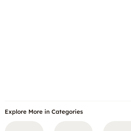
Explore More in Categories