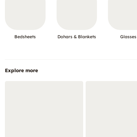
Bedsheets
Dohars & Blankets
Glasses
Explore more