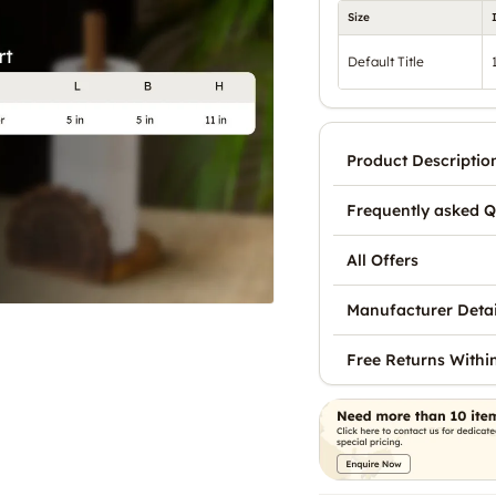
Size
Default Title
Product Descriptio
Frequently asked Q
All Offers
Manufacturer Detai
Free Returns Withi