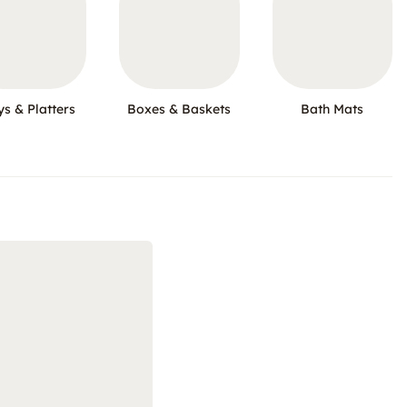
ys & Platters
Boxes & Baskets
Bath Mats