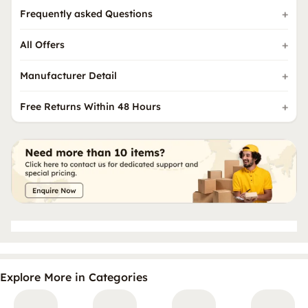
Frequently asked Questions
All Offers
Manufacturer Detail
Free Returns Within 48 Hours
Explore More in Categories