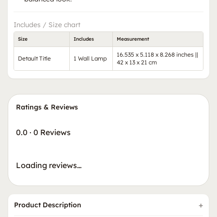
Includes / Size chart
Size
Includes
Measurement
16.535 x 5.118 x 8.268 inches ||
Detault Title
1 Wall Lamp
42 x 13 x 21 cm
Ratings & Reviews
0.0
·
0 Reviews
Loading reviews…
Product Description