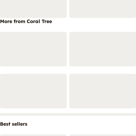
More from Coral Tree
Best sellers