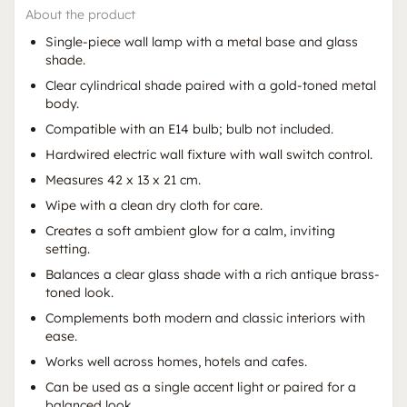
About the product
Single-piece wall lamp with a metal base and glass
shade.
Clear cylindrical shade paired with a gold-toned metal
body.
Compatible with an E14 bulb; bulb not included.
Hardwired electric wall fixture with wall switch control.
Measures 42 x 13 x 21 cm.
Wipe with a clean dry cloth for care.
Creates a soft ambient glow for a calm, inviting
setting.
Balances a clear glass shade with a rich antique brass-
toned look.
Complements both modern and classic interiors with
ease.
Works well across homes, hotels and cafes.
Can be used as a single accent light or paired for a
balanced look.