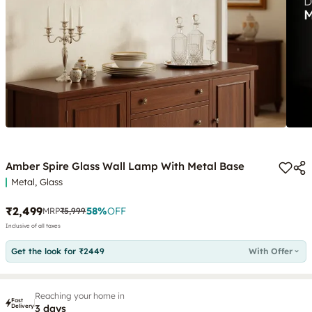
Amber Spire Glass Wall Lamp With Metal Base
Metal, Glass
₹2,499
58
%
OFF
MRP
₹5,999
Inclusive of all taxes
Get the look for ₹2449
With Offer
Reaching your home in
Fast
Delivery
3 days