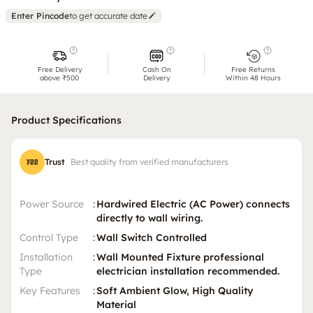
Enter Pincode
to get accurate date
Free Delivery
Cash On
Free Returns
above ₹500
Delivery
Within 48 Hours
Product Specifications
Trust
Best quality from verified manufacturers
Power Source
:
Hardwired Electric (AC Power) connects
directly to wall wiring.
Control Type
:
Wall Switch Controlled
Installation
:
Wall Mounted Fixture professional
Type
electrician installation recommended.
Key Features
:
Soft Ambient Glow, High Quality
Material