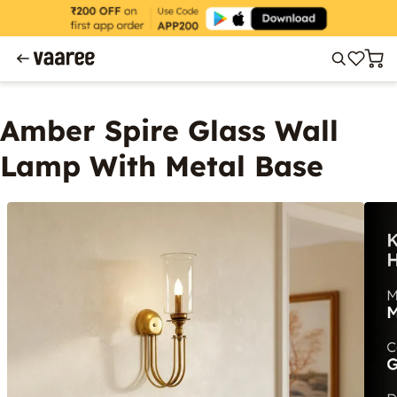
Amber Spire Glass Wall
Lamp With Metal Base