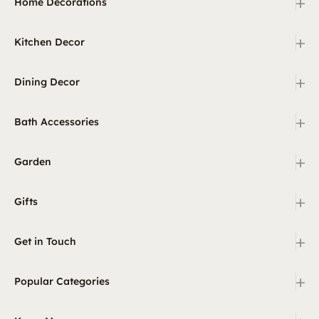
+
Home Decorations
+
Kitchen Decor
+
Dining Decor
+
Bath Accessories
+
Garden
+
Gifts
+
Get in Touch
+
Popular Categories