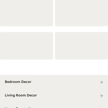
+
Bedroom Decor
+
Living Room Decor