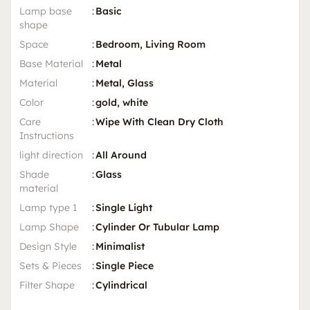
Lamp base
:
Basic
shape
Space
:
Bedroom, Living Room
Base Material
:
Metal
Material
:
Metal, Glass
Color
:
gold, white
Care
:
Wipe With Clean Dry Cloth
Instructions
light direction
:
All Around
Shade
:
Glass
material
Lamp type 1
:
Single Light
Lamp Shape
:
Cylinder Or Tubular Lamp
Design Style
:
Minimalist
Sets & Pieces
:
Single Piece
Filter Shape
:
Cylindrical