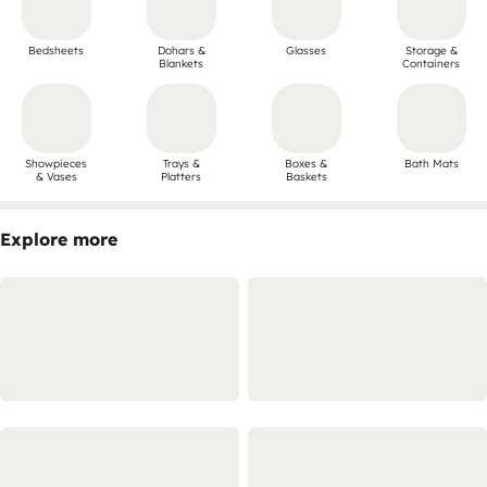
Bedsheets
Dohars &
Glasses
Storage &
Blankets
Containers
Showpieces
Trays &
Boxes &
Bath Mats
& Vases
Platters
Baskets
Explore more