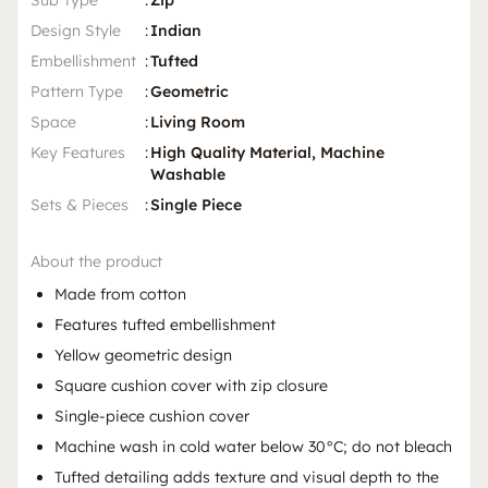
Sub Type
:
Zip
Design Style
:
Indian
Embellishment
:
Tufted
Pattern Type
:
Geometric
Space
:
Living Room
Key Features
:
High Quality Material, Machine
Washable
Sets & Pieces
:
Single Piece
About the product
Made from cotton
Features tufted embellishment
Yellow geometric design
Square cushion cover with zip closure
Single-piece cushion cover
Machine wash in cold water below 30°C; do not bleach
Tufted detailing adds texture and visual depth to the