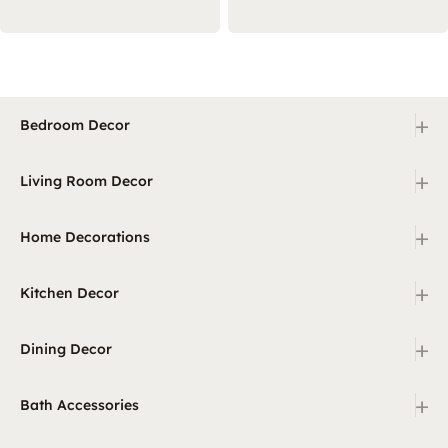
+
Bedroom Decor
+
Living Room Decor
+
Home Decorations
+
Kitchen Decor
+
Dining Decor
+
Bath Accessories