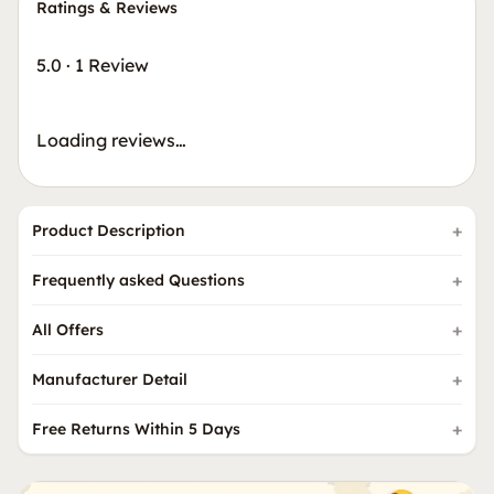
Ratings & Reviews
5.0
·
1 Review
Loading reviews…
Product Description
Frequently asked Questions
All Offers
Manufacturer Detail
Free Returns Within 5 Days