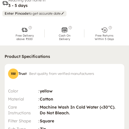
Reaching your home in
3 - 5 days
Enter Pincode
to get accurate date
Free Delivery
Cash On
Free Returns
above ₹500
Delivery
Within 5 Days
Product Specifications
Trust
Best quality from verified manufacturers
Color
:
yellow
Material
:
Cotton
Care
:
Machine Wash In Cold Water (<30°C).
Instructions
Do Not Bleach.
Filter Shape
:
Square