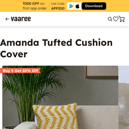
Amanda Tufted Cushion
Cover
Buy 5 Get 20% Off