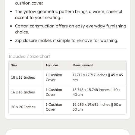
cushion cover.
The yellow geometric pattern brings a warm, cheerful
accent to your seating.
Cotton construction offers an easy everyday furnishing
choice.
Zip closure makes it simple to remove for washing.
Includes / Size chart
Size
Includes
Measurement
1 Cushion
17.717 x 17.717 inches || 45 x 45
18 x 18 Inches
Cover
cm
1 Cushion
15.748 x 15.748 inches || 40 x
16 x 16 Inches
Cover
40 cm
1 Cushion
19.685 x 19.685 inches || 50 x
20 x 20 Inches
Cover
50 cm