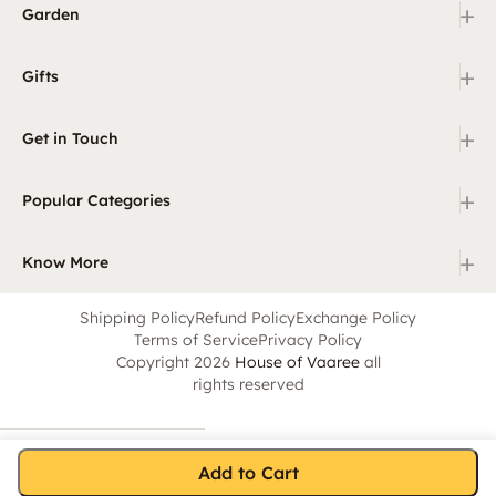
+
Garden
+
Gifts
+
Get in Touch
+
Popular Categories
+
Know More
Shipping Policy
Refund Policy
Exchange Policy
Terms of Service
Privacy Policy
Copyright 2026
House of Vaaree
all
rights reserved
Add to Cart
Home
Category
Search
Cart
Account