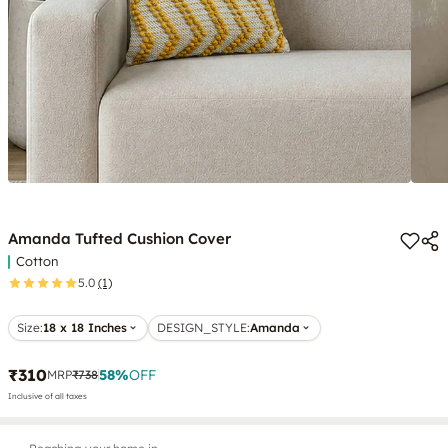
Amanda Tufted Cushion Cover
Cotton
5.0
(1)
Size:
18 x 18 Inches
DESIGN_STYLE
:
Amanda
₹310
58
%
OFF
MRP
₹738
Inclusive of all taxes