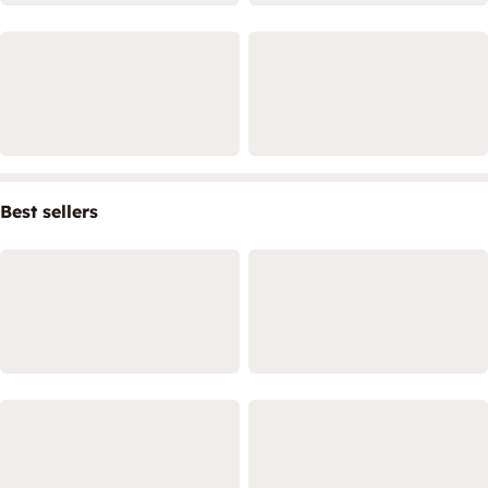
Best sellers