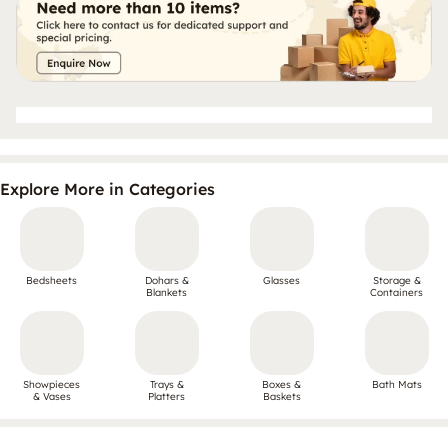
Explore More in Categories
Bedsheets
Dohars &
Glasses
Storage &
Blankets
Containers
Showpieces
Trays &
Boxes &
Bath Mats
& Vases
Platters
Baskets