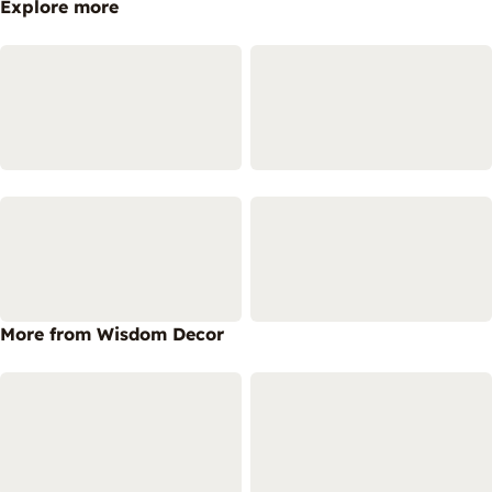
Explore more
More from Wisdom Decor