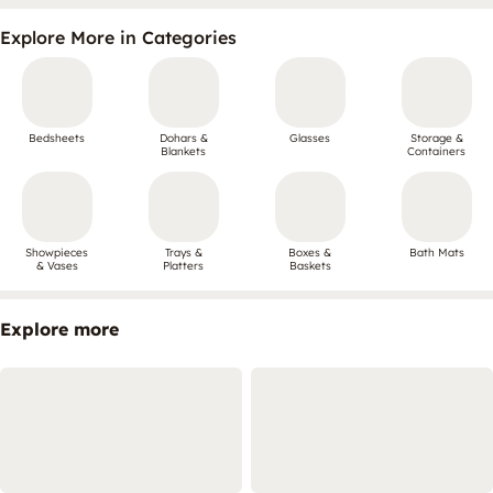
Explore More in Categories
Bedsheets
Dohars &
Glasses
Storage &
Blankets
Containers
Showpieces
Trays &
Boxes &
Bath Mats
& Vases
Platters
Baskets
Explore more