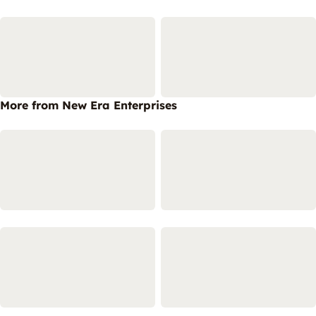
More from New Era Enterprises