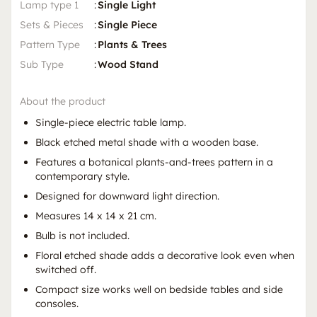
Lamp type 1
:
Single Light
Sets & Pieces
:
Single Piece
Pattern Type
:
Plants & Trees
Sub Type
:
Wood Stand
About the product
Single-piece electric table lamp.
Black etched metal shade with a wooden base.
Features a botanical plants-and-trees pattern in a
contemporary style.
Designed for downward light direction.
Measures 14 x 14 x 21 cm.
Bulb is not included.
Floral etched shade adds a decorative look even when
switched off.
Compact size works well on bedside tables and side
consoles.