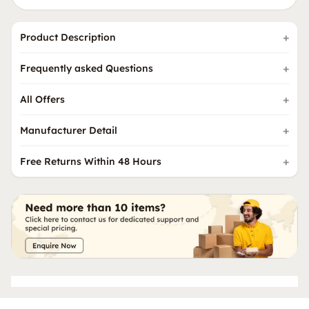
Product Description
Frequently asked Questions
All Offers
Manufacturer Detail
Free Returns Within 48 Hours