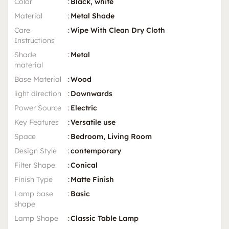
Color
:
Black, white
Material
:
Metal Shade
Care
:
Wipe With Clean Dry Cloth
Instructions
Shade
:
Metal
material
Base Material
:
Wood
light direction
:
Downwards
Power Source
:
Electric
Key Features
:
Versatile use
Space
:
Bedroom, Living Room
Design Style
:
contemporary
Filter Shape
:
Conical
Finish Type
:
Matte Finish
Lamp base
:
Basic
shape
Lamp Shape
:
Classic Table Lamp