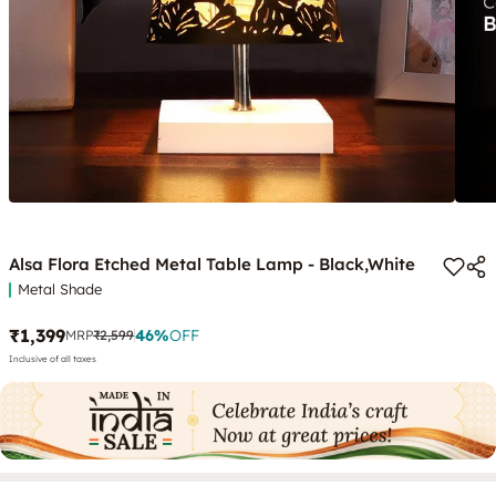
Alsa Flora Etched Metal Table Lamp - Black,White
Metal Shade
₹1,399
46
%
OFF
MRP
₹2,599
Inclusive of all taxes