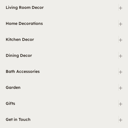
+
Living Room Decor
+
Home Decorations
+
Kitchen Decor
+
Dining Decor
+
Bath Accessories
+
Garden
+
Gifts
+
Get in Touch