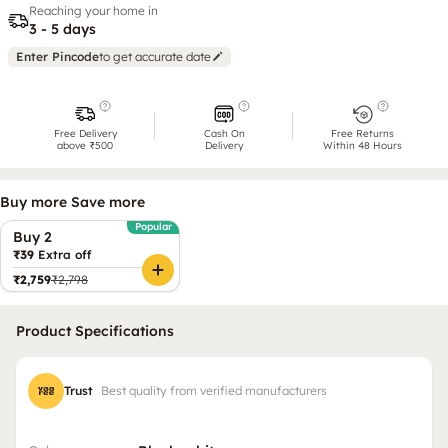
Reaching your home in
3 - 5 days
Enter Pincode
to get accurate date
Free Delivery
Cash On
Free Returns
above ₹500
Delivery
Within 48 Hours
Buy more Save more
Popular
Buy 2
₹39
Extra off
₹2,759
₹2,798
Product Specifications
Trust
Best quality from verified manufacturers