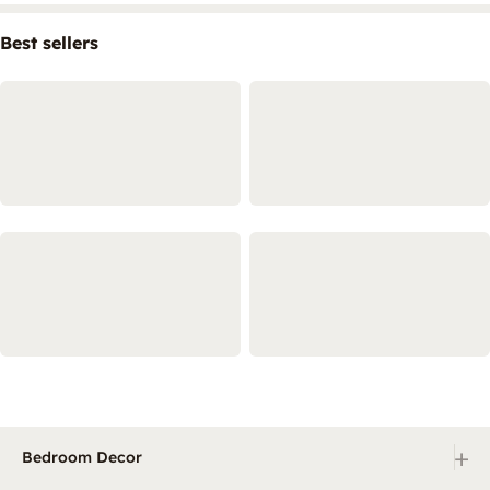
Best sellers
+
Bedroom Decor