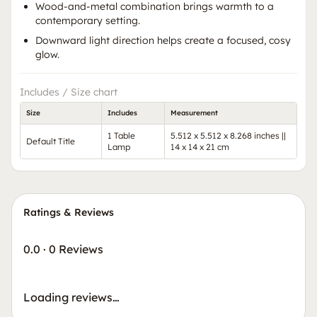
Wood-and-metal combination brings warmth to a
contemporary setting.
Downward light direction helps create a focused, cosy
glow.
Includes / Size chart
Size
Includes
Measurement
1 Table
5.512 x 5.512 x 8.268 inches ||
Default Title
Lamp
14 x 14 x 21 cm
Ratings & Reviews
0.0
·
0 Reviews
Loading reviews…