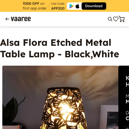
Alsa Flora Etched Metal
Table Lamp - Black,White