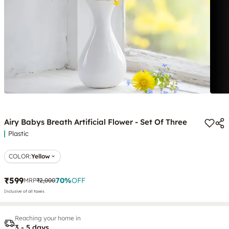
Airy Babys Breath Artificial Flower - Set Of Three
Plastic
COLOR
:
Yellow
₹599
70
%
OFF
MRP
₹2,000
Inclusive of all taxes
Reaching your home in
3 - 5 days