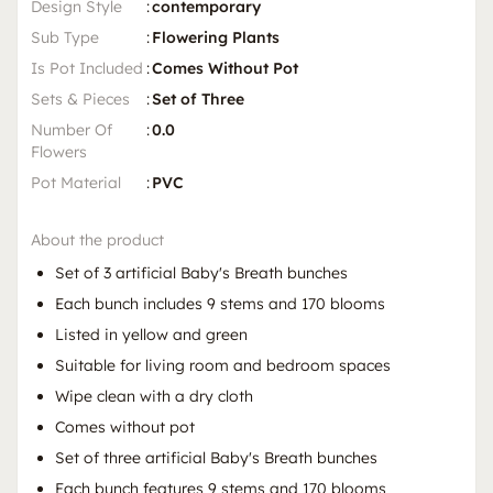
Design Style
:
contemporary
Sub Type
:
Flowering Plants
Is Pot Included
:
Comes Without Pot
Sets & Pieces
:
Set of Three
Number Of
:
0.0
Flowers
Pot Material
:
PVC
About the product
Set of 3 artificial Baby's Breath bunches
Each bunch includes 9 stems and 170 blooms
Listed in yellow and green
Suitable for living room and bedroom spaces
Wipe clean with a dry cloth
Comes without pot
Set of three artificial Baby's Breath bunches
Each bunch features 9 stems and 170 blooms