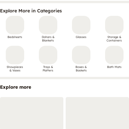
Explore More in Categories
Bedsheets
Dohars &
Glasses
Storage &
Blankets
Containers
Showpieces
Trays &
Boxes &
Bath Mats
& Vases
Platters
Baskets
Explore more