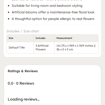
Suitable for living room and bedroom styling
Artificial blooms offer a maintenance-free floral look
A thoughtful option for people allergic to real flowers
Includes / Size chart
Size
Includes
Measurement
3 Artificial
14.173 x 1.969 x 1.969 inches ||
Default Title
Flowers
36 x 5 x 5 cm
Ratings & Reviews
0.0
·
0 Reviews
Loading reviews…