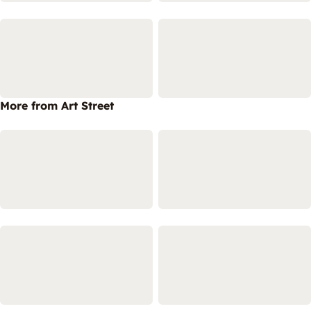
More from Art Street