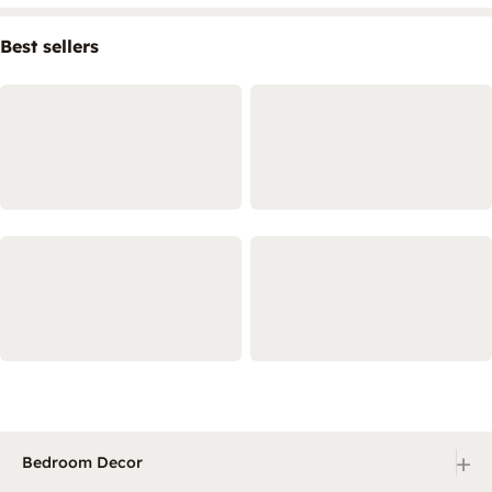
Best sellers
+
Bedroom Decor