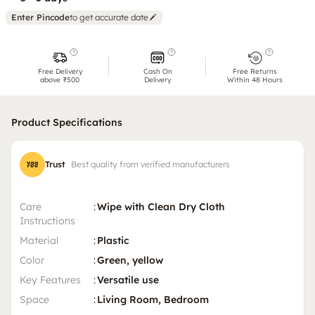
Enter Pincode
to get accurate date
Free Delivery
Cash On
Free Returns
above ₹500
Delivery
Within 48 Hours
Product Specifications
Trust
Best quality from verified manufacturers
Care
:
Wipe with Clean Dry Cloth
Instructions
Material
:
Plastic
Color
:
Green, yellow
Key Features
:
Versatile use
Space
:
Living Room, Bedroom