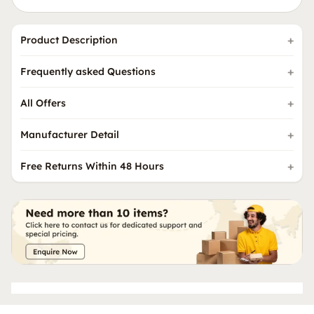
Product Description
Frequently asked Questions
All Offers
Manufacturer Detail
Free Returns Within 48 Hours