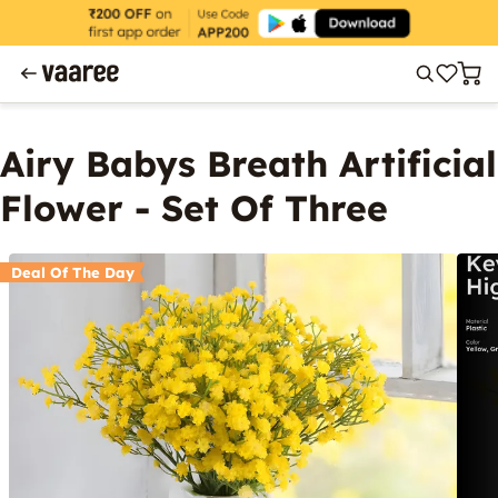
Airy Babys Breath Artificial
Flower - Set Of Three
Deal Of The Day