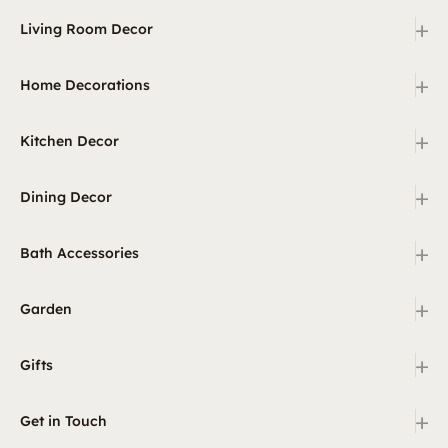
+
Living Room Decor
+
Home Decorations
+
Kitchen Decor
+
Dining Decor
+
Bath Accessories
+
Garden
+
Gifts
+
Get in Touch