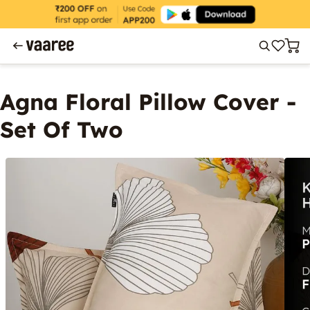
Agna Floral Pillow Cover -
Set Of Two