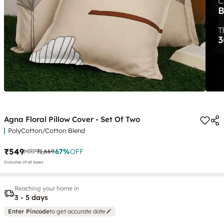
Agna Floral Pillow Cover - Set Of Two
PolyCotton/Cotton Blend
₹549
67
%
OFF
MRP
₹1,669
Inclusive of all taxes
Reaching your home in
3 - 5 days
Enter Pincode
to get accurate date