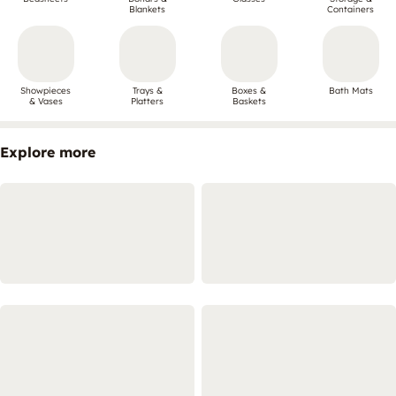
Blankets
Containers
Showpieces
Trays &
Boxes &
Bath Mats
& Vases
Platters
Baskets
Explore more