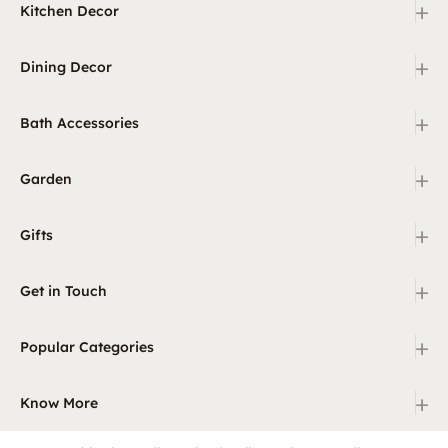
+
Kitchen Decor
+
Dining Decor
+
Bath Accessories
+
Garden
+
Gifts
+
Get in Touch
+
Popular Categories
+
Know More