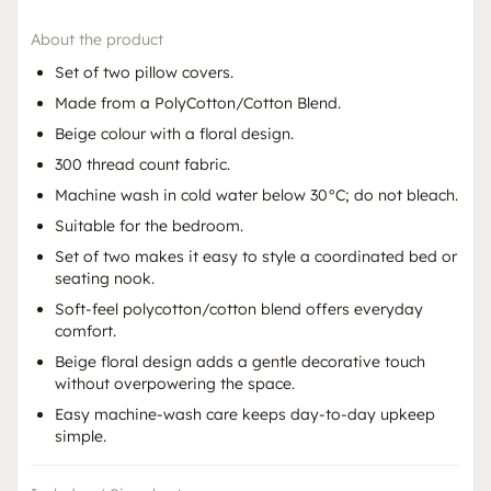
About the product
Set of two pillow covers.
Made from a PolyCotton/Cotton Blend.
Beige colour with a floral design.
300 thread count fabric.
Machine wash in cold water below 30°C; do not bleach.
Suitable for the bedroom.
Set of two makes it easy to style a coordinated bed or
seating nook.
Soft-feel polycotton/cotton blend offers everyday
comfort.
Beige floral design adds a gentle decorative touch
without overpowering the space.
Easy machine-wash care keeps day-to-day upkeep
simple.