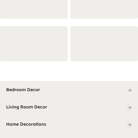
+
Bedroom Decor
+
Living Room Decor
+
Home Decorations