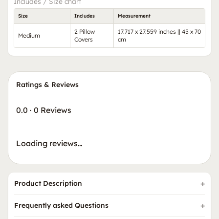
Includes / Size chart
Size
Includes
Measurement
2 Pillow
17.717 x 27.559 inches || 45 x 70
Medium
Covers
cm
Ratings & Reviews
0.0
·
0 Reviews
Loading reviews…
Product Description
Frequently asked Questions