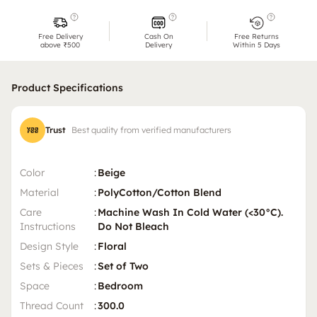
Free Delivery
Cash On
Free Returns
above ₹500
Delivery
Within 5 Days
Product Specifications
Trust
Best quality from verified manufacturers
Color
:
Beige
Material
:
PolyCotton/Cotton Blend
Care
:
Machine Wash In Cold Water (<30°C).
Instructions
Do Not Bleach
Design Style
:
Floral
Sets & Pieces
:
Set of Two
Space
:
Bedroom
Thread Count
:
300.0