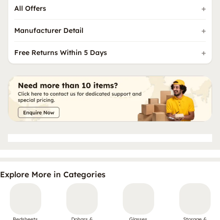
All Offers
Manufacturer Detail
Free Returns Within 5 Days
Explore More in Categories
Bedsheets
Dohars &
Glasses
Storage &