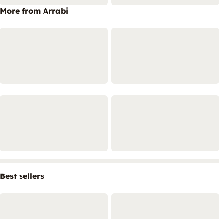
More from Arrabi
Best sellers