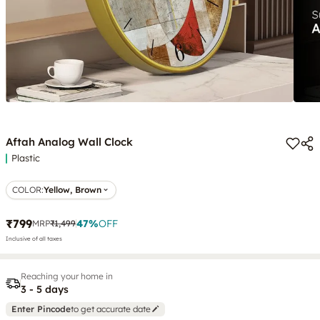
Aftah Analog Wall Clock
Plastic
COLOR
:
Yellow, Brown
₹799
47
%
OFF
MRP
₹1,499
Inclusive of all taxes
Reaching your home in
3 - 5 days
Enter Pincode
to get accurate date