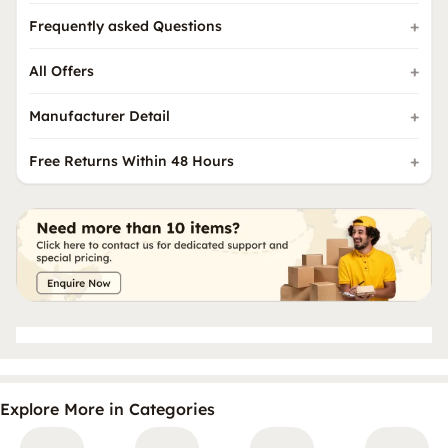
Frequently asked Questions
All Offers
Manufacturer Detail
Free Returns Within 48 Hours
Explore More in Categories