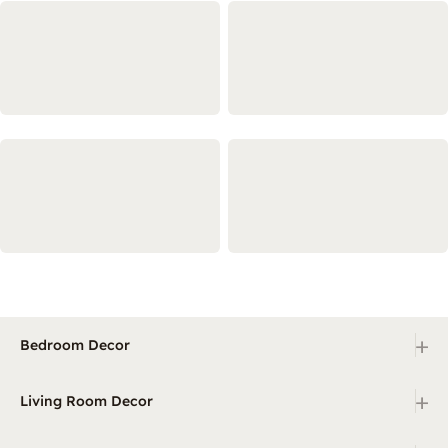
+
Bedroom Decor
+
Living Room Decor