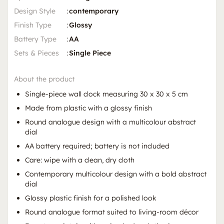
Design Style
:
contemporary
Finish Type
:
Glossy
Battery Type
:
AA
Sets & Pieces
:
Single Piece
About the product
Single-piece wall clock measuring 30 x 30 x 5 cm
Made from plastic with a glossy finish
Round analogue design with a multicolour abstract
dial
AA battery required; battery is not included
Care: wipe with a clean, dry cloth
Contemporary multicolour design with a bold abstract
dial
Glossy plastic finish for a polished look
Round analogue format suited to living-room décor