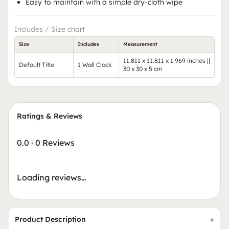
Easy to maintain with a simple dry-cloth wipe
Includes / Size chart
Size
Includes
Measurement
11.811 x 11.811 x 1.969 inches ||
Default Title
1 Wall Clock
30 x 30 x 5 cm
Ratings & Reviews
0.0
·
0 Reviews
Loading reviews…
Product Description