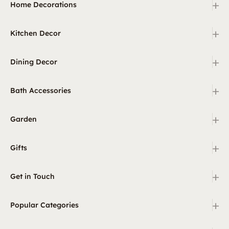
+
Home Decorations
+
Kitchen Decor
+
Dining Decor
+
Bath Accessories
+
Garden
+
Gifts
+
Get in Touch
+
Popular Categories