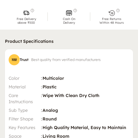
Free Delivery
Cash On
Free Returns
above ₹500
Delivery
Within 48 Hours
Product Specifications
Trust
Best quality from verified manufacturers
Color
:
Multicolor
Material
:
Plastic
Care
:
Wipe With Clean Dry Cloth
Instructions
Sub Type
:
Analog
Filter Shape
:
Round
Key Features
:
High Quality Material, Easy to Maintain
Space
:
Living Room