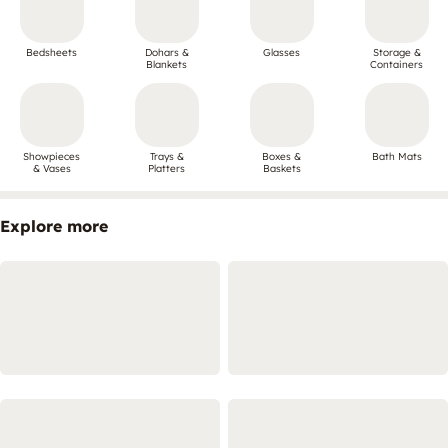
Bedsheets
Dohars &
Glasses
Storage &
Blankets
Containers
Showpieces
Trays &
Boxes &
Bath Mats
& Vases
Platters
Baskets
Explore more