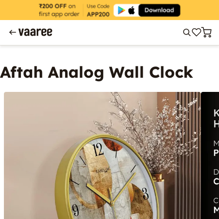
Aftah Analog Wall Clock