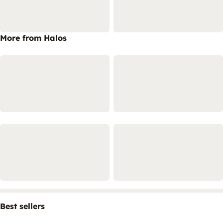
More from Halos
Best sellers