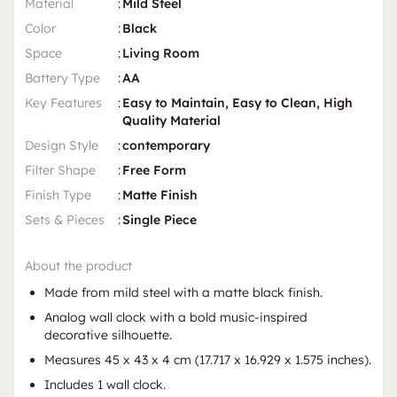
Material
:
Mild Steel
Color
:
Black
Space
:
Living Room
Battery Type
:
AA
Key Features
:
Easy to Maintain, Easy to Clean, High
Quality Material
Design Style
:
contemporary
Filter Shape
:
Free Form
Finish Type
:
Matte Finish
Sets & Pieces
:
Single Piece
About the product
Made from mild steel with a matte black finish.
Analog wall clock with a bold music-inspired
decorative silhouette.
Measures 45 x 43 x 4 cm (17.717 x 16.929 x 1.575 inches).
Includes 1 wall clock.