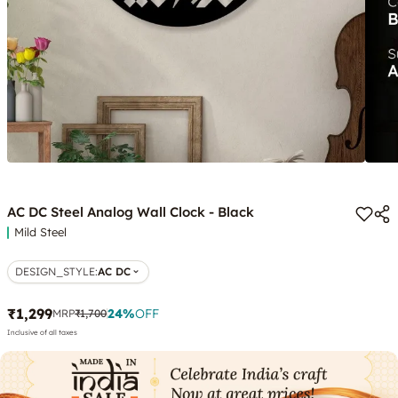
AC DC Steel Analog Wall Clock - Black
Mild Steel
DESIGN_STYLE
:
AC DC
₹1,299
24
%
OFF
MRP
₹1,700
Inclusive of all taxes