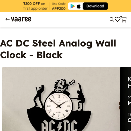
AC DC Steel Analog Wall
Clock - Black