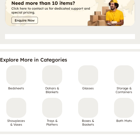
Explore More in Categories
Bedsheets
Dohars &
Glasses
Storage &
Blankets
Containers
Showpieces
Trays &
Boxes &
Bath Mats
& Vases
Platters
Baskets