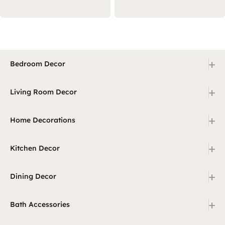
+
Bedroom Decor
+
Living Room Decor
+
Home Decorations
+
Kitchen Decor
+
Dining Decor
+
Bath Accessories