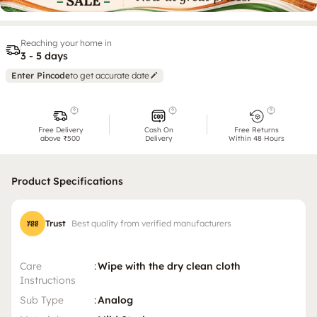
Reaching your home in
3 - 5 days
Enter Pincode
to get accurate date
Free Delivery
Cash On
Free Returns
above ₹500
Delivery
Within 48 Hours
Product Specifications
Trust
Best quality from verified manufacturers
Care
:
Wipe with the dry clean cloth
Instructions
Sub Type
:
Analog