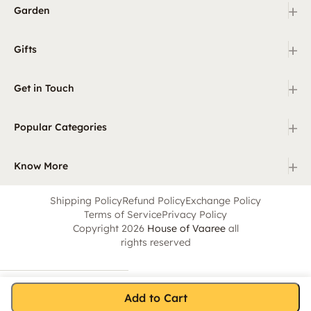
+
Garden
+
Gifts
+
Get in Touch
+
Popular Categories
+
Know More
Shipping Policy
Refund Policy
Exchange Policy
Terms of Service
Privacy Policy
Copyright 2026
House of Vaaree
all
rights reserved
Add to Cart
Home
Category
Search
Cart
Account