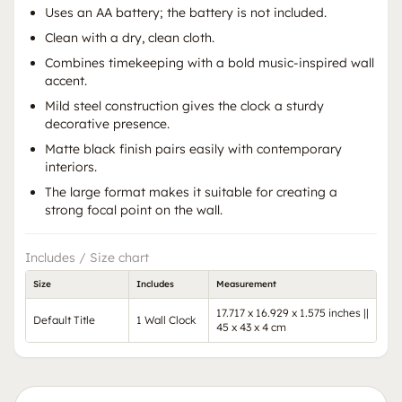
Uses an AA battery; the battery is not included.
Clean with a dry, clean cloth.
Combines timekeeping with a bold music-inspired wall
accent.
Mild steel construction gives the clock a sturdy
decorative presence.
Matte black finish pairs easily with contemporary
interiors.
The large format makes it suitable for creating a
strong focal point on the wall.
Includes / Size chart
Size
Includes
Measurement
17.717 x 16.929 x 1.575 inches ||
Default Title
1 Wall Clock
45 x 43 x 4 cm