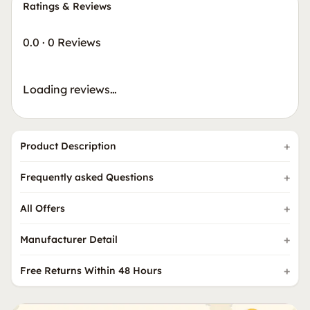
Ratings & Reviews
0.0
·
0 Reviews
Loading reviews…
Product Description
Frequently asked Questions
All Offers
Manufacturer Detail
Free Returns Within 48 Hours