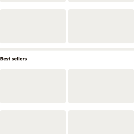
Best sellers