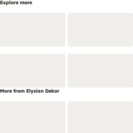
Explore more
More from Elysian Dekor