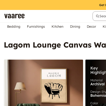
Sear
Bedding
Furnishings
Kitchen
Dining
Decor
Ki
Lagom Lounge Canvas Wal