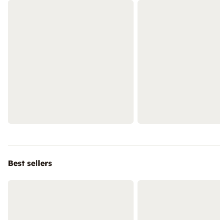
Best sellers