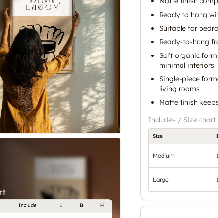
Matte finish comp
Ready to hang wit
Suitable for bedr
Ready-to-hang fra
Soft organic form
minimal interiors
Single-piece form
living rooms
Matte finish keep
Includes / Size chart
Size
Medium
Large