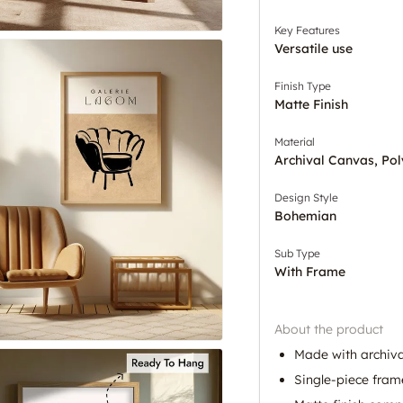
Key Features
Versatile use
Finish Type
Matte Finish
Material
Archival Canvas, Pol
Design Style
Bohemian
Sub Type
With Frame
About the product
Made with archiva
Single-piece fram