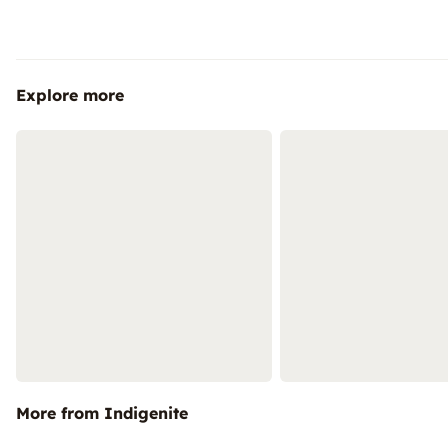
Explore more
More from Indigenite