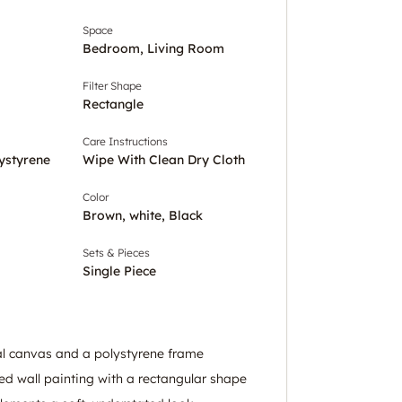
Space
Bedroom, Living Room
Filter Shape
Rectangle
Care Instructions
ystyrene
Wipe With Clean Dry Cloth
Color
Brown, white, Black
Sets & Pieces
Single Piece
l canvas and a polystyrene frame
ed wall painting with a rectangular shape