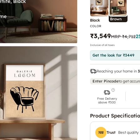
Brown
Black
COLOR
₹3,549
2
MRP
₹4,712
Inclusive of all taxes
Get the look for ₹3449
Reaching your home in
3
Enter Pincode
to get accur
Free Delivery
above ₹500
Product Specificati
Trust
Best quality