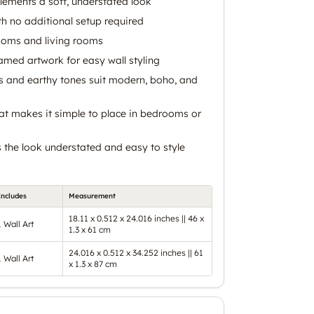
lements a soft, understated look
h no additional setup required
ooms and living rooms
med artwork for easy wall styling
s and earthy tones suit modern, boho, and
at makes it simple to place in bedrooms or
s the look understated and easy to style
Includes
Measurement
18.11 x 0.512 x 24.016 inches || 46 x
1 Wall Art
1.3 x 61 cm
24.016 x 0.512 x 34.252 inches || 61
1 Wall Art
x 1.3 x 87 cm