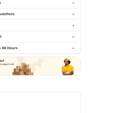
n
uestions
l
n 48 Hours