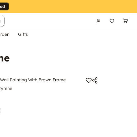
g
rden
Gifts
me
all Painting With Brown Frame
tyrene