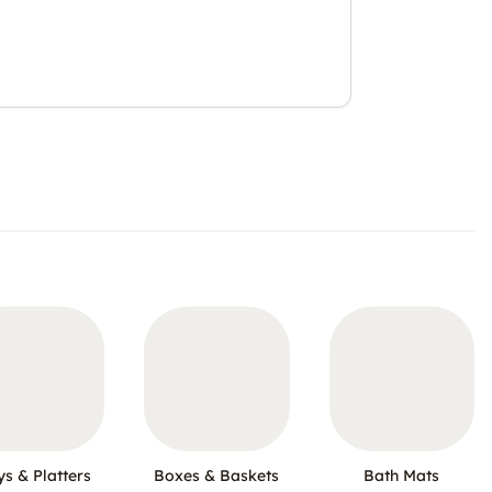
ys & Platters
Boxes & Baskets
Bath Mats