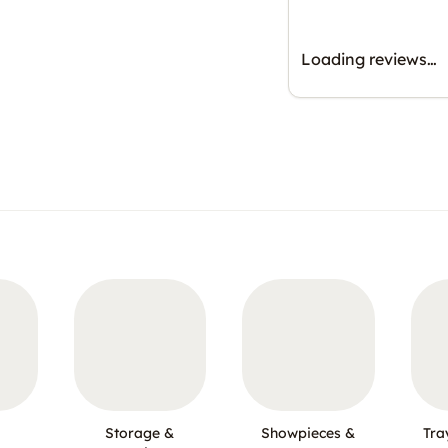
Loading reviews…
Storage &
Showpieces &
Tra