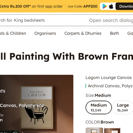
Open search dialo
ch for
King bedsheets
ds & Children
Organisers
Carpets & Dhurries
Bath
Ga
l Painting With Brown Fra
Lagom Lounge Canvas W
Archival Canvas, Polys
Size:
Medium
Medium
Large
₹3,549
₹6,049
COLOR
:
Brown