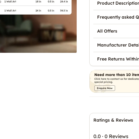
Product Descriptio
Frequently asked Q
All Offers
Manufacturer Detai
Free Returns Withi
Ratings & Reviews
0.0
·
0 Reviews