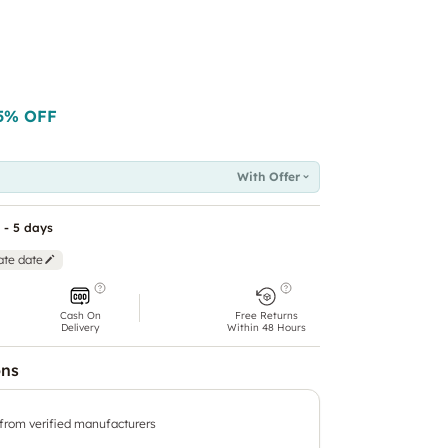
5
% OFF
With Offer
 - 5 days
ate date
Cash On
Free Returns
Delivery
Within 48 Hours
ons
 from verified manufacturers