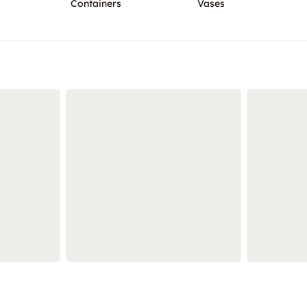
Containers
Vases