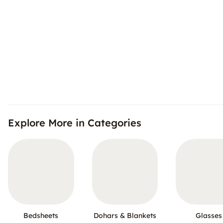
Explore More in Categories
Bedsheets
Dohars & Blankets
Glasses