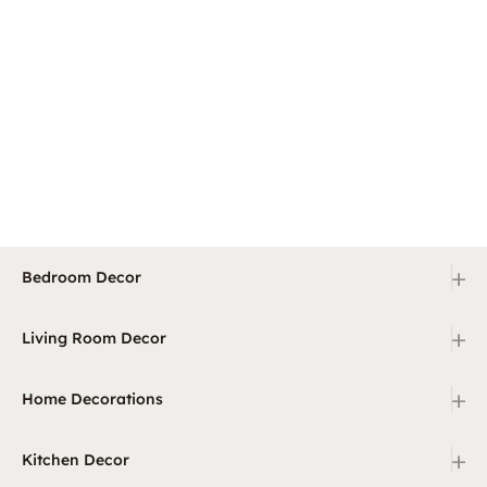
+
Bedroom Decor
+
Living Room Decor
+
Home Decorations
+
Kitchen Decor