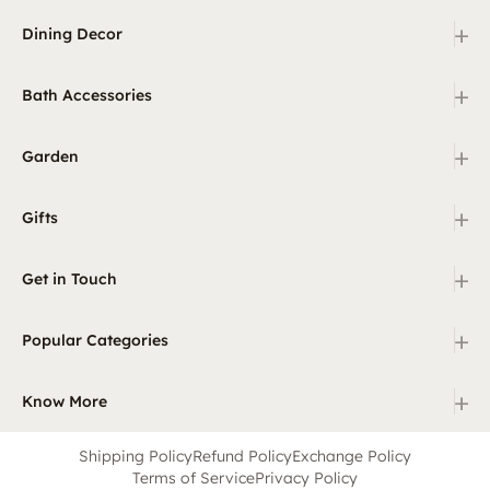
+
Dining Decor
+
Bath Accessories
+
Garden
+
Gifts
+
Get in Touch
+
Popular Categories
+
Know More
Shipping Policy
Refund Policy
Exchange Policy
Terms of Service
Privacy Policy