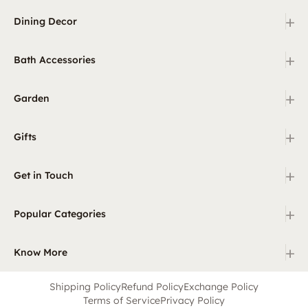
+
Dining Decor
+
Bath Accessories
+
Garden
+
Gifts
+
Get in Touch
+
Popular Categories
+
Know More
Shipping Policy
Refund Policy
Exchange Policy
Terms of Service
Privacy Policy