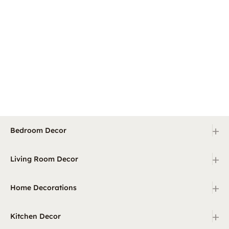
+
Bedroom Decor
+
Living Room Decor
+
Home Decorations
+
Kitchen Decor