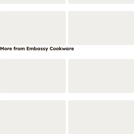
More from Embassy Cookware