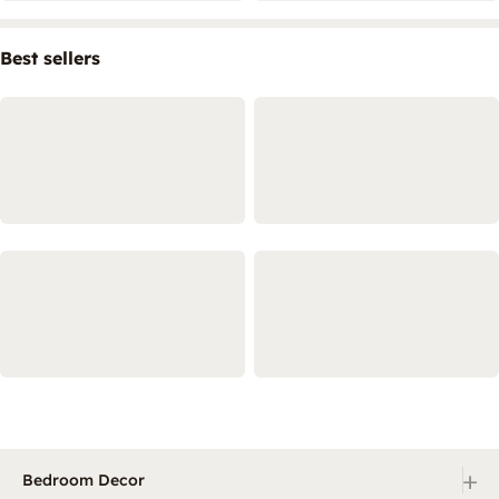
Best sellers
+
Bedroom Decor