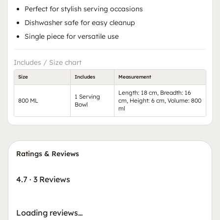
Perfect for stylish serving occasions
Dishwasher safe for easy cleanup
Single piece for versatile use
Includes / Size chart
Size
Includes
Measurement
Length: 18 cm, Breadth: 16
1 Serving
800 ML
cm, Height: 6 cm, Volume: 800
Bowl
ml
Ratings & Reviews
4.7
·
3 Reviews
Loading reviews…