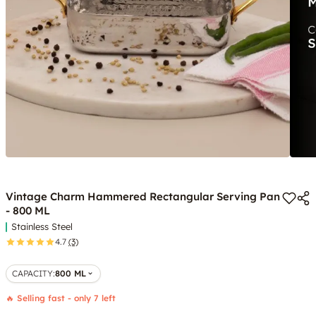
Vintage Charm Hammered Rectangular Serving Pan
- 800 ML
Stainless Steel
4.7
(3)
CAPACITY
:
800 ML
🔥 Selling fast - only 7 left