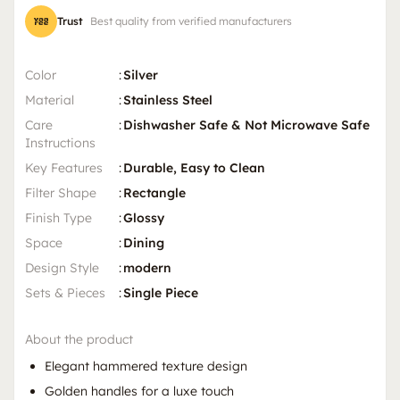
Trust
Best quality from verified manufacturers
Color
:
Silver
Material
:
Stainless Steel
Care
:
Dishwasher Safe & Not Microwave Safe
Instructions
Key Features
:
Durable, Easy to Clean
Filter Shape
:
Rectangle
Finish Type
:
Glossy
Space
:
Dining
Design Style
:
modern
Sets & Pieces
:
Single Piece
About the product
Elegant hammered texture design
Golden handles for a luxe touch