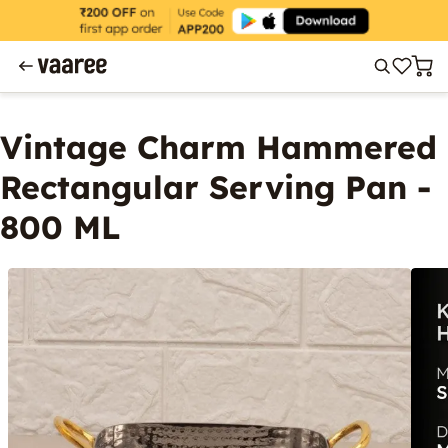
Vintage Charm Hammered
Rectangular Serving Pan -
800 ML