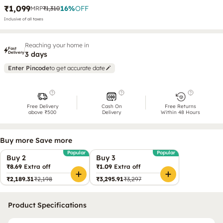
₹1,099
16
%
OFF
MRP
₹1,310
Inclusive of all taxes
Reaching your home in
Fast
Delivery
3 days
Enter Pincode
to get accurate date
Free Delivery
Cash On
Free Returns
above ₹500
Delivery
Within 48 Hours
Buy more Save more
Popular
Popular
Buy 2
Buy 3
₹8.69
Extra off
₹1.09
Extra off
₹2,189.31
₹2,198
₹3,295.91
₹3,297
Product Specifications