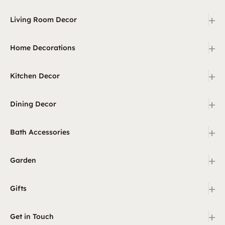
+
Living Room Decor
+
Home Decorations
+
Kitchen Decor
+
Dining Decor
+
Bath Accessories
+
Garden
+
Gifts
+
Get in Touch