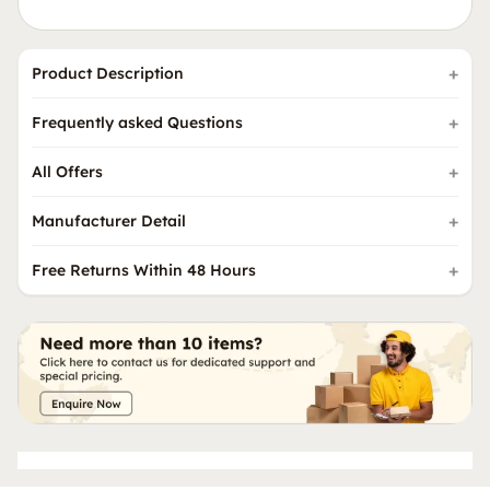
Product Description
Frequently asked Questions
All Offers
Manufacturer Detail
Free Returns Within 48 Hours