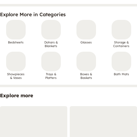
Explore More in Categories
Bedsheets
Dohars &
Glasses
Storage &
Blankets
Containers
Showpieces
Trays &
Boxes &
Bath Mats
& Vases
Platters
Baskets
Explore more