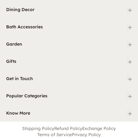
+
Dining Decor
+
Bath Accessories
+
Garden
+
Gifts
+
Get in Touch
+
Popular Categories
+
Know More
Shipping Policy
Refund Policy
Exchange Policy
Terms of Service
Privacy Policy