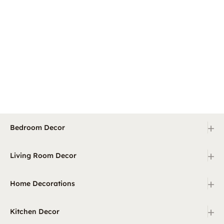
+
Bedroom Decor
+
Living Room Decor
+
Home Decorations
+
Kitchen Decor