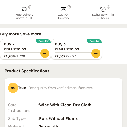
Free Delivery
Cash On
Exchange within
above ₹500
Delivery
48 hours
Buy more Save more
Popular
Popular
Buy 2
Buy 3
₹90
Extra off
₹160
Extra off
₹1,708
₹1,798
₹2,537
₹2,697
Product Specifications
Trust
Best quality from verified manufacturers
Care
:
Wipe With Clean Dry Cloth
Instructions
Sub Type
:
Pots Without Plants
Material
:
Terracotta