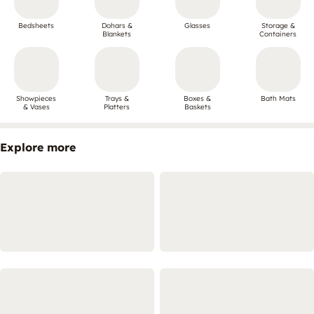
Bedsheets
Dohars &
Glasses
Storage &
Blankets
Containers
Showpieces
Trays &
Boxes &
Bath Mats
& Vases
Platters
Baskets
Explore more