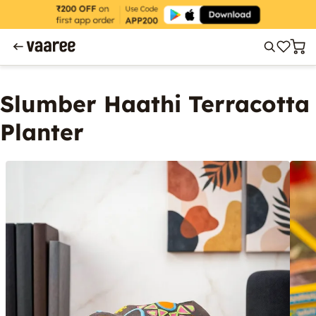
Slumber Haathi Terracotta
Planter