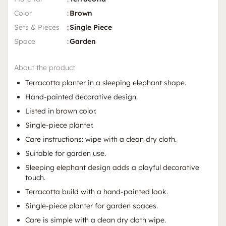
Color
:
Brown
Sets & Pieces
:
Single Piece
Space
:
Garden
About the product
Terracotta planter in a sleeping elephant shape.
Hand-painted decorative design.
Listed in brown color.
Single-piece planter.
Care instructions: wipe with a clean dry cloth.
Suitable for garden use.
Sleeping elephant design adds a playful decorative
touch.
Terracotta build with a hand-painted look.
Single-piece planter for garden spaces.
Care is simple with a clean dry cloth wipe.