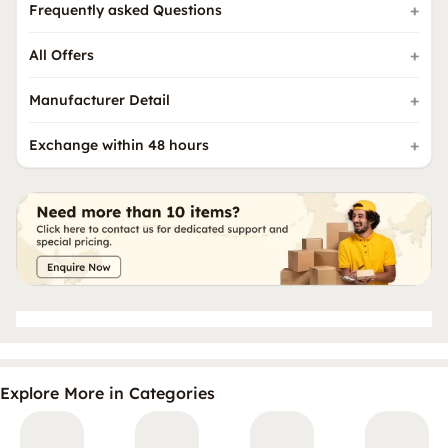
Frequently asked Questions
All Offers
Manufacturer Detail
Exchange within 48 hours
Explore More in Categories