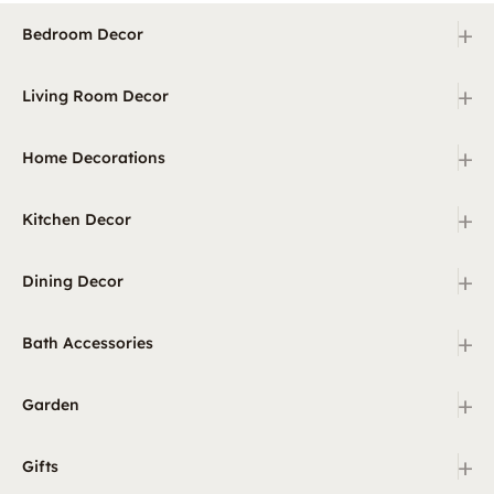
+
Bedroom Decor
+
Living Room Decor
+
Home Decorations
+
Kitchen Decor
+
Dining Decor
+
Bath Accessories
+
Garden
+
Gifts