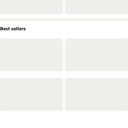
Best sellers