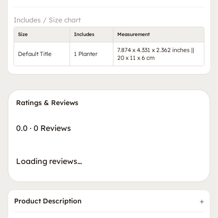
Includes / Size chart
Size
Includes
Measurement
7.874 x 4.331 x 2.362 inches ||
Default Title
1 Planter
20 x 11 x 6 cm
Ratings & Reviews
0.0
·
0 Reviews
Loading reviews…
Product Description