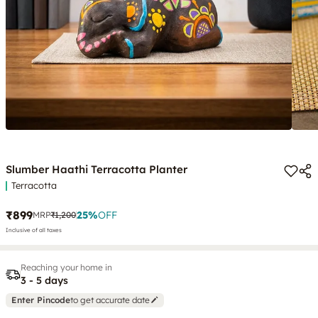
Slumber Haathi Terracotta Planter
Terracotta
₹899
25
%
OFF
MRP
₹1,200
Inclusive of all taxes
Reaching your home in
3 - 5 days
Enter Pincode
to get accurate date