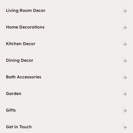
+
Living Room Decor
+
Home Decorations
+
Kitchen Decor
+
Dining Decor
+
Bath Accessories
+
Garden
+
Gifts
+
Get in Touch