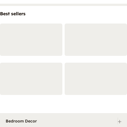
Best sellers
+
Bedroom Decor