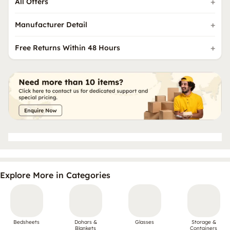
All Offers
Manufacturer Detail
Free Returns Within 48 Hours
Explore More in Categories
Bedsheets
Dohars &
Glasses
Storage &
Blankets
Containers