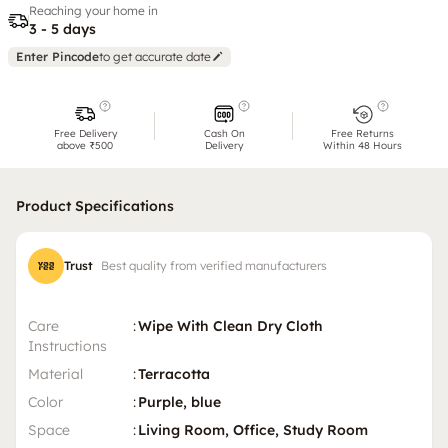
Reaching your home in
3 - 5 days
Enter Pincode
to get accurate date
Free Delivery
Cash On
Free Returns
above ₹500
Delivery
Within 48 Hours
Product Specifications
Trust
Best quality from verified manufacturers
Care
:
Wipe With Clean Dry Cloth
Instructions
Material
:
Terracotta
Color
:
Purple, blue
Space
:
Living Room, Office, Study Room