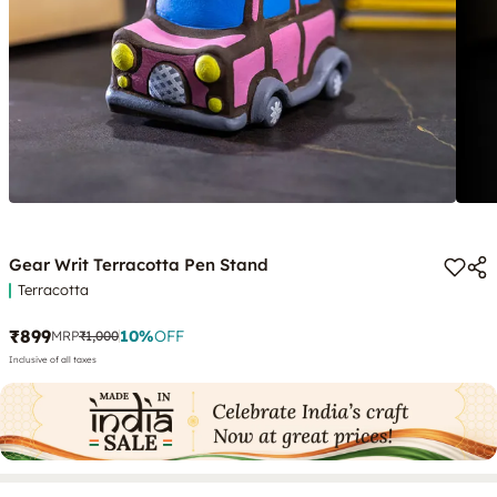
Gear Writ Terracotta Pen Stand
Terracotta
₹899
10
%
OFF
MRP
₹1,000
Inclusive of all taxes