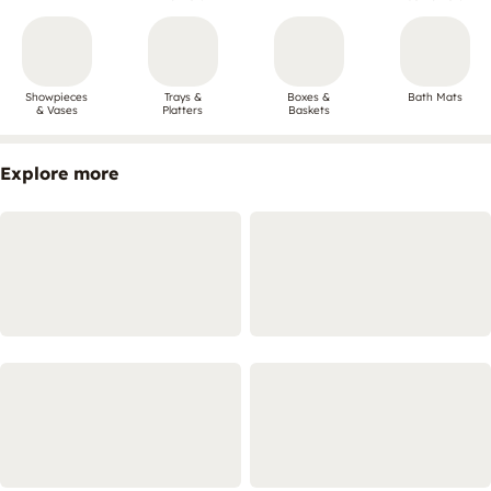
Showpieces
Trays &
Boxes &
Bath Mats
& Vases
Platters
Baskets
Explore more