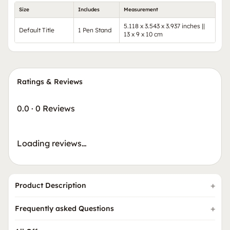
Size
Includes
Measurement
5.118 x 3.543 x 3.937 inches ||
Default Title
1 Pen Stand
13 x 9 x 10 cm
Ratings & Reviews
0.0
·
0 Reviews
Loading reviews…
Product Description
Frequently asked Questions