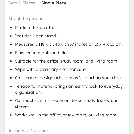
Sets & Pieces
:
Single Piece
About the product
Made of terracotta.
Includes 1 pen stand.
Measures 5.118 x 3.543 x 3.937 inches or 13 x 9 x 10 cm.
Finished in purple and blue.
Suitable for the office, study room, and living room.
Wipe with a clean dry cloth for care.
Car-shaped design adds a playful touch to your desk.
Terracotta material brings an earthy look to everyday
organisation.
Compact size fits neatly on desks, study tables, and
shelves.
Works well in the office, study room, or living room.
Includes / Size chart