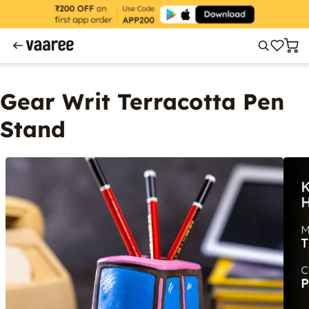
Gear Writ Terracotta Pen
Stand