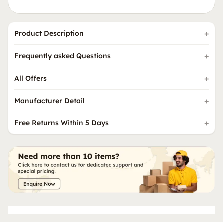
Product Description
Frequently asked Questions
All Offers
Manufacturer Detail
Free Returns Within 5 Days