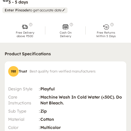
3 - 5 days
Enter Pincode
to get accurate date
Free Delivery
Cash On
Free Returns
above ₹500
Delivery
Within 5 Days
Product Specifications
Trust
Best quality from verified manufacturers
Design Style
:
Playful
Care
:
Machine Wash In Cold Water (<30C). Do
Instructions
Not Bleach.
Sub Type
:
Zip
Material
:
Cotton
Color
:
Multicolor