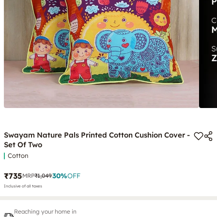
Swayam Nature Pals Printed Cotton Cushion Cover -
Set Of Two
Cotton
₹735
30
%
OFF
MRP
₹1,049
Inclusive of all taxes
Reaching your home in