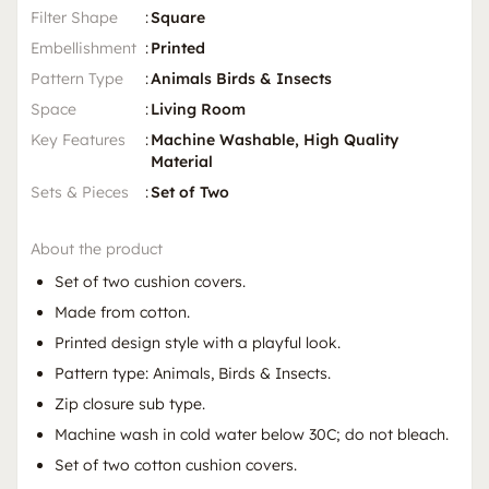
Filter Shape
:
Square
Embellishment
:
Printed
Pattern Type
:
Animals Birds & Insects
Space
:
Living Room
Key Features
:
Machine Washable, High Quality
Material
Sets & Pieces
:
Set of Two
About the product
Set of two cushion covers.
Made from cotton.
Printed design style with a playful look.
Pattern type: Animals, Birds & Insects.
Zip closure sub type.
Machine wash in cold water below 30C; do not bleach.
Set of two cotton cushion covers.