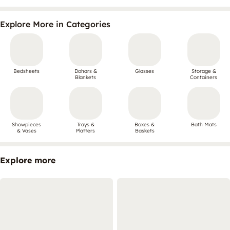
Explore More in Categories
Bedsheets
Dohars &
Glasses
Storage &
Blankets
Containers
Showpieces
Trays &
Boxes &
Bath Mats
& Vases
Platters
Baskets
Explore more