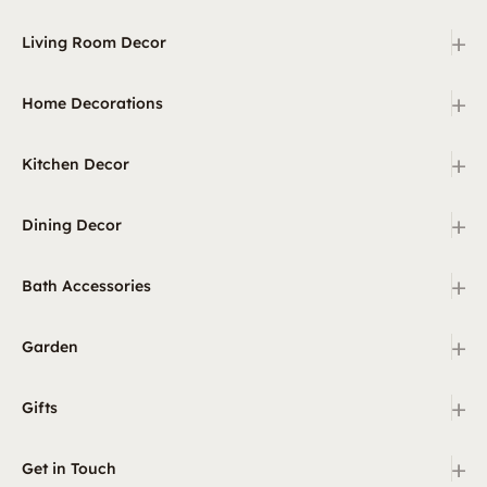
+
Living Room Decor
+
Home Decorations
+
Kitchen Decor
+
Dining Decor
+
Bath Accessories
+
Garden
+
Gifts
+
Get in Touch