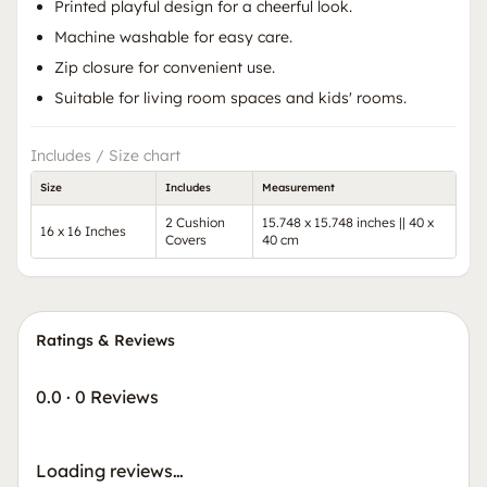
Printed playful design for a cheerful look.
Machine washable for easy care.
Zip closure for convenient use.
Suitable for living room spaces and kids' rooms.
Includes / Size chart
Size
Includes
Measurement
2 Cushion
15.748 x 15.748 inches || 40 x
16 x 16 Inches
Covers
40 cm
Ratings & Reviews
0.0
·
0 Reviews
Loading reviews…