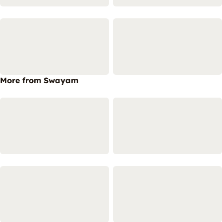
More from Swayam