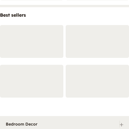
Best sellers
+
Bedroom Decor