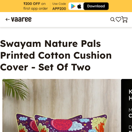
Swayam Nature Pals
Printed Cotton Cushion
Cover - Set Of Two