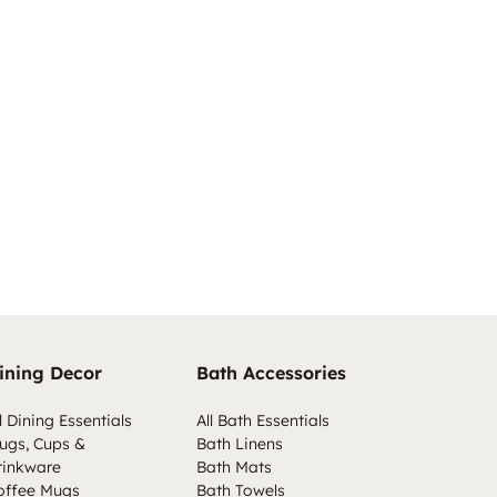
ining Decor
Bath Accessories
l Dining Essentials
All Bath Essentials
ugs, Cups &
Bath Linens
rinkware
Bath Mats
offee Mugs
Bath Towels