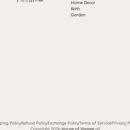
Home Decor
Bath
Garden
ping Policy
Refund Policy
Exchange Policy
Terms of Service
Privacy P
Copyright 2026
House of Vaaree
all