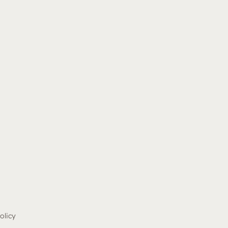
olicy