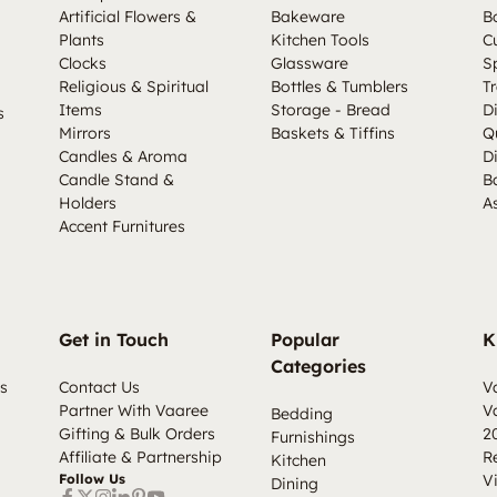
Artificial Flowers &
Bakeware
B
Plants
Kitchen Tools
C
Clocks
Glassware
S
Religious & Spiritual
Bottles & Tumblers
Tr
Items
Storage - Bread
D
s
Mirrors
Baskets & Tiffins
Q
Candles & Aroma
D
Candle Stand &
B
Holders
A
Accent Furnitures
Get in Touch
Popular
K
Categories
s
Contact Us
V
Partner With Vaaree
V
Bedding
Gifting & Bulk Orders
2
Furnishings
Affiliate & Partnership
R
Kitchen
Follow Us
V
Dining