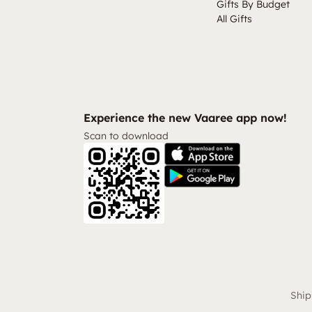
Gifts By Budget
All Gifts
Experience the new Vaaree app now!
Scan to download
Ship