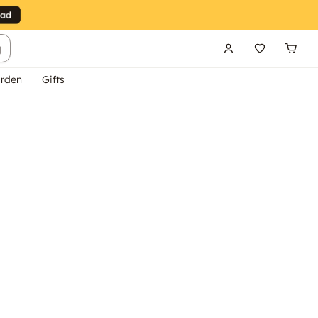
g
rden
Gifts