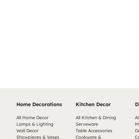
Home Decorations
Kitchen Decor
D
All Home Decor
All Kitchen & Dining
Al
Lamps & Lighting
Serveware
M
Wall Decor
Table Accessories
D
Showpieces & Vases
Cookware &
C