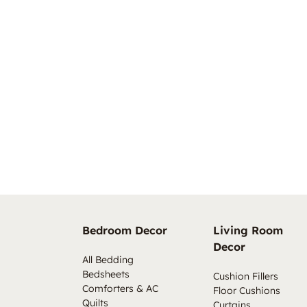
Bedroom Decor
Living Room
Decor
All Bedding
Bedsheets
Cushion Fillers
Comforters & AC
Floor Cushions
Quilts
Curtains