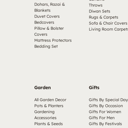
Dohars, Razai &
Throws
Blankets
Diwan Sets
Duvet Covers
Rugs & Carpets
Bedcovers
Sofa & Chair Covers
Pillow & Bolster
Living Room Carpet
Covers
Mattress Protectors
Bedding Set
Garden
Gifts
All Garden Decor
Gifts By Special Day
Pots & Planters
Gifts By Occasion
Gardening
Gifts For Women
Accessories
Gifts For Men
Plants & Seeds
Gifts By Festivals