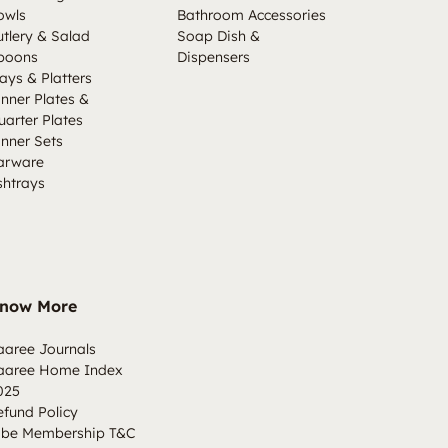
owls
Bathroom Accessories
utlery & Salad
Soap Dish &
poons
Dispensers
ays & Platters
inner Plates &
uarter Plates
inner Sets
arware
shtrays
now More
aaree Journals
aaree Home Index
025
efund Policy
ibe Membership T&C