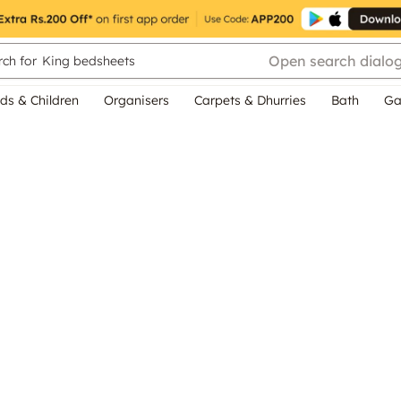
Open search dialo
ch for
King bedsheets
ds & Children
Organisers
Carpets & Dhurries
Bath
Ga