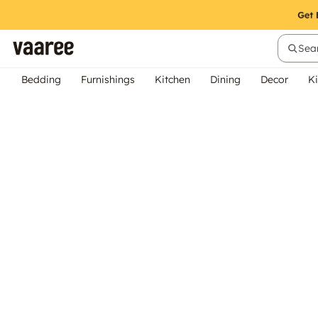
Sear
Bedding
Furnishings
Kitchen
Dining
Decor
Ki