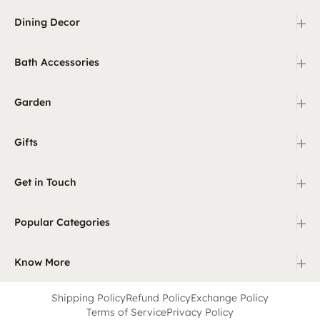
+
Dining Decor
+
Bath Accessories
+
Garden
+
Gifts
+
Get in Touch
+
Popular Categories
+
Know More
Shipping Policy
Refund Policy
Exchange Policy
Terms of Service
Privacy Policy