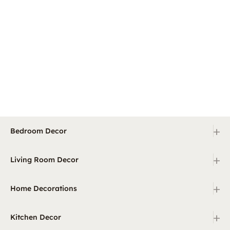
+
Bedroom Decor
+
Living Room Decor
+
Home Decorations
+
Kitchen Decor