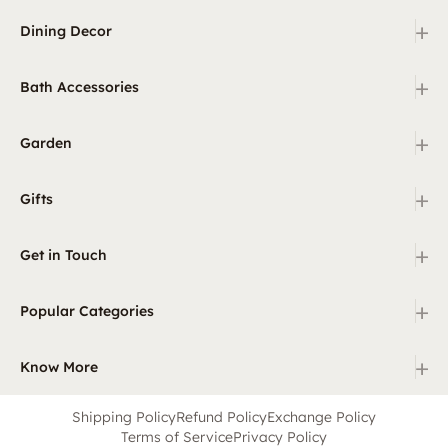
+
Dining Decor
+
Bath Accessories
+
Garden
+
Gifts
+
Get in Touch
+
Popular Categories
+
Know More
Shipping Policy
Refund Policy
Exchange Policy
Terms of Service
Privacy Policy