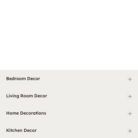
+
Bedroom Decor
+
Living Room Decor
+
Home Decorations
+
Kitchen Decor