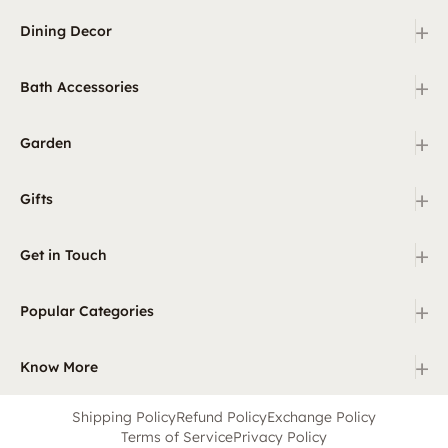
+
Dining Decor
+
Bath Accessories
+
Garden
+
Gifts
+
Get in Touch
+
Popular Categories
+
Know More
Shipping Policy
Refund Policy
Exchange Policy
Terms of Service
Privacy Policy