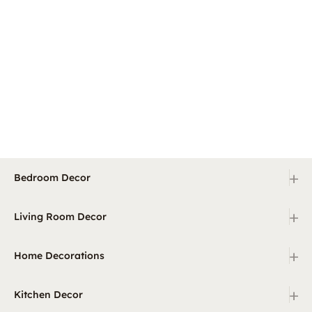
+
Bedroom Decor
+
Living Room Decor
+
Home Decorations
+
Kitchen Decor