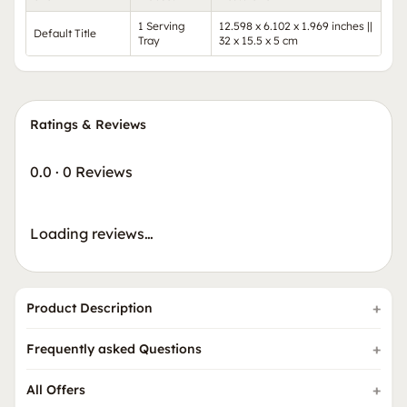
1 Serving
12.598 x 6.102 x 1.969 inches ||
Default Title
Tray
32 x 15.5 x 5 cm
Ratings & Reviews
0.0
·
0 Reviews
Loading reviews…
Product Description
Frequently asked Questions
All Offers