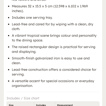
Measures 32 x 15.5 x 5 cm (12.598 x 6.102 x 1.969
inches).
Includes one serving tray.
Lead-free and cared for by wiping with a clean, dry
cloth.
A vibrant tropical scene brings colour and personality
to the dining space.
The raised rectangular design is practical for serving
and displaying.
Smooth-finish galvanized iron is easy to use and
clean.
Lead-free construction offers a considered choice for
serving.
A versatile accent for special occasions or everyday
organisation.
Includes / Size chart
Size
Includes
Measurement