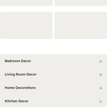
+
Bedroom Decor
+
Living Room Decor
+
Home Decorations
+
Kitchen Decor