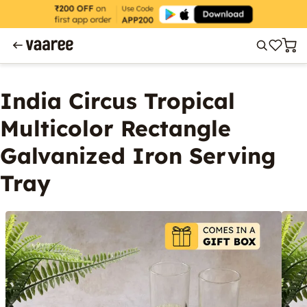
India Circus Tropical
Multicolor Rectangle
Galvanized Iron Serving
Tray