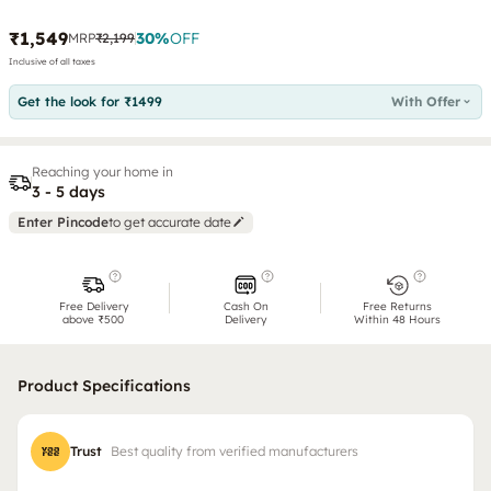
₹1,549
30
%
OFF
MRP
₹2,199
Inclusive of all taxes
Get the look for ₹1499
With Offer
Reaching your home in
3 - 5 days
Enter Pincode
to get accurate date
Free Delivery
Cash On
Free Returns
above ₹500
Delivery
Within 48 Hours
Product Specifications
Trust
Best quality from verified manufacturers