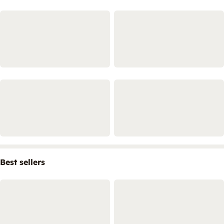
Best sellers