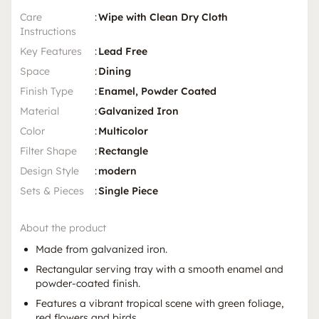
Care
:
Wipe with Clean Dry Cloth
Instructions
Key Features
:
Lead Free
Space
:
Dining
Finish Type
:
Enamel, Powder Coated
Material
:
Galvanized Iron
Color
:
Multicolor
Filter Shape
:
Rectangle
Design Style
:
modern
Sets & Pieces
:
Single Piece
About the product
Made from galvanized iron.
Rectangular serving tray with a smooth enamel and
powder-coated finish.
Features a vibrant tropical scene with green foliage,
red flowers and birds.