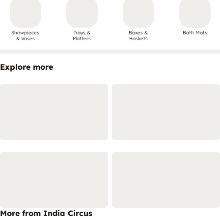
Showpieces
Trays &
Boxes &
Bath Mats
& Vases
Platters
Baskets
Explore more
More from India Circus