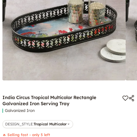
India Circus Tropical Multicolor Rectangle
Galvanized Iron Serving Tray
Galvanized Iron
DESIGN_STYLE
:
Tropical Multicolor
🔥 Selling fast - only 5 left