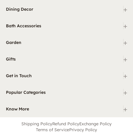
+
Dining Decor
+
Bath Accessories
+
Garden
+
Gifts
+
Get in Touch
+
Popular Categories
+
Know More
Shipping Policy
Refund Policy
Exchange Policy
Terms of Service
Privacy Policy