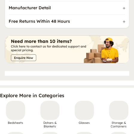
Manufacturer Detail
Free Returns Within 48 Hours
Explore More in Categories
Bedsheets
Dohars &
Glasses
Storage &
Blankets
Containers