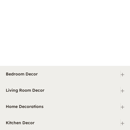
+
Bedroom Decor
+
Living Room Decor
+
Home Decorations
+
Kitchen Decor