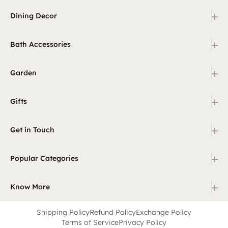
+
Dining Decor
+
Bath Accessories
+
Garden
+
Gifts
+
Get in Touch
+
Popular Categories
+
Know More
Shipping Policy
Refund Policy
Exchange Policy
Terms of Service
Privacy Policy