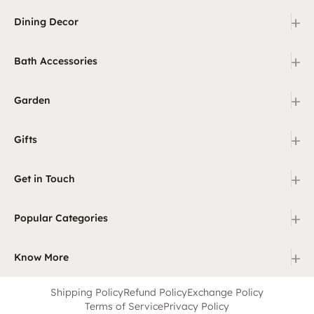
+
Dining Decor
+
Bath Accessories
+
Garden
+
Gifts
+
Get in Touch
+
Popular Categories
+
Know More
Shipping Policy
Refund Policy
Exchange Policy
Terms of Service
Privacy Policy