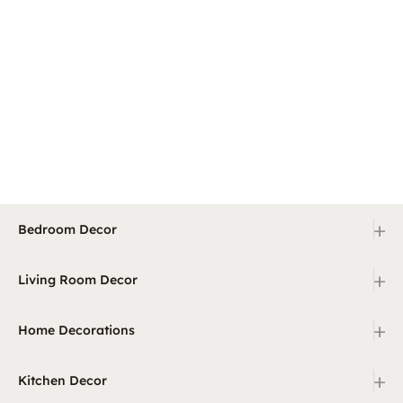
+
Bedroom Decor
+
Living Room Decor
+
Home Decorations
+
Kitchen Decor