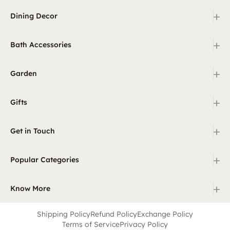
+
Dining Decor
+
Bath Accessories
+
Garden
+
Gifts
+
Get in Touch
+
Popular Categories
+
Know More
Shipping Policy
Refund Policy
Exchange Policy
Terms of Service
Privacy Policy