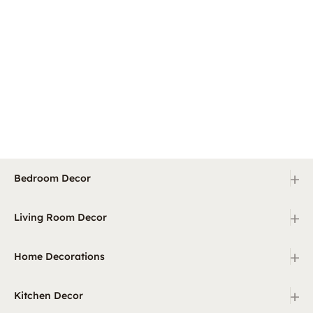
+
Bedroom Decor
+
Living Room Decor
+
Home Decorations
+
Kitchen Decor