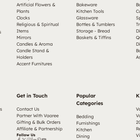
Artificial Flowers &
Bakeware
B
Plants
Kitchen Tools
C
Clocks
Glassware
S
Religious & Spiritual
Bottles & Tumblers
Tr
Items
Storage - Bread
D
s
Mirrors
Baskets & Tiffins
Q
Candles & Aroma
D
Candle Stand &
B
Holders
A
Accent Furnitures
Get in Touch
Popular
K
Categories
s
Contact Us
V
Partner With Vaaree
V
Bedding
Gifting & Bulk Orders
2
Furnishings
Affiliate & Partnership
R
Kitchen
Follow Us
V
Dining