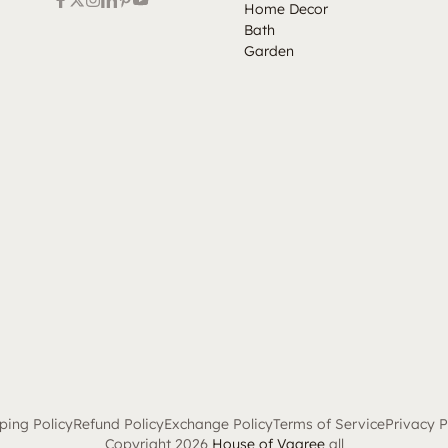
Home Decor
Bath
Garden
ping Policy
Refund Policy
Exchange Policy
Terms of Service
Privacy P
Copyright 2026
House of Vaaree
all