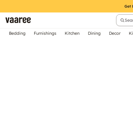
Sear
Bedding
Furnishings
Kitchen
Dining
Decor
Ki