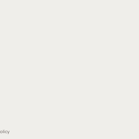
olicy