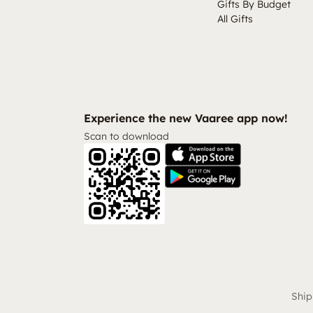
Gifts By Budget
All Gifts
Experience the new Vaaree app now!
Scan to download
Ship