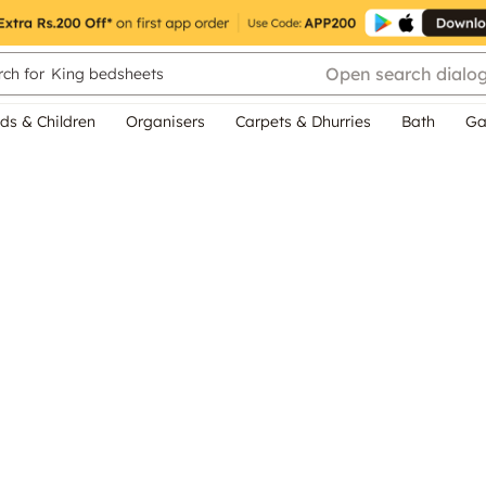
Open search dialo
ch for
King bedsheets
ds & Children
Organisers
Carpets & Dhurries
Bath
Ga