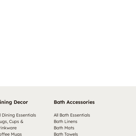
ining Decor
Bath Accessories
l Dining Essentials
All Bath Essentials
ugs, Cups &
Bath Linens
rinkware
Bath Mats
offee Mugs
Bath Towels