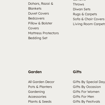
Dohars, Razai &
Throws
Blankets
Diwan Sets
Duvet Covers
Rugs & Carpets
Bedcovers
Sofa & Chair Covers
Pillow & Bolster
Living Room Carpet
Covers
Mattress Protectors
Bedding Set
Garden
Gifts
All Garden Decor
Gifts By Special Day
Pots & Planters
Gifts By Occasion
Gardening
Gifts For Women
Accessories
Gifts For Men
Plants & Seeds
Gifts By Festivals