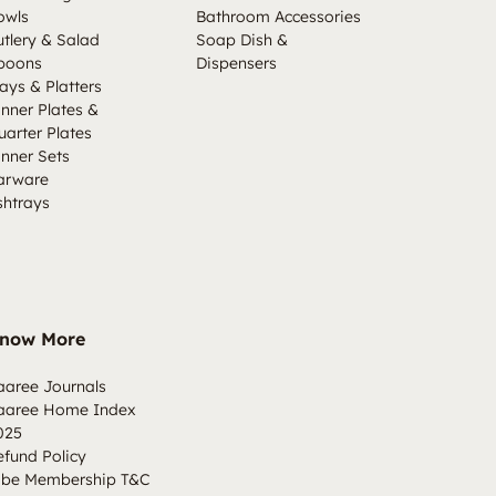
owls
Bathroom Accessories
utlery & Salad
Soap Dish &
poons
Dispensers
ays & Platters
inner Plates &
uarter Plates
inner Sets
arware
shtrays
now More
aaree Journals
aaree Home Index
025
efund Policy
ibe Membership T&C