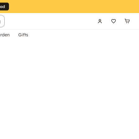
g
rden
Gifts