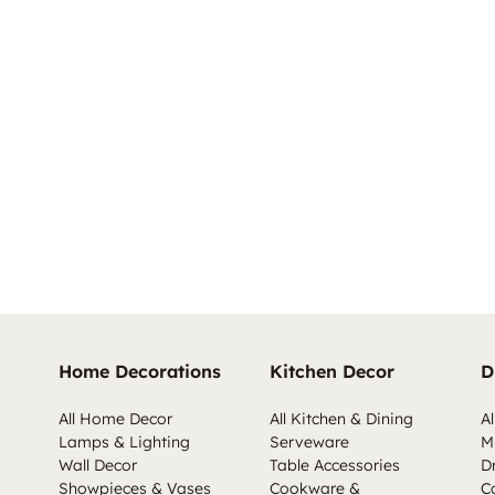
Home Decorations
Kitchen Decor
D
All Home Decor
All Kitchen & Dining
Al
Lamps & Lighting
Serveware
M
Wall Decor
Table Accessories
D
Showpieces & Vases
Cookware &
C