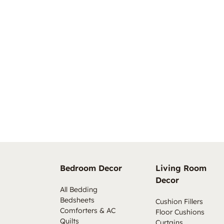
Bedroom Decor
Living Room
Decor
All Bedding
Bedsheets
Cushion Fillers
Comforters & AC
Floor Cushions
Quilts
Curtains