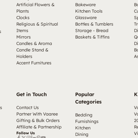
Artificial Flowers &
Bakeware
B
Plants
Kitchen Tools
C
Clocks
Glassware
S
Religious & Spiritual
Bottles & Tumblers
Tr
Items
Storage - Bread
D
s
Mirrors
Baskets & Tiffins
Q
Candles & Aroma
D
Candle Stand &
B
Holders
A
Accent Furnitures
Get in Touch
Popular
K
Categories
s
Contact Us
V
Partner With Vaaree
V
Bedding
Gifting & Bulk Orders
2
Furnishings
Affiliate & Partnership
R
Kitchen
Follow Us
V
Dining