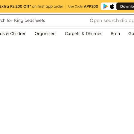
Open search dialo
ch for
King bedsheets
ds & Children
Organisers
Carpets & Dhurries
Bath
Ga