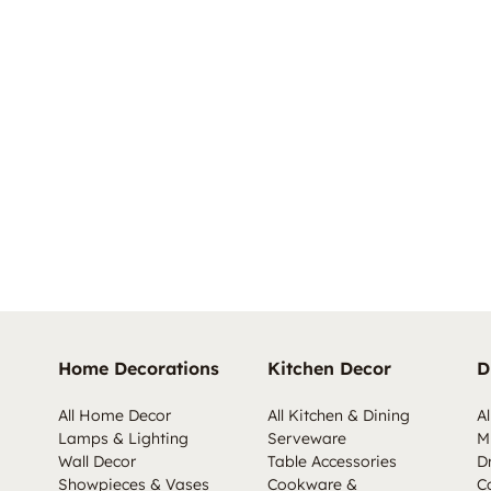
Home Decorations
Kitchen Decor
D
All Home Decor
All Kitchen & Dining
Al
Lamps & Lighting
Serveware
M
Wall Decor
Table Accessories
D
Showpieces & Vases
Cookware &
C