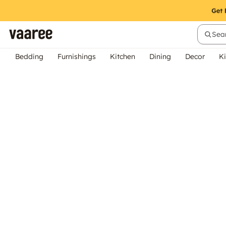
Sear
Bedding
Furnishings
Kitchen
Dining
Decor
Ki