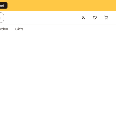
g
rden
Gifts