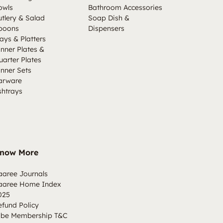
owls
Bathroom Accessories
utlery & Salad
Soap Dish &
poons
Dispensers
ays & Platters
inner Plates &
uarter Plates
inner Sets
arware
shtrays
now More
aaree Journals
aaree Home Index
025
efund Policy
ibe Membership T&C