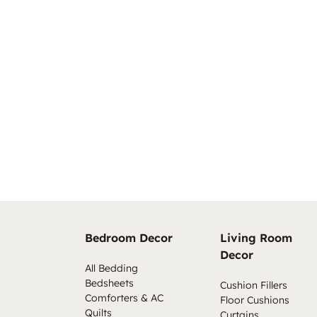
Bedroom Decor
Living Room
Decor
All Bedding
Bedsheets
Cushion Fillers
Comforters & AC
Floor Cushions
Quilts
Curtains