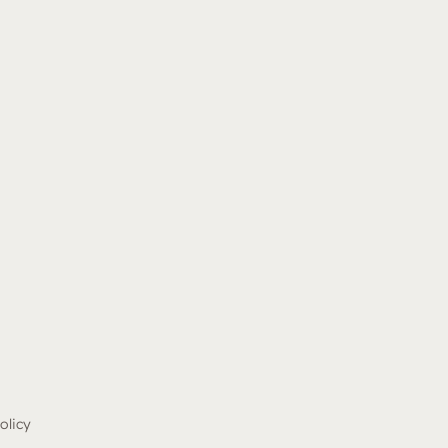
olicy