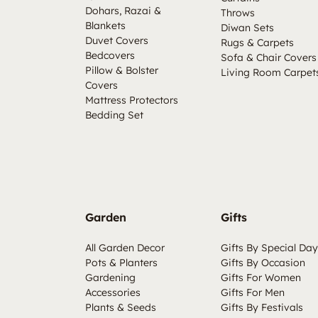
Dohars, Razai &
Throws
Blankets
Diwan Sets
Duvet Covers
Rugs & Carpets
Bedcovers
Sofa & Chair Covers
Pillow & Bolster
Living Room Carpet
Covers
Mattress Protectors
Bedding Set
Garden
Gifts
All Garden Decor
Gifts By Special Day
Pots & Planters
Gifts By Occasion
Gardening
Gifts For Women
Accessories
Gifts For Men
Plants & Seeds
Gifts By Festivals