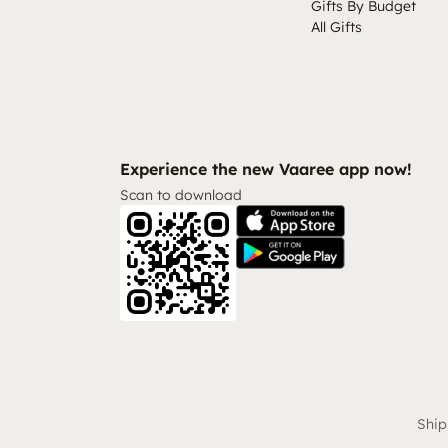
Gifts By Budget
All Gifts
Experience the new Vaaree app now!
Scan to download
Ship