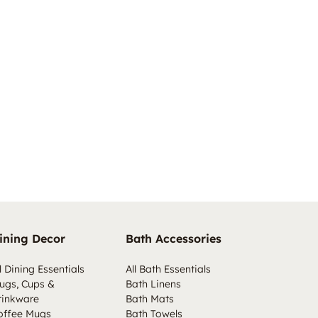
ining Decor
Bath Accessories
l Dining Essentials
All Bath Essentials
ugs, Cups &
Bath Linens
rinkware
Bath Mats
offee Mugs
Bath Towels