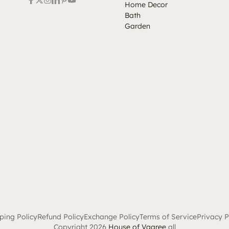
Home Decor
Bath
Garden
ping Policy
Refund Policy
Exchange Policy
Terms of Service
Privacy P
Copyright 2026
House of Vaaree
all