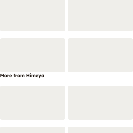
More from Himeya