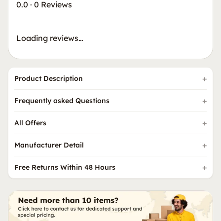
0.0
·
0 Reviews
Loading reviews…
Product Description
Frequently asked Questions
All Offers
Manufacturer Detail
Free Returns Within 48 Hours