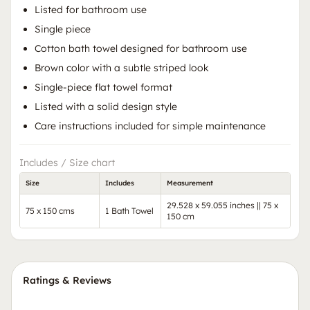
Listed for bathroom use
Single piece
Cotton bath towel designed for bathroom use
Brown color with a subtle striped look
Single-piece flat towel format
Listed with a solid design style
Care instructions included for simple maintenance
Includes / Size chart
Size
Includes
Measurement
29.528 x 59.055 inches || 75 x
75 x 150 cms
1 Bath Towel
150 cm
Ratings & Reviews