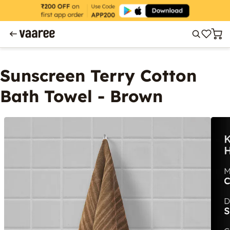
Sunscreen Terry Cotton
Bath Towel - Brown