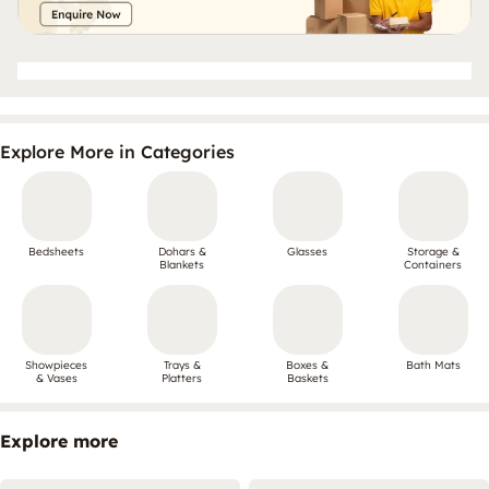
Explore More in Categories
Bedsheets
Dohars &
Glasses
Storage &
Blankets
Containers
Showpieces
Trays &
Boxes &
Bath Mats
& Vases
Platters
Baskets
Explore more