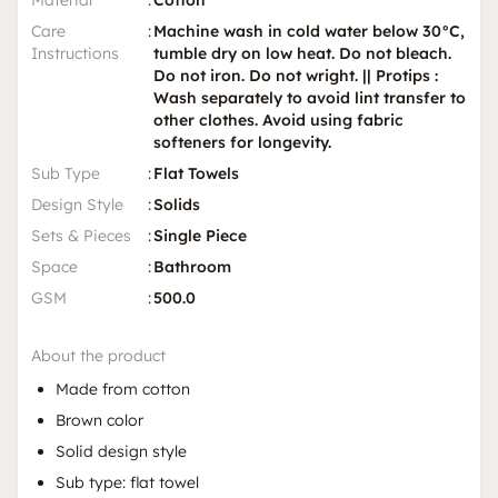
Care
:
Machine wash in cold water below 30°C,
Instructions
tumble dry on low heat. Do not bleach.
Do not iron. Do not wright. || Protips :
Wash separately to avoid lint transfer to
other clothes. Avoid using fabric
softeners for longevity.
Sub Type
:
Flat Towels
Design Style
:
Solids
Sets & Pieces
:
Single Piece
Space
:
Bathroom
GSM
:
500.0
About the product
Made from cotton
Brown color
Solid design style
Sub type: flat towel