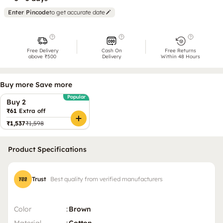
Enter Pincode
to get accurate date
Free Delivery
Cash On
Free Returns
above ₹500
Delivery
Within 48 Hours
Buy more Save more
Popular
Buy 2
₹61
Extra off
₹1,537
₹1,598
Product Specifications
Trust
Best quality from verified manufacturers
Color
:
Brown
Material
:
Cotton