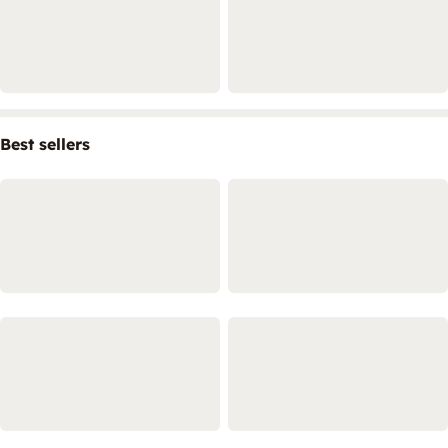
Best sellers