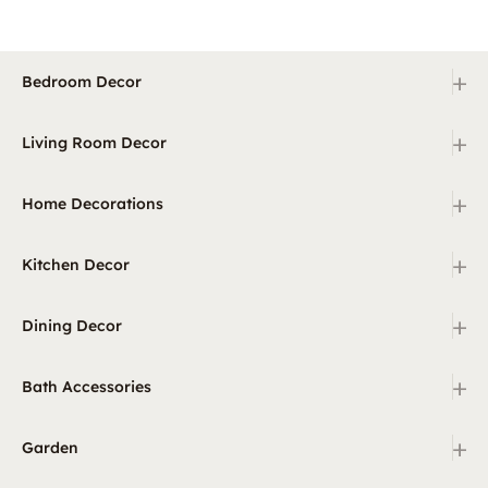
+
Bedroom Decor
+
Living Room Decor
+
Home Decorations
+
Kitchen Decor
+
Dining Decor
+
Bath Accessories
+
Garden