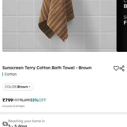
Sunscreen Terry Cotton Bath Towel - Brown
Cotton
COLOR
:
Brown
₹799
33
%
OFF
MRP
₹1,199
Inclusive of all taxes
Reaching your home in
3 - 5 days