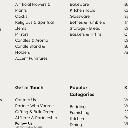
Artificial Flowers &
Bakeware
B
Plants
Kitchen Tools
C
Clocks
Glassware
S
Religious & Spiritual
Bottles & Tumblers
Tr
Items
Storage - Bread
D
s
Mirrors
Baskets & Tiffins
Q
Candles & Aroma
D
Candle Stand &
B
Holders
A
Accent Furnitures
Get in Touch
Popular
K
Categories
s
Contact Us
V
Partner With Vaaree
V
Bedding
Gifting & Bulk Orders
2
Furnishings
Affiliate & Partnership
R
Kitchen
Follow Us
V
Dining