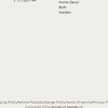
Home Decor
Bath
Garden
ping Policy
Refund Policy
Exchange Policy
Terms of Service
Privacy P
Copyright 2026
House of Vaaree
all