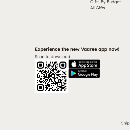
Gifts By Budget
All Gifts
Experience the new Vaaree app now!
Scan to download
Ship