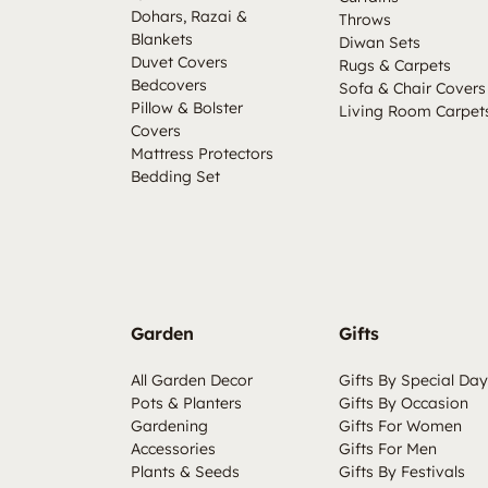
Dohars, Razai &
Throws
Blankets
Diwan Sets
Duvet Covers
Rugs & Carpets
Bedcovers
Sofa & Chair Covers
Pillow & Bolster
Living Room Carpet
Covers
Mattress Protectors
Bedding Set
Garden
Gifts
All Garden Decor
Gifts By Special Day
Pots & Planters
Gifts By Occasion
Gardening
Gifts For Women
Accessories
Gifts For Men
Plants & Seeds
Gifts By Festivals