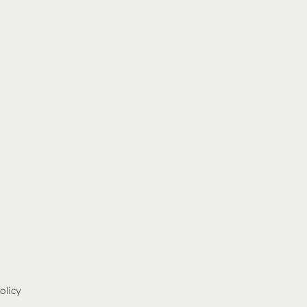
olicy