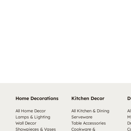
Home Decorations
Kitchen Decor
D
All Home Decor
All Kitchen & Dining
Al
Lamps & Lighting
Serveware
M
Wall Decor
Table Accessories
D
Showpieces & Vases
Cookware &
C