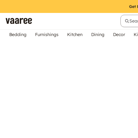
Sear
Bedding
Furnishings
Kitchen
Dining
Decor
Ki