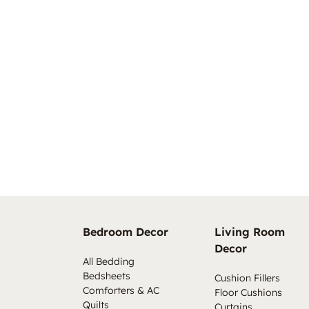
Bedroom Decor
Living Room
Decor
All Bedding
Bedsheets
Cushion Fillers
Comforters & AC
Floor Cushions
Quilts
Curtains