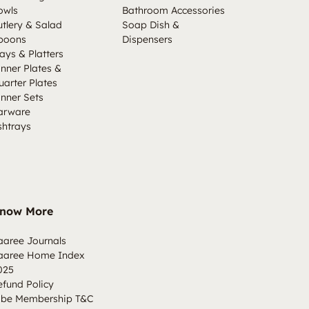
owls
Bathroom Accessories
utlery & Salad
Soap Dish &
poons
Dispensers
ays & Platters
inner Plates &
uarter Plates
inner Sets
arware
shtrays
now More
aaree Journals
aaree Home Index
025
efund Policy
ibe Membership T&C