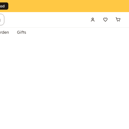
g
rden
Gifts