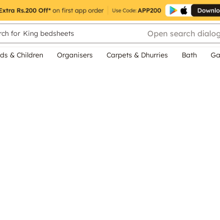
Open search dialo
ch for
King bedsheets
ds & Children
Organisers
Carpets & Dhurries
Bath
Ga