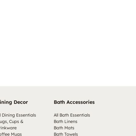
ining Decor
Bath Accessories
l Dining Essentials
All Bath Essentials
ugs, Cups &
Bath Linens
rinkware
Bath Mats
offee Mugs
Bath Towels