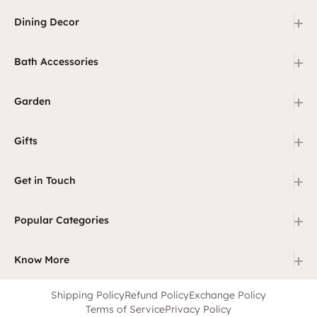
+
Dining Decor
+
Bath Accessories
+
Garden
+
Gifts
+
Get in Touch
+
Popular Categories
+
Know More
Shipping Policy
Refund Policy
Exchange Policy
Terms of Service
Privacy Policy