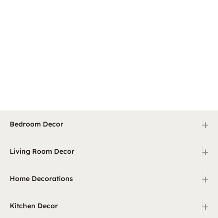
+
Bedroom Decor
+
Living Room Decor
+
Home Decorations
+
Kitchen Decor