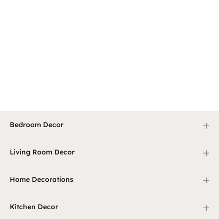
+
Bedroom Decor
+
Living Room Decor
+
Home Decorations
+
Kitchen Decor