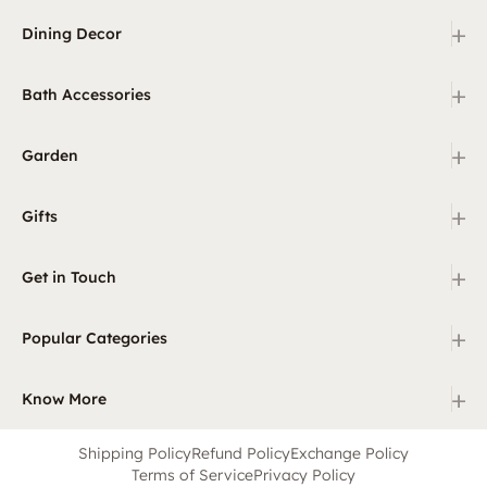
+
Dining Decor
+
Bath Accessories
+
Garden
+
Gifts
+
Get in Touch
+
Popular Categories
+
Know More
Shipping Policy
Refund Policy
Exchange Policy
Terms of Service
Privacy Policy