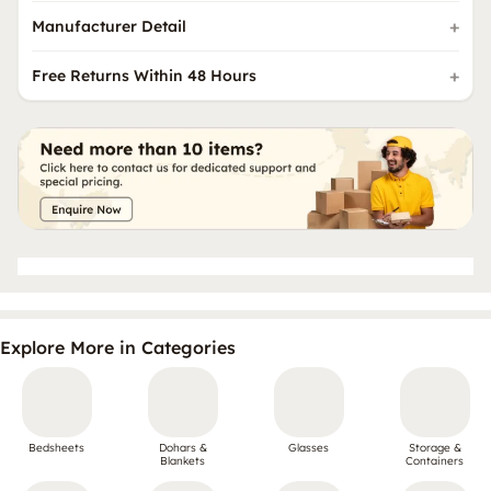
Manufacturer Detail
Free Returns Within 48 Hours
Explore More in Categories
Bedsheets
Dohars &
Glasses
Storage &
Blankets
Containers