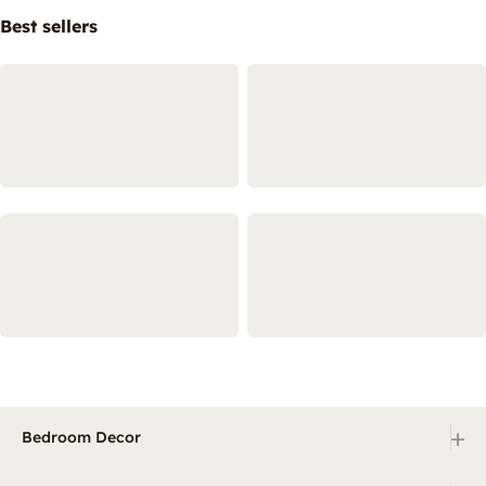
Best sellers
+
Bedroom Decor