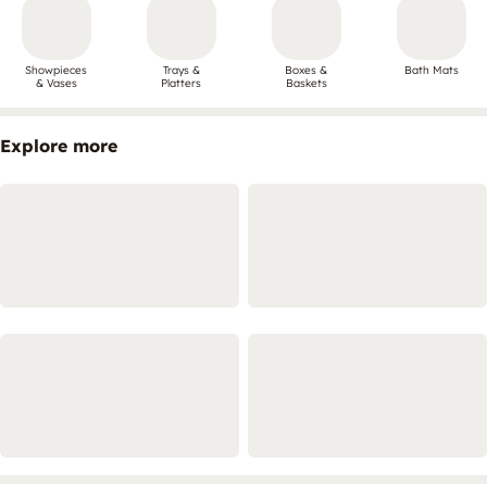
Showpieces
Trays &
Boxes &
Bath Mats
& Vases
Platters
Baskets
Explore more