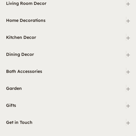
+
Living Room Decor
+
Home Decorations
+
Kitchen Decor
+
Dining Decor
+
Bath Accessories
+
Garden
+
Gifts
+
Get in Touch