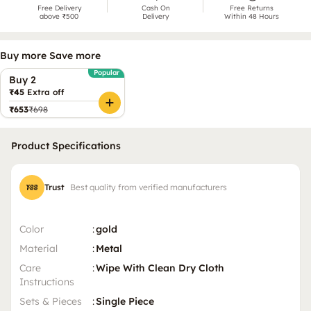
Free Delivery
Cash On
Free Returns
above ₹500
Delivery
Within 48 Hours
Buy more Save more
Popular
Buy 2
₹45
Extra off
₹653
₹698
Product Specifications
Trust
Best quality from verified manufacturers
Color
:
gold
Material
:
Metal
Care
:
Wipe With Clean Dry Cloth
Instructions
Sets & Pieces
:
Single Piece