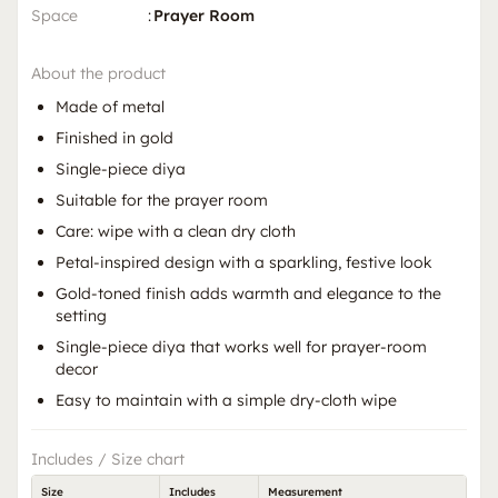
Space
:
Prayer Room
About the product
Made of metal
Finished in gold
Single-piece diya
Suitable for the prayer room
Care: wipe with a clean dry cloth
Petal-inspired design with a sparkling, festive look
Gold-toned finish adds warmth and elegance to the
setting
Single-piece diya that works well for prayer-room
decor
Easy to maintain with a simple dry-cloth wipe
Includes / Size chart
Size
Includes
Measurement