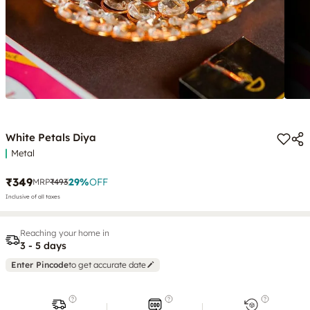
White Petals Diya
Metal
₹349
29
%
OFF
MRP
₹493
Inclusive of all taxes
Reaching your home in
3 - 5 days
Enter Pincode
to get accurate date