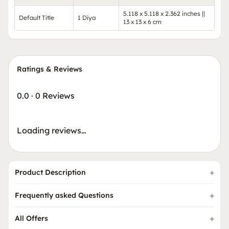
5.118 x 5.118 x 2.362 inches ||
Default Title
1 Diya
13 x 13 x 6 cm
Ratings & Reviews
0.0
·
0 Reviews
Loading reviews…
Product Description
Frequently asked Questions
All Offers