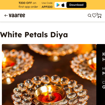
White Petals Diya