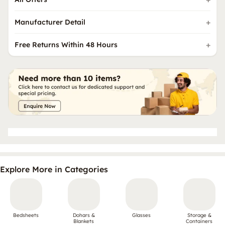
Manufacturer Detail
Free Returns Within 48 Hours
Explore More in Categories
Bedsheets
Dohars &
Glasses
Storage &
Blankets
Containers