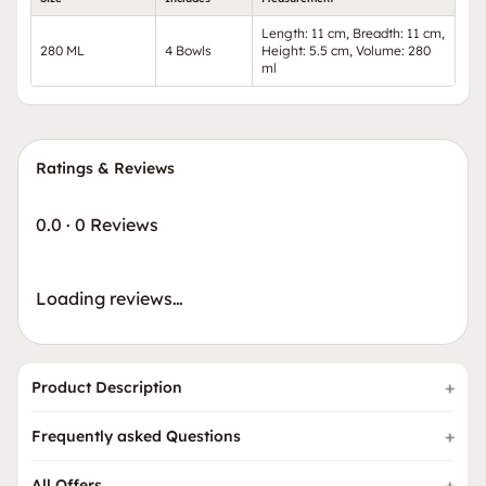
Length: 11 cm, Breadth: 11 cm,
280 ML
4 Bowls
Height: 5.5 cm, Volume: 280
ml
Ratings & Reviews
0.0
·
0 Reviews
Loading reviews…
Product Description
Frequently asked Questions
All Offers