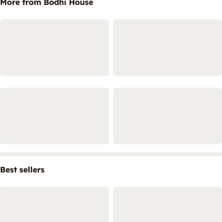
More from Bodhi House
Best sellers