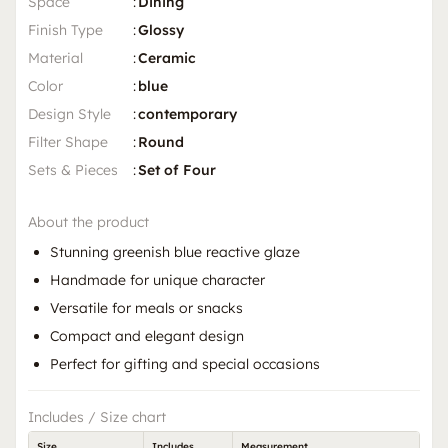
Space
:
Dining
Finish Type
:
Glossy
Material
:
Ceramic
Color
:
blue
Design Style
:
contemporary
Filter Shape
:
Round
Sets & Pieces
:
Set of Four
About the product
Stunning greenish blue reactive glaze
Handmade for unique character
Versatile for meals or snacks
Compact and elegant design
Perfect for gifting and special occasions
Includes / Size chart
Size
Includes
Measurement