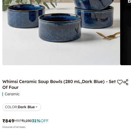
Whimsi Ceramic Soup Bowls (280 mL,Dark Blue) - Set
Of Four
Ceramic
COLOR
:
Dark Blue
₹849
31
%
OFF
MRP
₹1,230
Inclusive of all taxes