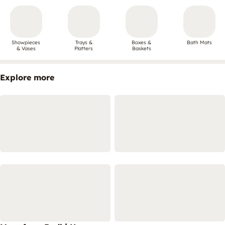
Showpieces
Trays &
Boxes &
Bath Mats
& Vases
Platters
Baskets
Explore more