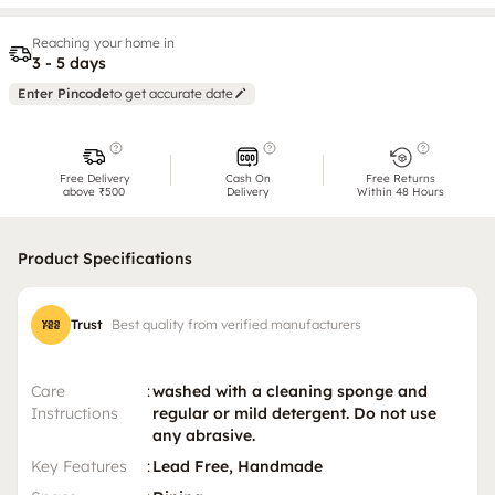
Reaching your home in
3 - 5 days
Enter Pincode
to get accurate date
Free Delivery
Cash On
Free Returns
above ₹500
Delivery
Within 48 Hours
Product Specifications
Trust
Best quality from verified manufacturers
Care
:
washed with a cleaning sponge and
Instructions
regular or mild detergent. Do not use
any abrasive.
Key Features
:
Lead Free, Handmade