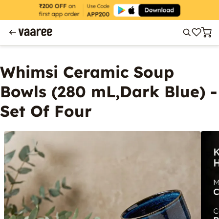
Whimsi Ceramic Soup
Bowls (280 mL,Dark Blue) -
Set Of Four