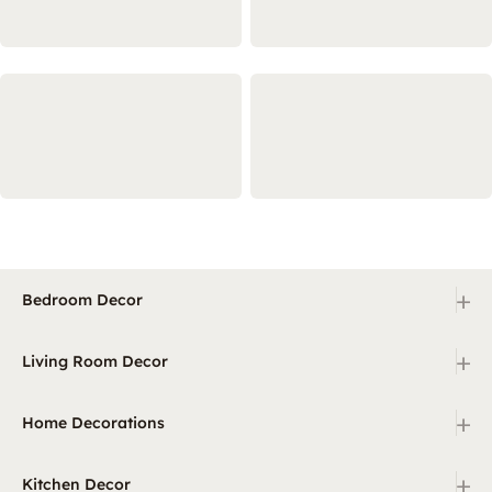
+
Bedroom Decor
+
Living Room Decor
+
Home Decorations
+
Kitchen Decor