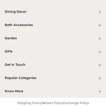
+
Dining Decor
+
Bath Accessories
+
Garden
+
Gifts
+
Get in Touch
+
Popular Categories
+
Know More
Shipping Policy
Refund Policy
Exchange Policy